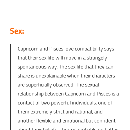
Sex:
Capricorn and Pisces love compatibility says
that their sex life will move in a strangely
spontaneous way. The sex life that they can
share is unexplainable when their characters
are superficially observed. The sexual
relationship between Capricorn and Pisces is a
contact of two powerful individuals, one of
them extremely strict and rational, and
another flexible and emotional but confident
about their beliefs. There is probably no better