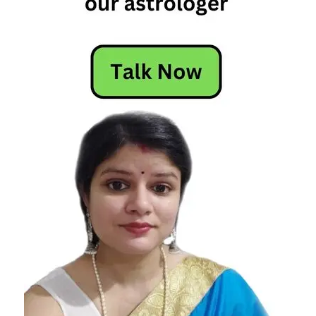
capricorn
and pisces
relationship
compatibility
capricorn
pisces
relationship
pisces
and
capricorn