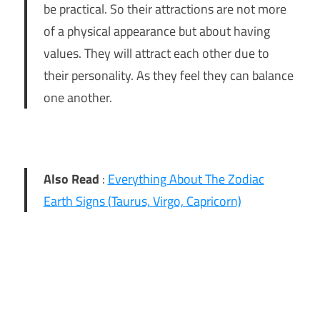
be practical. So their attractions are not more
of a physical appearance but about having
values. They will attract each other due to
their personality. As they feel they can balance
one another.
Also Read
:
Everything About The Zodiac
Earth Signs (Taurus, Virgo, Capricorn)