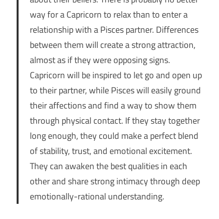
way for a Capricorn to relax than to enter a
relationship with a Pisces partner. Differences
between them will create a strong attraction,
almost as if they were opposing signs.
Capricorn will be inspired to let go and open up
to their partner, while Pisces will easily ground
their affections and find a way to show them
through physical contact. If they stay together
long enough, they could make a perfect blend
of stability, trust, and emotional excitement.
They can awaken the best qualities in each
other and share strong intimacy through deep
emotionally-rational understanding.