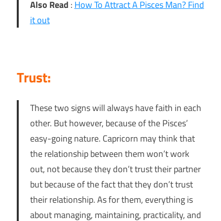
Also Read
:
How To Attract A Pisces Man? Find
it out
Trust:
These two signs will always have faith in each
other. But however, because of the Pisces’
easy-going nature. Capricorn may think that
the relationship between them won’t work
out, not because they don’t trust their partner
but because of the fact that they don’t trust
their relationship. As for them, everything is
about managing, maintaining, practicality, and