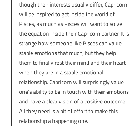
though their interests usually differ, Capricorn
will be inspired to get inside the world of
Pisces, as much as Pisces will want to solve
the equation inside their Capricorn partner. It is
strange how someone like Pisces can value
stable emotions that much, but they help
them to finally rest their mind and their heart
when they are in a stable emotional
relationship. Capricorn will surprisingly value
one’s ability to be in touch with their emotions
and have a clear vision of a positive outcome.
All they need is a bit of effort to make this
relationship a happening one.