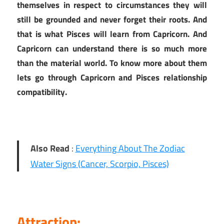
themselves in respect to circumstances they will
still be grounded and never forget their roots. And
that is what Pisces will learn from Capricorn. And
Capricorn can understand there is so much more
than the material world. To know more about them
lets go through Capricorn and Pisces relationship
compatibility.
Also Read
:
Everything About The Zodiac
Water Signs (Cancer, Scorpio, Pisces)
Attraction: