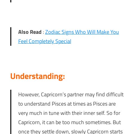
Also Read
:
Zodiac Signs Who Will Make You
Feel Completely Special
Understanding:
However, Capricorn’s partner may find difficult
to understand Pisces at times as Pisces are
very much in tune with their inner self. So for
Capricorn, it can be too much sometimes. But
once they settle down, slowly Capricorn starts