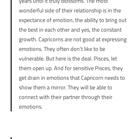
years until it truly blossoms. The most
wonderful side of their relationship is in the
expectance of emotion, the ability to bring out
the best in each other and yes, the constant
growth. Capricorns are not good at expressing
emotions. They often don’t like to be
vulnerable. But here is the deal. Pisces, let
them open up. And for sensitive Pisces, they
get drain in emotions that Capricorn needs to
show them a mirror. They will be able to
connect with their partner through their
emotions.