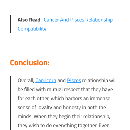
Also Read
:
Cancer And Pisces Relationship
Compatibility
Conclusion:
Overall,
Capricorn
and
Pisces
relationship will
be filled with mutual respect that they have
for each other, which harbors an immense
sense of loyalty and honesty in both the
minds. When they begin their relationship,
they wish to do everything together. Even