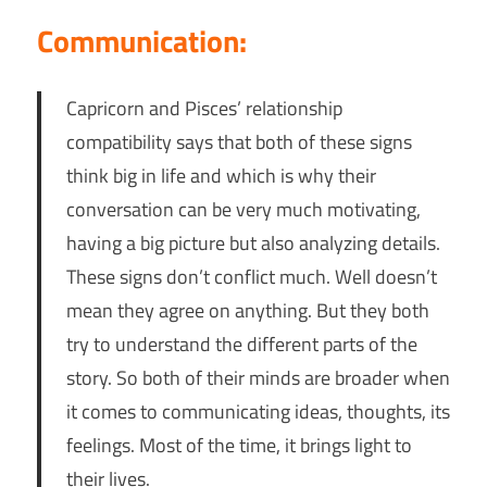
Communication:
Capricorn and Pisces’ relationship
compatibility says that both of these signs
think big in life and which is why their
conversation can be very much motivating,
having a big picture but also analyzing details.
These signs don’t conflict much. Well doesn’t
mean they agree on anything. But they both
try to understand the different parts of the
story. So both of their minds are broader when
it comes to communicating ideas, thoughts, its
feelings. Most of the time, it brings light to
their lives.