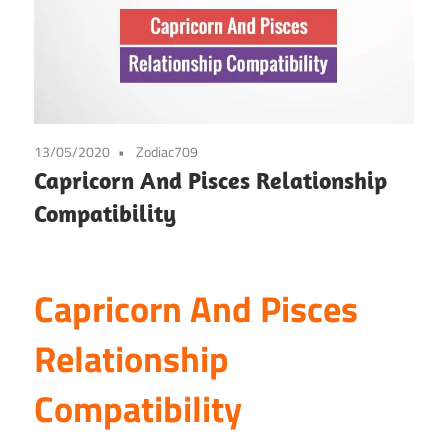
13/05/2020
Zodiac709
Capricorn And Pisces Relationship
Compatibility
Capricorn And Pisces
Relationship
Compatibility