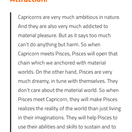
Capricorns are very much ambitious in nature.
And they are also very much addicted to
material pleasure. But as it says too much
can’t do anything but harm. So when
Capricorn meets Pisces, Pisces will open that
chain which we anchored with material
worlds. On the other hand, Pisces are very
much dreamy, in tune with themselves. They
don’t care about the material world. So when
Pisces meet Capricorn, they will make Pisces
realizes the reality of the world than just living
in their imaginations. They will help Pisces to
use their abilities and skills to sustain and to