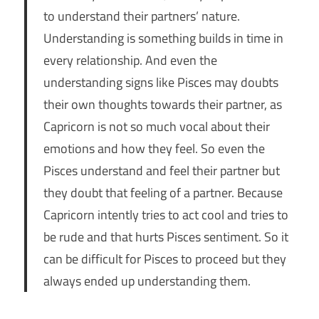
to understand their partners’ nature.
Understanding is something builds in time in
every relationship. And even the
understanding signs like Pisces may doubts
their own thoughts towards their partner, as
Capricorn is not so much vocal about their
emotions and how they feel. So even the
Pisces understand and feel their partner but
they doubt that feeling of a partner. Because
Capricorn intently tries to act cool and tries to
be rude and that hurts Pisces sentiment. So it
can be difficult for Pisces to proceed but they
always ended up understanding them.