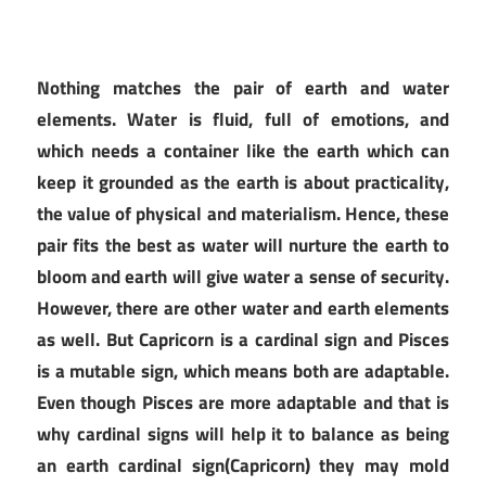
Nothing matches the pair of earth and water
elements. Water is fluid, full of emotions, and
which needs a container like the earth which can
keep it grounded as the earth is about practicality,
the value of physical and materialism. Hence, these
pair fits the best as water will nurture the earth to
bloom and earth will give water a sense of security.
However, there are other water and earth elements
as well. But Capricorn is a cardinal sign and Pisces
is a mutable sign, which means both are adaptable.
Even though Pisces are more adaptable and that is
why cardinal signs will help it to balance as being
an earth cardinal sign(Capricorn) they may mold