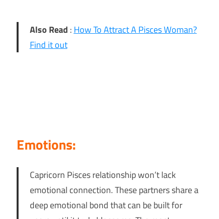
Also Read
:
How To Attract A Pisces Woman?
Find it out
Emotions:
Capricorn Pisces relationship won’t lack
emotional connection. These partners share a
deep emotional bond that can be built for