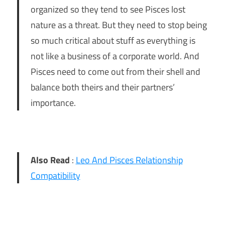
organized so they tend to see Pisces lost
nature as a threat. But they need to stop being
so much critical about stuff as everything is
not like a business of a corporate world. And
Pisces need to come out from their shell and
balance both theirs and their partners’
importance.
Also Read
:
Leo And Pisces Relationship
Compatibility