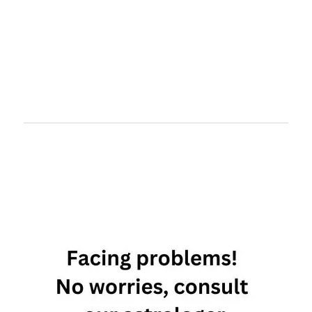
capricorn
and pisces
love
compatibility
capricorn
and pisces
relationship