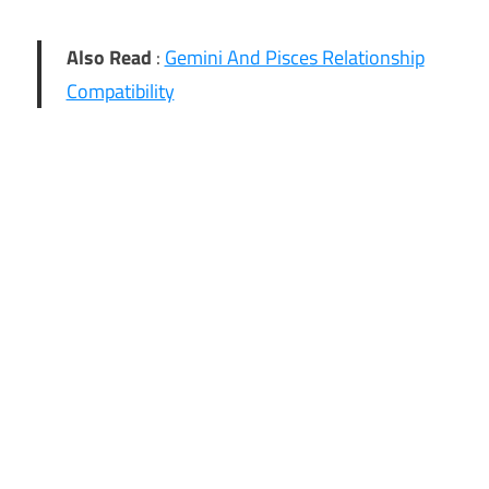
Also Read
:
Gemini And Pisces Relationship
Compatibility