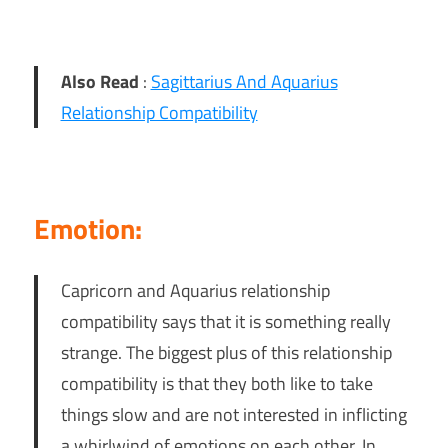
Also Read
:
Sagittarius And Aquarius
Relationship Compatibility
Emotion:
Capricorn and Aquarius relationship
compatibility says that it is something really
strange. The biggest plus of this relationship
compatibility is that they both like to take
things slow and are not interested in inflicting
a whirlwind of emotions on each other. In