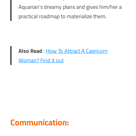
Aquarian’s dreamy plans and gives him/her a
practical roadmap to materialize them.
Also Read
:
How To Attract A Capricorn
Woman? Find it out
Communication: