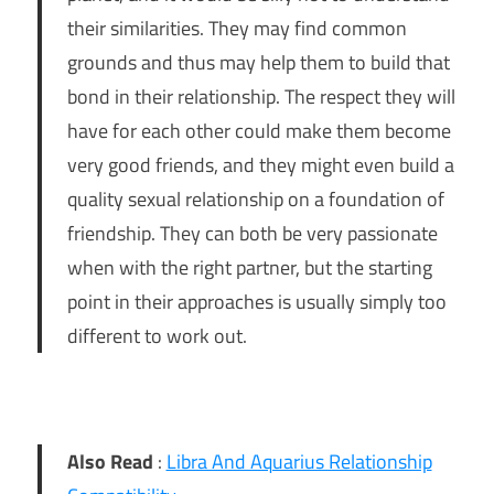
their similarities. They may find common
grounds and thus may help them to build that
bond in their relationship. The respect they will
have for each other could make them become
very good friends, and they might even build a
quality sexual relationship on a foundation of
friendship. They can both be very passionate
when with the right partner, but the starting
point in their approaches is usually simply too
different to work out.
Also Read
:
Libra And Aquarius Relationship