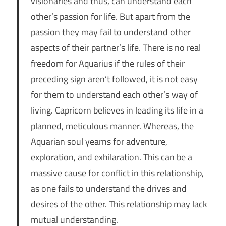
visionaries and thus, can understand each
other’s passion for life. But apart from the
passion they may fail to understand other
aspects of their partner’s life. There is no real
freedom for Aquarius if the rules of their
preceding sign aren’t followed, it is not easy
for them to understand each other’s way of
living. Capricorn believes in leading its life in a
planned, meticulous manner. Whereas, the
Aquarian soul yearns for adventure,
exploration, and exhilaration. This can be a
massive cause for conflict in this relationship,
as one fails to understand the drives and
desires of the other. This relationship may lack
mutual understanding.