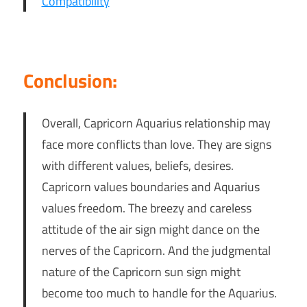
Compatibility
Conclusion:
Overall, Capricorn Aquarius relationship may
face more conflicts than love. They are signs
with different values, beliefs, desires.
Capricorn values boundaries and Aquarius
values freedom. The breezy and careless
attitude of the air sign might dance on the
nerves of the Capricorn. And the judgmental
nature of the Capricorn sun sign might
become too much to handle for the Aquarius.