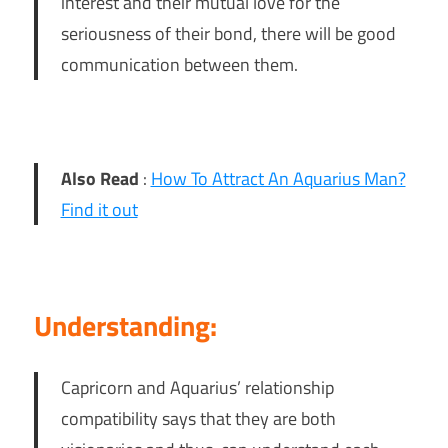
interest and their mutual love for the
seriousness of their bond, there will be good
communication between them.
Also Read
:
How To Attract An Aquarius Man?
Find it out
Understanding:
Capricorn and Aquarius’ relationship
compatibility says that they are both