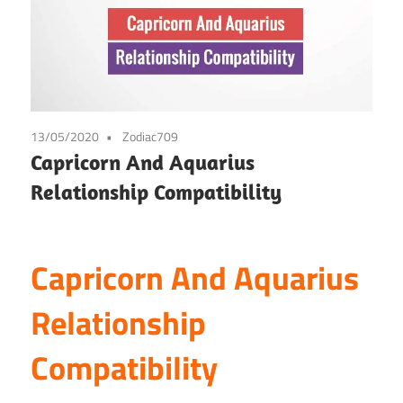
13/05/2020
Zodiac709
Capricorn And Aquarius
Relationship Compatibility
Capricorn And Aquarius
Relationship
Compatibility