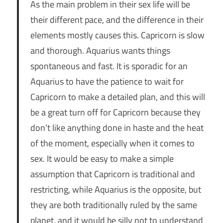
As the main problem in their sex life will be
their different pace, and the difference in their
elements mostly causes this. Capricorn is slow
and thorough. Aquarius wants things
spontaneous and fast. It is sporadic for an
Aquarius to have the patience to wait for
Capricorn to make a detailed plan, and this will
be a great turn off for Capricorn because they
don’t like anything done in haste and the heat
of the moment, especially when it comes to
sex. It would be easy to make a simple
assumption that Capricorn is traditional and
restricting, while Aquarius is the opposite, but
they are both traditionally ruled by the same
planet, and it would be silly not to understand