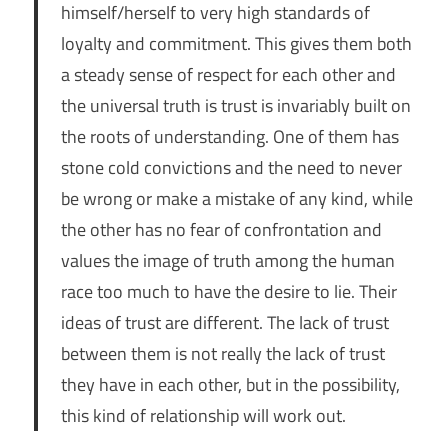
himself/herself to very high standards of
loyalty and commitment. This gives them both
a steady sense of respect for each other and
the universal truth is trust is invariably built on
the roots of understanding. One of them has
stone cold convictions and the need to never
be wrong or make a mistake of any kind, while
the other has no fear of confrontation and
values the image of truth among the human
race too much to have the desire to lie. Their
ideas of trust are different. The lack of trust
between them is not really the lack of trust
they have in each other, but in the possibility,
this kind of relationship will work out.