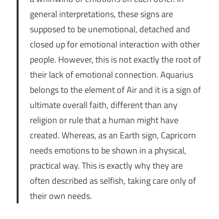
general interpretations, these signs are
supposed to be unemotional, detached and
closed up for emotional interaction with other
people. However, this is not exactly the root of
their lack of emotional connection. Aquarius
belongs to the element of Air and it is a sign of
ultimate overall faith, different than any
religion or rule that a human might have
created. Whereas, as an Earth sign, Capricorn
needs emotions to be shown in a physical,
practical way. This is exactly why they are
often described as selfish, taking care only of
their own needs.