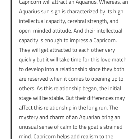
Capricorn will attract an Aquarius. Whereas, an
Aquarius sun sign is characterized by its high
intellectual capacity, cerebral strength, and
open-minded attitude. And their intellectual
capacity is enough to impress a Capricorn.
They will get attracted to each other very
quickly but it will take time for this love match
to develop into a relationship since they both
are reserved when it comes to opening up to
others. As this relationship began, the initial
stage will be stable. But their differences may
affect this relationship in the long run. The
mystery and charm of an Aquarian bring an
unusual sense of calm to the goat’s strained
mind. Capricorn helps add realism to the