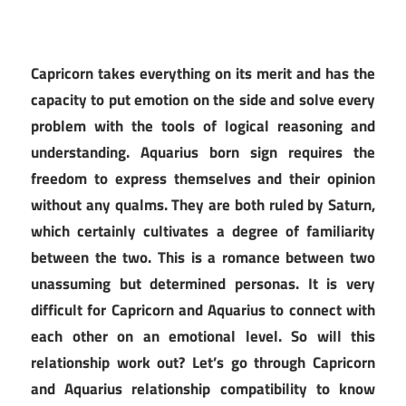
Capricorn takes everything on its merit and has the
capacity to put emotion on the side and solve every
problem with the tools of logical reasoning and
understanding. Aquarius born sign requires the
freedom to express themselves and their opinion
without any qualms. They are both ruled by Saturn,
which certainly cultivates a degree of familiarity
between the two. This is a romance between two
unassuming but determined personas. It is very
difficult for Capricorn and Aquarius to connect with
each other on an emotional level. So will this
relationship work out? Let’s go through Capricorn
and Aquarius relationship compatibility to know