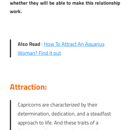
whether they will be able to make this relationship
work.
Also Read
:
How To Attract An Aquarius
Woman? Find it out
Attraction:
Capricorns are characterized by their
determination, dedication, and a steadfast
approach to life. And these traits of a