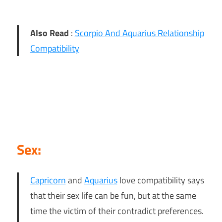
Also Read
:
Scorpio And Aquarius Relationship
Compatibility
Sex:
Capricorn
and
Aquarius
love compatibility says
that their sex life can be fun, but at the same
time the victim of their contradict preferences.