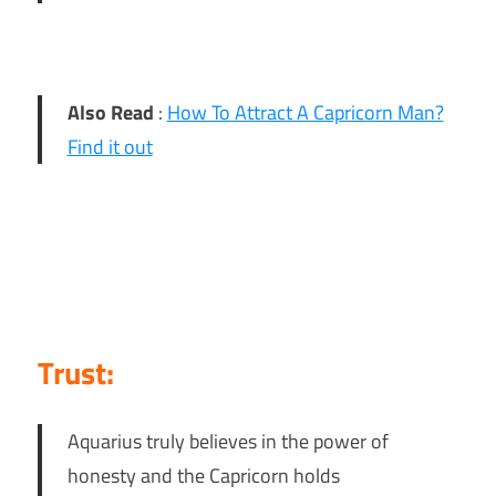
Also Read
:
How To Attract A Capricorn Man?
Find it out
Trust:
Aquarius truly believes in the power of
honesty and the Capricorn holds