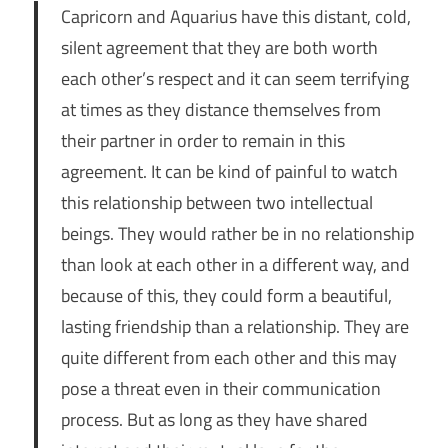
Capricorn and Aquarius have this distant, cold,
silent agreement that they are both worth
each other’s respect and it can seem terrifying
at times as they distance themselves from
their partner in order to remain in this
agreement. It can be kind of painful to watch
this relationship between two intellectual
beings. They would rather be in no relationship
than look at each other in a different way, and
because of this, they could form a beautiful,
lasting friendship than a relationship. They are
quite different from each other and this may
pose a threat even in their communication
process. But as long as they have shared