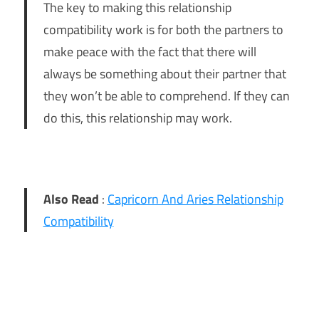
The key to making this relationship
compatibility work is for both the partners to
make peace with the fact that there will
always be something about their partner that
they won’t be able to comprehend. If they can
do this, this relationship may work.
Also Read
:
Capricorn And Aries Relationship
Compatibility