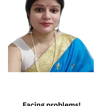
aquarius
relationship