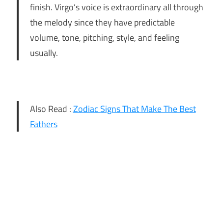
finish. Virgo’s voice is extraordinary all through
the melody since they have predictable
volume, tone, pitching, style, and feeling
usually.
Also Read :
Zodiac Signs That Make The Best
Fathers