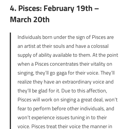
4. Pisces: February 19th –
March 20th
Individuals born under the sign of Pisces are
an artist at their souls and have a colossal
supply of ability available to them. At the point
when a Pisces concentrates their vitality on
singing, they’ll go gaga for their voice. They’ll
realize they have an extraordinary voice and
they’ll be glad for it. Due to this affection,
Pisces will work on singing a great deal, won’t
fear to perform before other individuals, and
won’t experience issues tuning in to their
voice. Pisces treat their voice the manner in