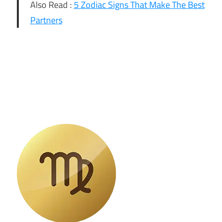
Also Read :
5 Zodiac Signs That Make The Best
Partners