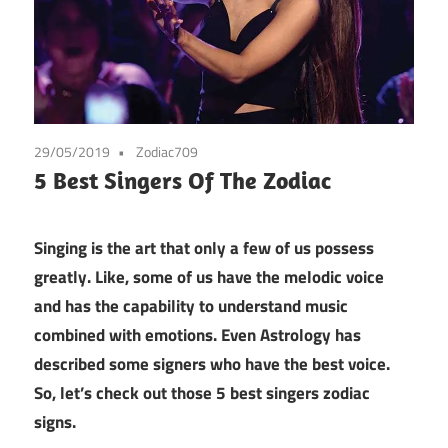
29/05/2019
Zodiac709
5 Best Singers Of The Zodiac
Singing is the art that only a few of us possess
greatly. Like, some of us have the melodic voice
and has the capability to understand music
combined with emotions. Even Astrology has
described some signers who have the best voice.
So, let’s check out those 5 best singers zodiac
signs.