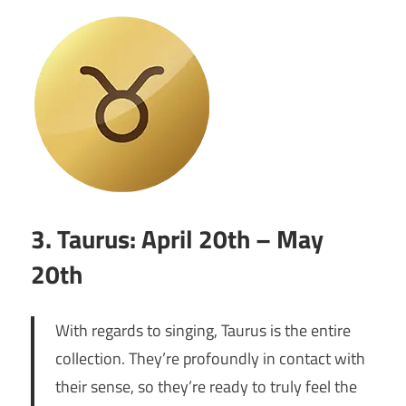
3. Taurus: April 20th – May
20th
With regards to singing, Taurus is the entire
collection. They’re profoundly in contact with
their sense, so they’re ready to truly feel the