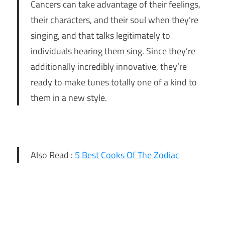
Cancers can take advantage of their feelings,
their characters, and their soul when they’re
singing, and that talks legitimately to
individuals hearing them sing. Since they’re
additionally incredibly innovative, they’re
ready to make tunes totally one of a kind to
them in a new style.
Also Read :
5 Best Cooks Of The Zodiac