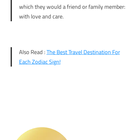
which they would a friend or family member:
with love and care.
Also Read :
The Best Travel Destination For
Each Zodiac Sign!