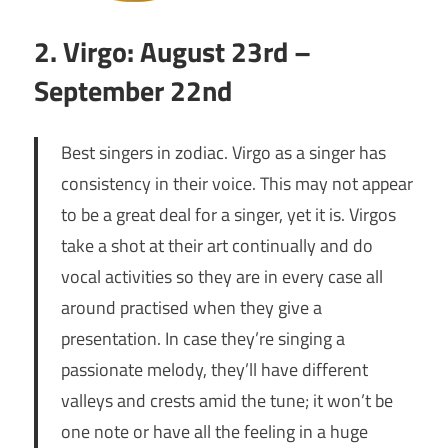
2. Virgo: August 23rd –
September 22nd
Best singers in zodiac. Virgo as a singer has
consistency in their voice. This may not appear
to be a great deal for a singer, yet it is. Virgos
take a shot at their art continually and do
vocal activities so they are in every case all
around practised when they give a
presentation. In case they’re singing a
passionate melody, they’ll have different
valleys and crests amid the tune; it won’t be
one note or have all the feeling in a huge