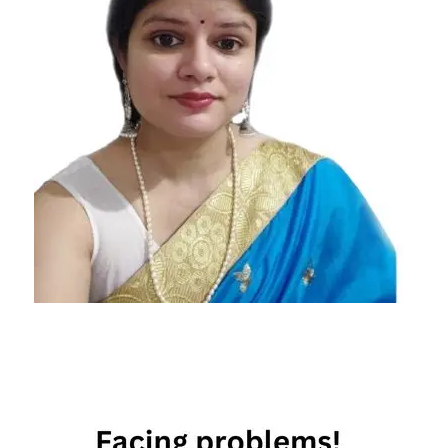
famous
singers
zodiac
signs