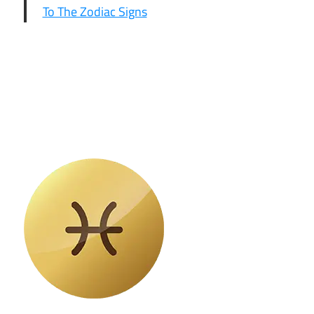
To The Zodiac Signs