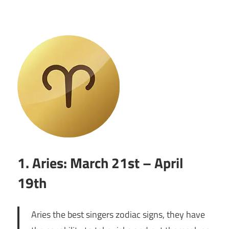
1. Aries: March 21st – April
19th
Aries the best singers zodiac signs, they have