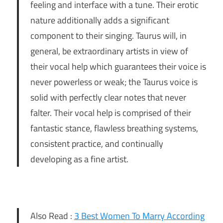
feeling and interface with a tune. Their erotic
nature additionally adds a significant
component to their singing. Taurus will, in
general, be extraordinary artists in view of
their vocal help which guarantees their voice is
never powerless or weak; the Taurus voice is
solid with perfectly clear notes that never
falter. Their vocal help is comprised of their
fantastic stance, flawless breathing systems,
consistent practice, and continually
developing as a fine artist.
Also Read :
3 Best Women To Marry According