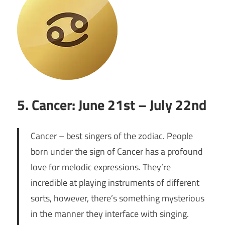
5. Cancer: June 21st – July 22nd
Cancer – best singers of the zodiac. People
born under the sign of Cancer has a profound
love for melodic expressions. They’re
incredible at playing instruments of different
sorts, however, there’s something mysterious
in the manner they interface with singing.