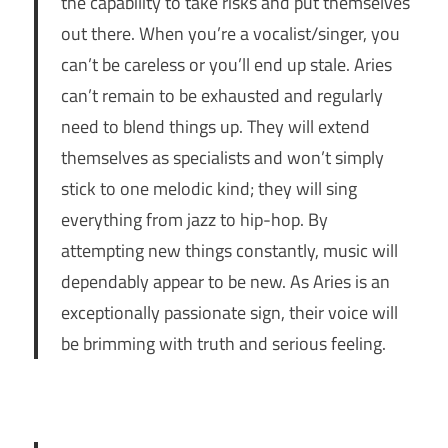
the capability to take risks and put themselves
out there. When you’re a vocalist/singer, you
can’t be careless or you’ll end up stale. Aries
can’t remain to be exhausted and regularly
need to blend things up. They will extend
themselves as specialists and won’t simply
stick to one melodic kind; they will sing
everything from jazz to hip-hop. By
attempting new things constantly, music will
dependably appear to be new. As Aries is an
exceptionally passionate sign, their voice will
be brimming with truth and serious feeling.