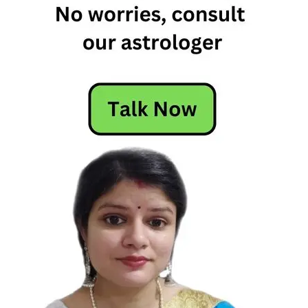
The Signs
As Marvel
Superheros
zodiac
signs
zodiac709