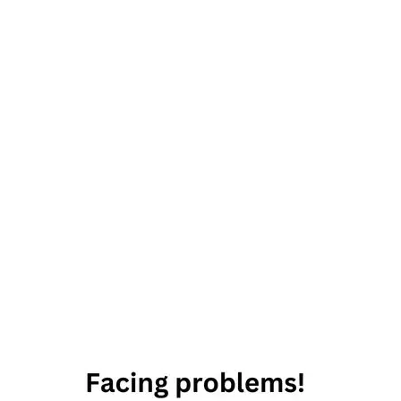
astrology
meme
star
signs