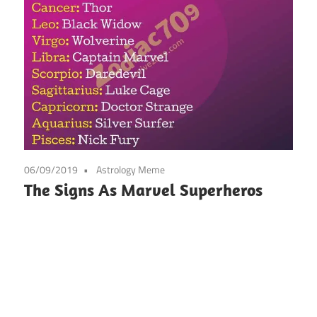
06/09/2019
Astrology Meme
The Signs As Marvel Superheros