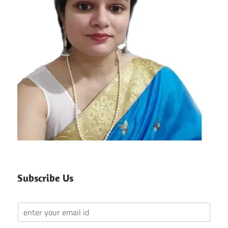
Subscribe Us
Y
o
u