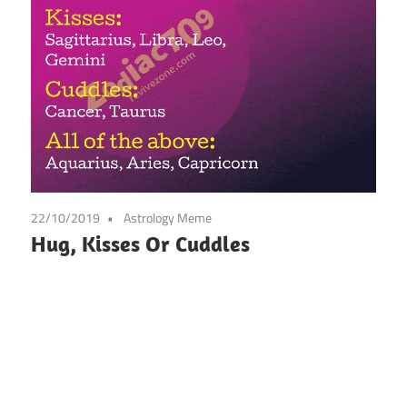
22/10/2019
Astrology Meme
Hug, Kisses Or Cuddles