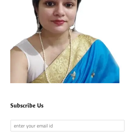
Subscribe Us
Y
o
u