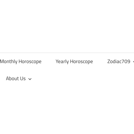
Monthly Horoscope
Yearly Horoscope
Zodiac709
About Us