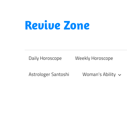
Skip
to
content
Revive Zone
Revive
Your
Life
Daily Horoscope
Weekly Horoscope
Through
Astrology
Astrologer Santoshi
Woman’s Ability