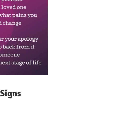
 Signs