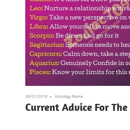
30/07/2019
Astrology Meme
Current Advice For The