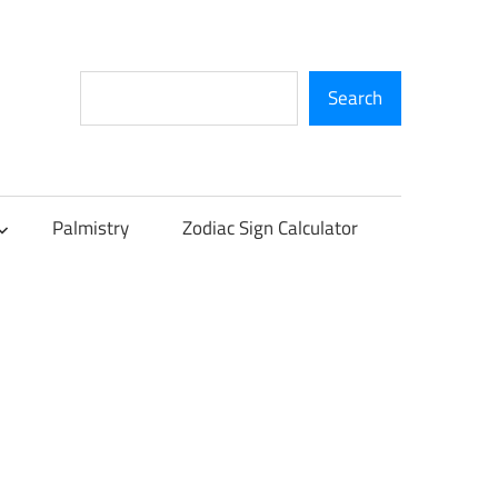
Search
Search
Palmistry
Zodiac Sign Calculator