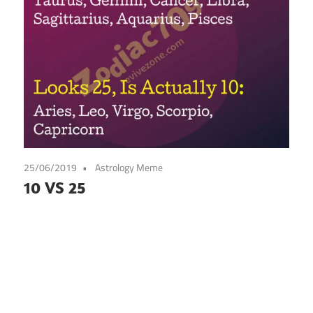
25/06/2019
Astrology Meme
10 VS 25