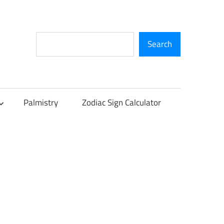
Search
Search
Palmistry
Zodiac Sign Calculator