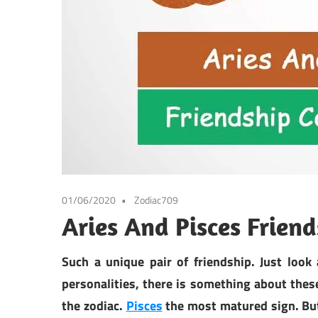
01/06/2020
Zodiac709
Aries And Pisces Frien
Such a unique pair of friendship. Just look 
personalities, there is something about the
the zodiac.
Pisces
the most matured sign. But 