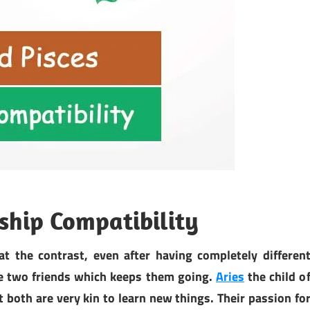
dship Compatibility
at the contrast, even after having completely differen
se two friends which keeps them going.
Aries
the child o
both are very kin to learn new things. Their passion fo