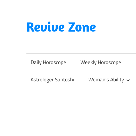
Skip
to
content
Revive Zone
Revive
Your
Life
Daily Horoscope
Weekly Horoscope
Through
Astrology
Astrologer Santoshi
Woman’s Ability