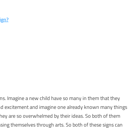
ign?
gns. Imagine a new child have so many in them that they
gy and excitement and imagine one already known many things
hey are so overwhelmed by their ideas. So both of them
ssing themselves through arts. So both of these signs can