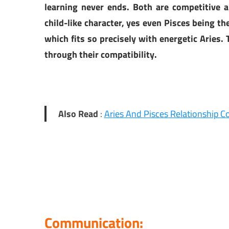
learning never ends. Both are competitive a
child-like character, yes even Pisces being t
which fits so precisely with energetic Aries.
through their compatibility.
Also Read
:
Aries And Pisces Relationship Co
Communication: