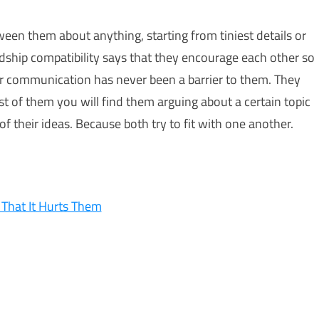
ween them about anything, starting from tiniest details or
ndship compatibility says that they encourage each other so
ir communication has never been a barrier to them. They
st of them you will find them arguing about a certain topic
 their ideas. Because both try to fit with one another.
That It Hurts Them