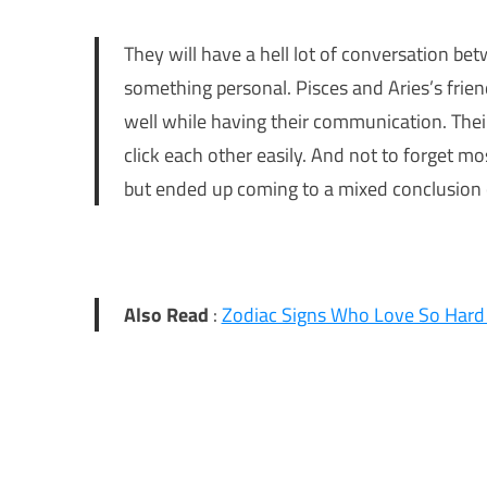
They will have a hell lot of conversation bet
something personal. Pisces and Aries’s frie
well while having their communication. The
click each other easily. And not to forget mo
but ended up coming to a mixed conclusion of
Also Read
:
Zodiac Signs Who Love So Hard 