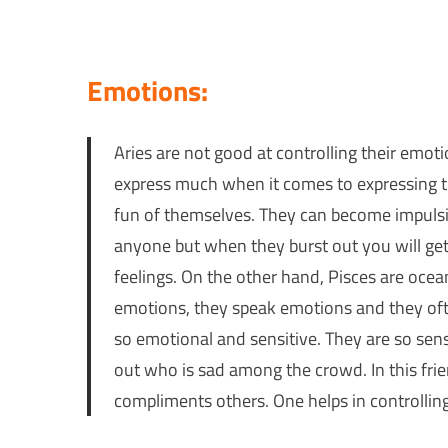
Emotions:
Aries are not good at controlling their emot
express much when it comes to expressing th
fun of themselves. They can become impulsiv
anyone but when they burst out you will get
feelings. On the other hand, Pisces are ocea
emotions, they speak emotions and they oft
so emotional and sensitive. They are so sens
out who is sad among the crowd. In this frie
compliments others. One helps in controlling