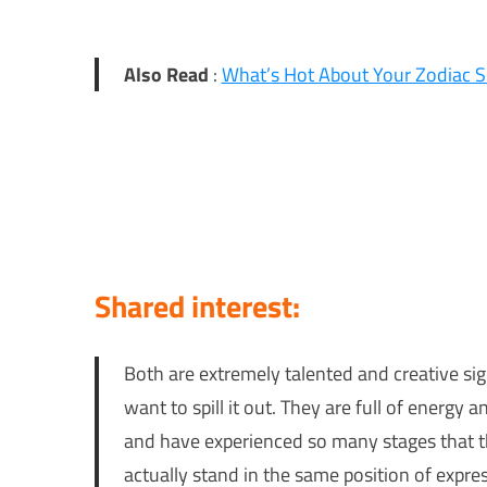
Also Read
:
What’s Hot About Your Zodiac S
Shared interest:
Both are extremely talented and creative si
want to spill it out. They are full of ener
and have experienced so many stages that t
actually stand in the same position of expre