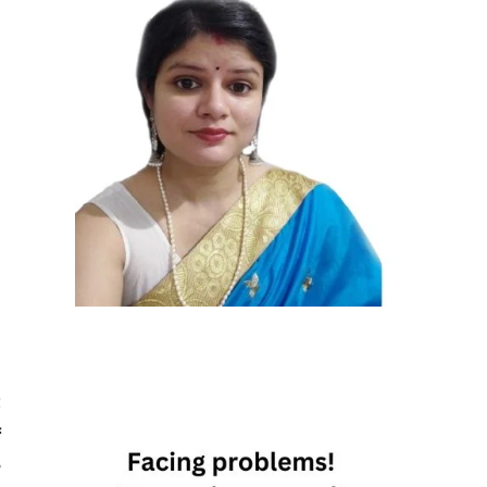
t
f
r