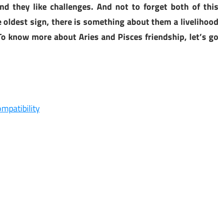
nd they like challenges. And not to forget both of thi
he oldest sign, there is something about them a livelihoo
 To know more about Aries and Pisces friendship, let’s g
mpatibility