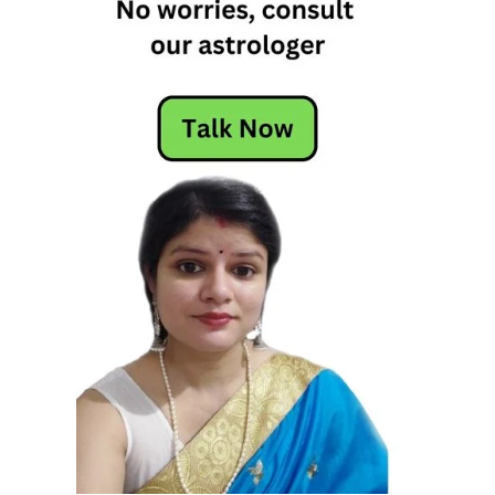
s
d
o