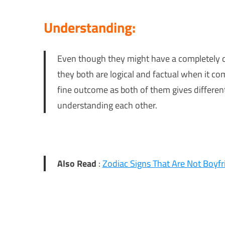
Understanding:
Even though they might have a completely di
they both are logical and factual when it co
fine outcome as both of them gives differen
understanding each other.
Also Read
:
Zodiac Signs That Are Not Boyfr