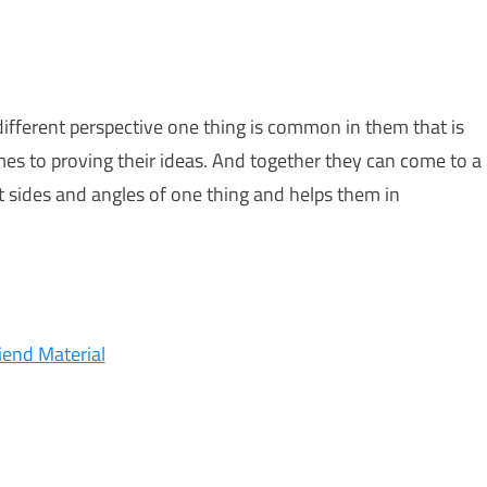
fferent perspective one thing is common in them that is
mes to proving their ideas. And together they can come to a
t sides and angles of one thing and helps them in
iend Material