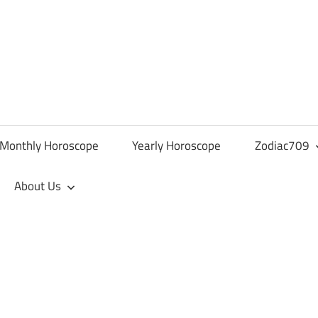
Monthly Horoscope
Yearly Horoscope
Zodiac709
About Us