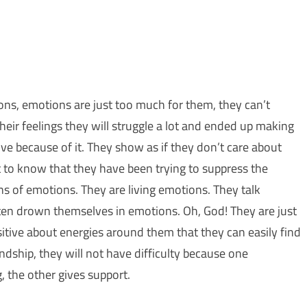
ions, emotions are just too much for them, they can’t
eir feelings they will struggle a lot and ended up making
e because of it. They show as if they don’t care about
 to know that they have been trying to suppress the
ns of emotions. They are living emotions. They talk
en drown themselves in emotions. Oh, God! They are just
itive about energies around them that they can easily find
ndship, they will not have difficulty because one
, the other gives support.