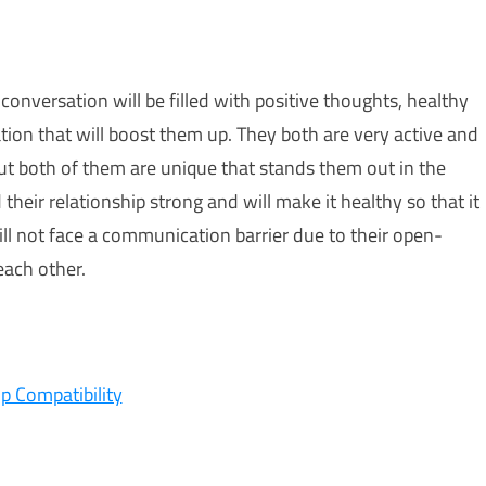
conversation will be filled with positive thoughts, healthy
ion that will boost them up. They both are very active and
ut both of them are unique that stands them out in the
their relationship strong and will make it healthy so that it
ill not face a communication barrier due to their open-
each other.
ip Compatibility