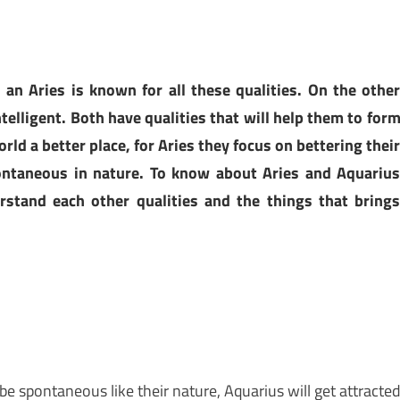
 an Aries is known for all these qualities. On the othe
telligent. Both have qualities that will help them to for
ld a better place, for Aries they focus on bettering thei
ontaneous in nature. To know about Aries and Aquariu
rstand each other qualities and the things that bring
be spontaneous like their nature, Aquarius will get attracte