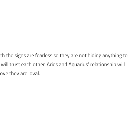
th the signs are fearless so they are not hiding anything to
 will trust each other. Aries and Aquarius’ relationship will
love they are loyal.