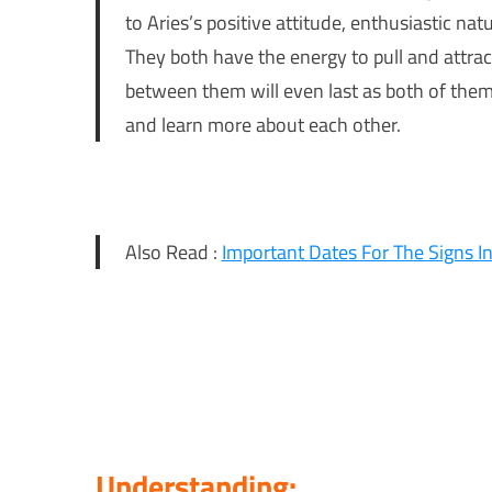
to Aries’s positive attitude, enthusiastic na
They both have the energy to pull and attract
between them will even last as both of them 
and learn more about each other.
Also Read :
Important Dates For The Signs 
Understanding: