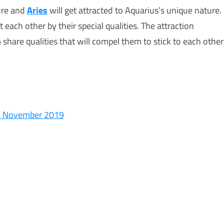
ture and
Aries
will get attracted to Aquarius’s unique nature.
 each other by their special qualities. The attraction
share qualities that will compel them to stick to each other
In November 2019