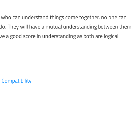
d who can understand things come together, no one can
 do. They will have a mutual understanding between them.
ave a good score in understanding as both are logical
 Compatibility