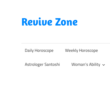
Skip
to
content
Revive Zone
Revive
Your
Life
Daily Horoscope
Weekly Horoscope
Through
Astrology
Astrologer Santoshi
Woman’s Ability