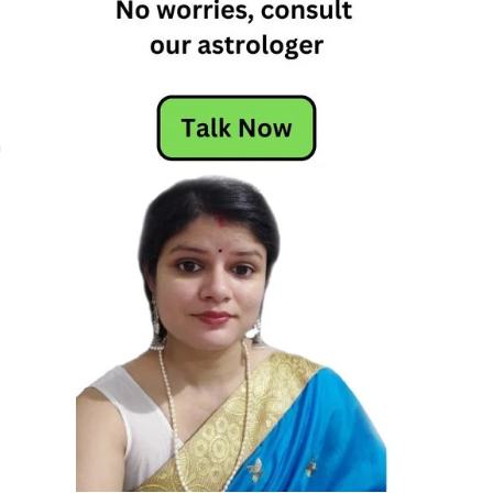
r
m
r
s
s
d