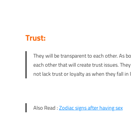
Trust:
They will be transparent to each other. As bo
each other that will create trust issues. They
not lack trust or loyalty as when they fall in 
Also Read :
Zodiac signs after having sex