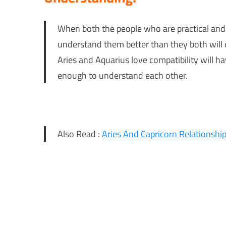
When both the people who are practical an
understand them better than they both will
Aries and Aquarius love compatibility will h
enough to understand each other.
Also Read :
Aries And Capricorn Relationship