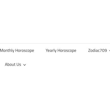
Monthly Horoscope
Yearly Horoscope
Zodiac709
About Us