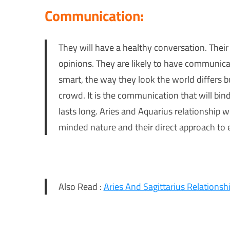
Communication:
They will have a healthy conversation. Their 
opinions. They are likely to have communicat
smart, the way they look the world differs b
crowd. It is the communication that will bind 
lasts long. Aries and Aquarius relationship w
minded nature and their direct approach to 
Also Read :
Aries And Sagittarius Relationsh