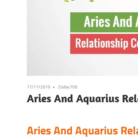
17/11/2019
Zodiac709
Aries And Aquarius Rel
Aries And Aquarius Rel