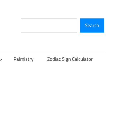
Search
Search
Palmistry
Zodiac Sign Calculator