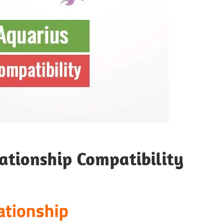
ationship Compatibility
ationship