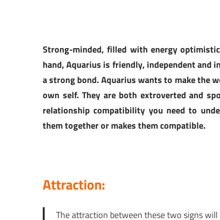
Strong-minded, filled with energy optimistic
hand, Aquarius is friendly, independent and in
a strong bond. Aquarius wants to make the wor
own self. They are both extroverted and sp
relationship compatibility you need to unde
them together or makes them compatible.
Attraction:
The attraction between these two signs will 