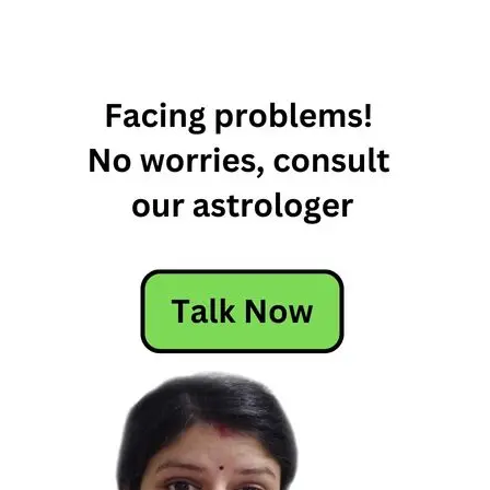
Angelic
Zodiac
Signs
Angelic
Zodiac
Signs
Of
Zodiac
Family