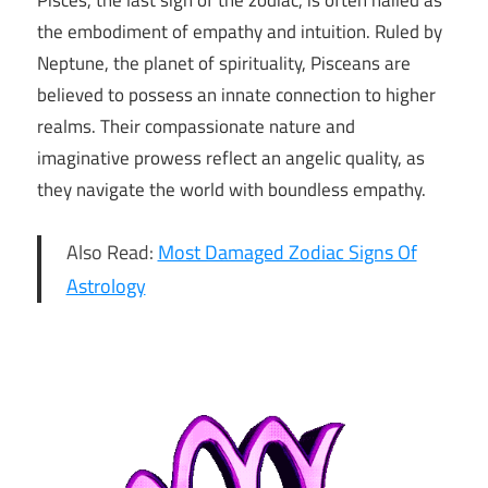
Pisces, the last sign of the zodiac, is often hailed as
the embodiment of empathy and intuition. Ruled by
Neptune, the planet of spirituality, Pisceans are
believed to possess an innate connection to higher
realms. Their compassionate nature and
imaginative prowess reflect an angelic quality, as
they navigate the world with boundless empathy.
Also Read:
Most Damaged Zodiac Signs Of
Astrology