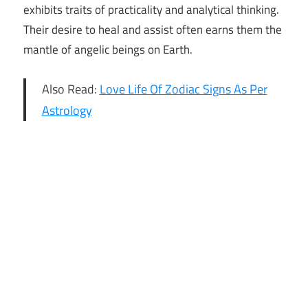
exhibits traits of practicality and analytical thinking.
Their desire to heal and assist often earns them the
mantle of angelic beings on Earth.
Also Read:
Love Life Of Zodiac Signs As Per
Astrology