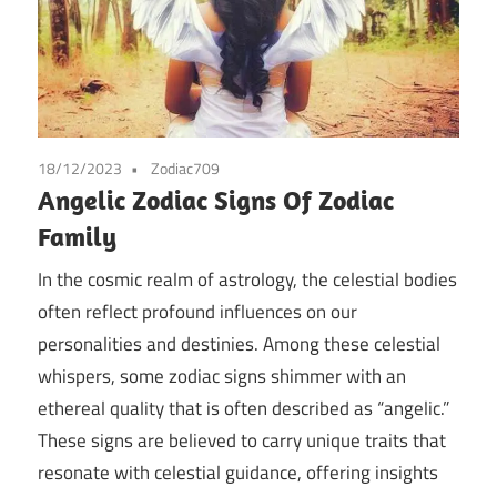
18/12/2023
Zodiac709
Angelic Zodiac Signs Of Zodiac
Family
In the cosmic realm of astrology, the celestial bodies
often reflect profound influences on our
personalities and destinies. Among these celestial
whispers, some zodiac signs shimmer with an
ethereal quality that is often described as “angelic.”
These signs are believed to carry unique traits that
resonate with celestial guidance, offering insights