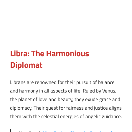
Libra: The Harmonious
Diplomat
Librans are renowned for their pursuit of balance
and harmony in all aspects of life. Ruled by Venus,
the planet of love and beauty, they exude grace and
diplomacy. Their quest for fairness and justice aligns
them with the celestial energies of angelic guidance.