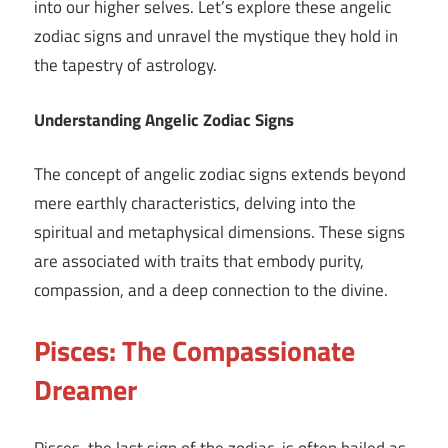
into our higher selves. Let’s explore these angelic
zodiac signs and unravel the mystique they hold in
the tapestry of astrology.
Understanding Angelic Zodiac Signs
The concept of angelic zodiac signs extends beyond
mere earthly characteristics, delving into the
spiritual and metaphysical dimensions. These signs
are associated with traits that embody purity,
compassion, and a deep connection to the divine.
Pisces: The Compassionate
Dreamer