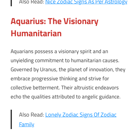
Also Read:
Nice Zodiac Signs As Per Astrology
Aquarius: The Visionary
Humanitarian
Aquarians possess a visionary spirit and an
unyielding commitment to humanitarian causes.
Governed by Uranus, the planet of innovation, they
embrace progressive thinking and strive for
collective betterment. Their altruistic endeavors
echo the qualities attributed to angelic guidance.
Also Read:
Lonely Zodiac Signs Of Zodiac
Family