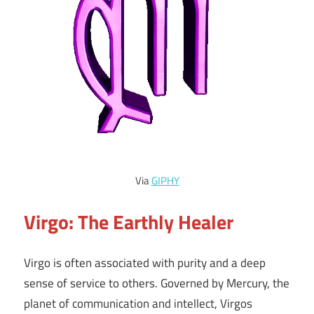
Via
GIPHY
Virgo: The Earthly Healer
Virgo is often associated with purity and a deep
sense of service to others. Governed by Mercury, the
planet of communication and intellect, Virgos