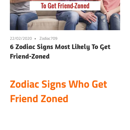
22/02/2020
Zodiac709
6 Zodiac Signs Most Likely To Get
Friend-Zoned
Zodiac Signs Who Get
Friend Zoned