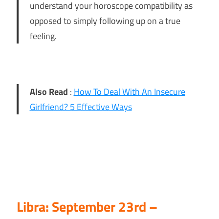
understand your horoscope compatibility as
opposed to simply following up on a true
feeling.
Also Read
:
How To Deal With An Insecure
Girlfriend? 5 Effective Ways
Libra: September 23rd –