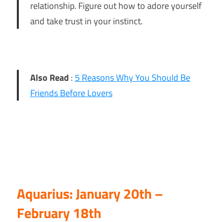
relationship. Figure out how to adore yourself
and take trust in your instinct.
Also Read
:
5 Reasons Why You Should Be
Friends Before Lovers
Aquarius: January 20th –
February 18th