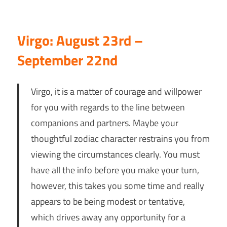
Virgo: August 23rd –
September 22nd
Virgo, it is a matter of courage and willpower
for you with regards to the line between
companions and partners. Maybe your
thoughtful zodiac character restrains you from
viewing the circumstances clearly. You must
have all the info before you make your turn,
however, this takes you some time and really
appears to be being modest or tentative,
which drives away any opportunity for a