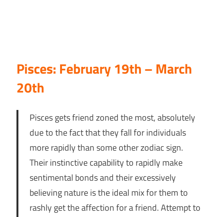
Pisces: February 19th – March
20th
Pisces gets friend zoned the most, absolutely
due to the fact that they fall for individuals
more rapidly than some other zodiac sign.
Their instinctive capability to rapidly make
sentimental bonds and their excessively
believing nature is the ideal mix for them to
rashly get the affection for a friend. Attempt to