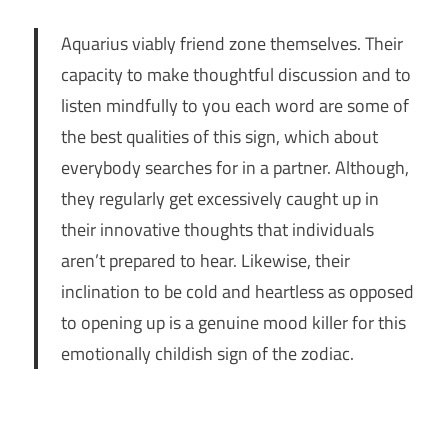
Aquarius viably friend zone themselves. Their
capacity to make thoughtful discussion and to
listen mindfully to you each word are some of
the best qualities of this sign, which about
everybody searches for in a partner. Although,
they regularly get excessively caught up in
their innovative thoughts that individuals
aren’t prepared to hear. Likewise, their
inclination to be cold and heartless as opposed
to opening up is a genuine mood killer for this
emotionally childish sign of the zodiac.