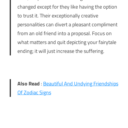
changed except for they like having the option
to trust it. Their exceptionally creative
personalities can divert a pleasant compliment
from an old friend into a proposal. Focus on
what matters and quit depicting your fairytale
ending; it will just increase the suffering.
Also Read
:
Beautiful And Undying Friendships
Of Zodiac Signs