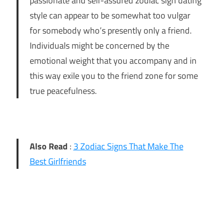
passionate and self-assured zodiac sign dating
style can appear to be somewhat too vulgar
for somebody who’s presently only a friend.
Individuals might be concerned by the
emotional weight that you accompany and in
this way exile you to the friend zone for some
true peacefulness.
Also Read
:
3 Zodiac Signs That Make The
Best Girlfriends