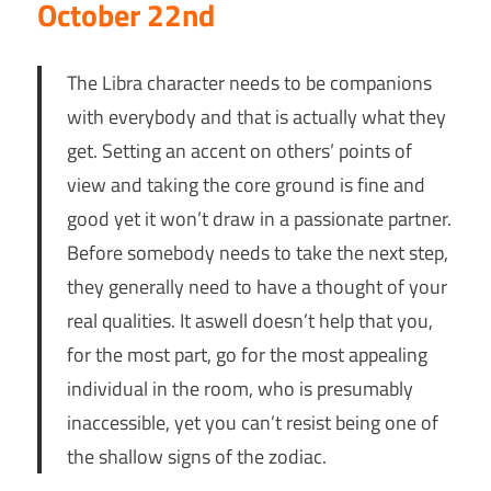
October 22nd
The Libra character needs to be companions
with everybody and that is actually what they
get. Setting an accent on others’ points of
view and taking the core ground is fine and
good yet it won’t draw in a passionate partner.
Before somebody needs to take the next step,
they generally need to have a thought of your
real qualities. It aswell doesn’t help that you,
for the most part, go for the most appealing
individual in the room, who is presumably
inaccessible, yet you can’t resist being one of
the shallow signs of the zodiac.