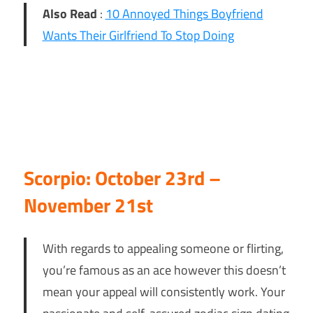
Also Read
:
10 Annoyed Things Boyfriend
Wants Their Girlfriend To Stop Doing
Scorpio: October 23rd –
November 21st
With regards to appealing someone or flirting,
you’re famous as an ace however this doesn’t
mean your appeal will consistently work. Your