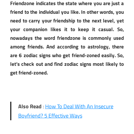
Friendzone indicates the state where you are just a
friend to the individual you like. In other words, you
need to carry your friendship to the next level, yet
your companion likes it to keep it casual. So,
nowadays the word friendzone is commonly used
among friends. And according to astrology, there
are 6 zodiac signs who get friend-zoned easily. So,
let’s check out and find zodiac signs most likely to
get friend-zoned.
Also Read
:
How To Deal With An Insecure
Boyfriend? 5 Effective Ways