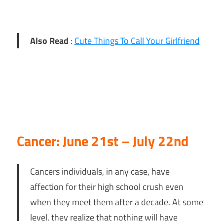
Also Read
:
Cute Things To Call Your Girlfriend
Cancer: June 21st – July 22nd
Cancers individuals, in any case, have
affection for their high school crush even
when they meet them after a decade. At some
level, they realize that nothing will have