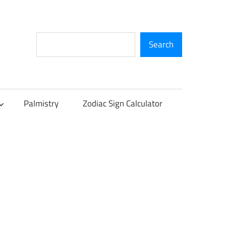
Search
Search
Palmistry
Zodiac Sign Calculator