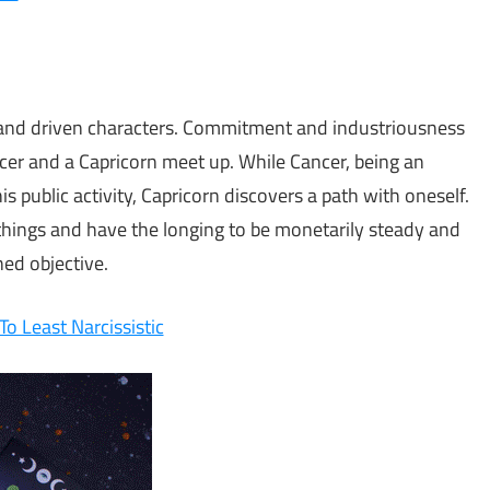
e and driven characters. Commitment and industriousness
cer and a Capricorn meet up. While Cancer, being an
s public activity, Capricorn discovers a path with oneself.
things and have the longing to be monetarily steady and
ed objective.
o Least Narcissistic