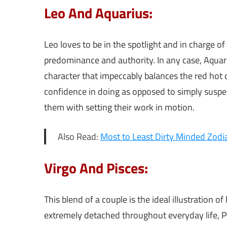
Leo And Aquarius:
Leo loves to be in the spotlight and in charge of
predominance and authority. In any case, Aquariu
character that impeccably balances the red hot 
confidence in doing as opposed to simply suspect
them with setting their work in motion.
Also Read:
Most to Least Dirty Minded Zodi
Virgo And Pisces:
This blend of a couple is the ideal illustration 
extremely detached throughout everyday life, Pis