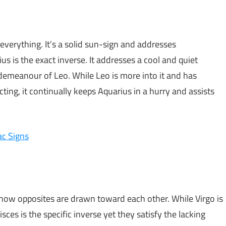
 everything. It’s a solid sun-sign and addresses
s is the exact inverse. It addresses a cool and quiet
demeanour of Leo. While Leo is more into it and has
ing, it continually keeps Aquarius in a hurry and assists
ac Signs
of how opposites are drawn toward each other. While Virgo is
ces is the specific inverse yet they satisfy the lacking