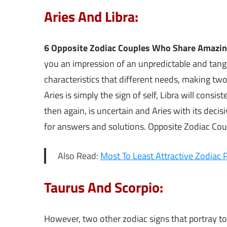
Aries And Libra:
6 Opposite Zodiac Couples Who Share Amazi
you an impression of an unpredictable and tang
characteristics that different needs, making two o
Aries is simply the sign of self, Libra will con
then again, is uncertain and Aries with its decisi
for answers and solutions. Opposite Zodiac Co
Also Read:
Most To Least Attractive Zodiac P
Taurus And Scorpio:
However, two other zodiac signs that portray t