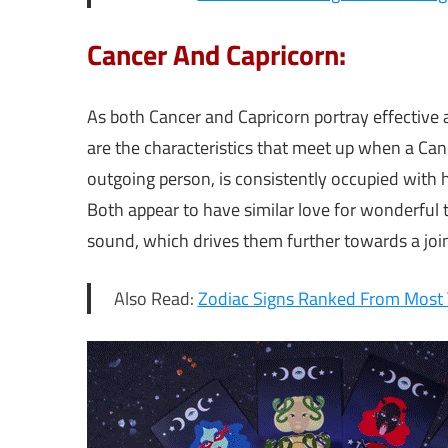
Cancer And Capricorn:
As both Cancer and Capricorn portray effectiv
are the characteristics that meet up when a Can
outgoing person, is consistently occupied with hi
Both appear to have similar love for wonderful 
sound, which drives them further towards a join
Also Read:
Zodiac Signs Ranked From Most T