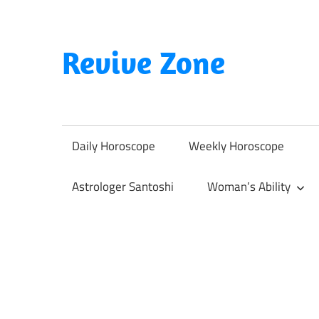
Skip
to
content
Revive Zone
Revive
Your
Life
Daily Horoscope
Weekly Horoscope
Through
Astrology
Astrologer Santoshi
Woman’s Ability