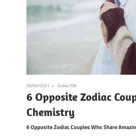
09/04/2021
Zodiac709
6 Opposite Zodiac Cou
Chemistry
6 Opposite Zodiac Couples Who Share Amazi