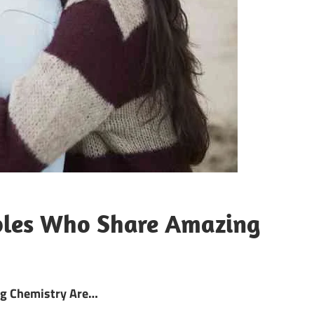
ples Who Share Amazing
ng Chemistry Are…