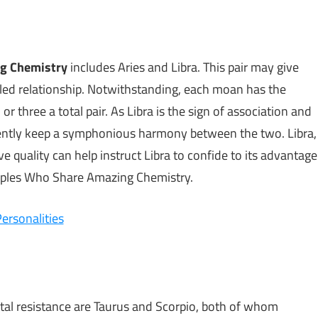
ng Chemistry
includes Aries and Libra. This pair may give
led relationship. Notwithstanding, each moan has the
r three a total pair. As Libra is the sign of association and
sistently keep a symphonious harmony between the two. Libra,
ve quality can help instruct Libra to confide to its advantage
uples Who Share Amazing Chemistry.
ersonalities
otal resistance are Taurus and Scorpio, both of whom