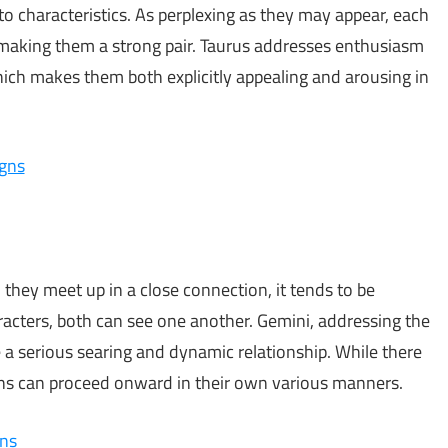
o characteristics. As perplexing as they may appear, each
, making them a strong pair. Taurus addresses enthusiasm
ich makes them both explicitly appealing and arousing in
igns
hey meet up in a close connection, it tends to be
acters, both can see one another. Gemini, addressing the
ave a serious searing and dynamic relationship. While there
gns can proceed onward in their own various manners.
gns