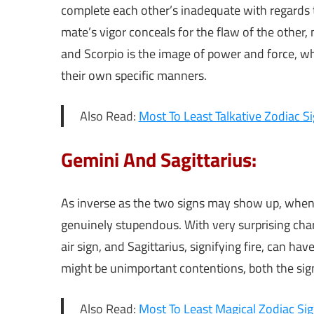
complete each other’s inadequate with regards t
mate’s vigor conceals for the flaw of the other
and Scorpio is the image of power and force, wh
their own specific manners.
Also Read:
Most To Least Talkative Zodiac S
Gemini And Sagittarius:
As inverse as the two signs may show up, when t
genuinely stupendous. With very surprising char
air sign, and Sagittarius, signifying fire, can h
might be unimportant contentions, both the si
Also Read:
Most To Least Magical Zodiac Si