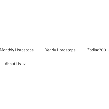
Monthly Horoscope
Yearly Horoscope
Zodiac709
About Us