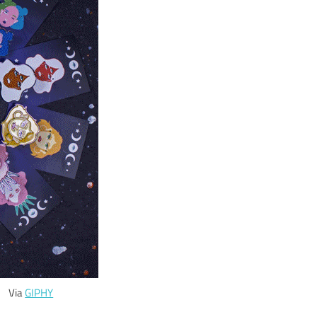
Via
GIPHY