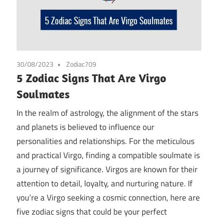
30/08/2023
Zodiac709
5 Zodiac Signs That Are Virgo
Soulmates
In the realm of astrology, the alignment of the stars
and planets is believed to influence our
personalities and relationships. For the meticulous
and practical Virgo, finding a compatible soulmate is
a journey of significance. Virgos are known for their
attention to detail, loyalty, and nurturing nature. If
you’re a Virgo seeking a cosmic connection, here are
five zodiac signs that could be your perfect