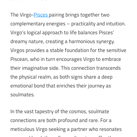
The Virgo-
Pisces
pairing brings together two
complementary energies – practicality and intuition.
Virgo’s logical approach to life balances Pisces’
dreamy nature, creating a harmonious synergy.
Virgos provides a stable foundation for the sensitive
Piscean, who in turn encourages Virgo to embrace
their imaginative side. This connection transcends
the physical realm, as both signs share a deep
emotional bond that enriches their journey as
soulmates.
In the vast tapestry of the cosmos, soulmate
connections are both profound and rare. For a
meticulous Virgo seeking a partner who resonates