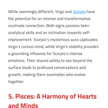
While seemingly different, Virgo and
Scorpio
have
the potential for an intense and transformative
soulmate connection. Both signs possess keen
analytical skills and an inclination towards self-
improvement. Scorpio’s mysterious aura captivates
Virgo’s curious mind, while Virgo’s stability provides
a grounding influence for Scorpio’s intense
emotions. Their shared ability to see beyond the
surface leads to profound conversations and
growth, making them soulmates who evolve
together.
5. Pisces: A Harmony of Hearts
and Minds