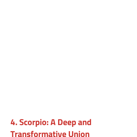
4. Scorpio: A Deep and
Transformative Union