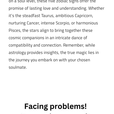
on a soul level, these five zodiac signs offer the
promise of lasting love and understanding. Whether
it’s the steadfast Taurus, ambitious Capricorn,
nurturing Cancer, intense Scorpio, or harmonious
Pisces, the stars align to bring together these
cosmic companions in an intricate dance of
compatibility and connection. Remember, while
astrology provides insights, the true magic lies in
the journey you embark on with your chosen
soulmate.
5 Zodiac
Signs That
Are Virgo
Soulmates
soulmates