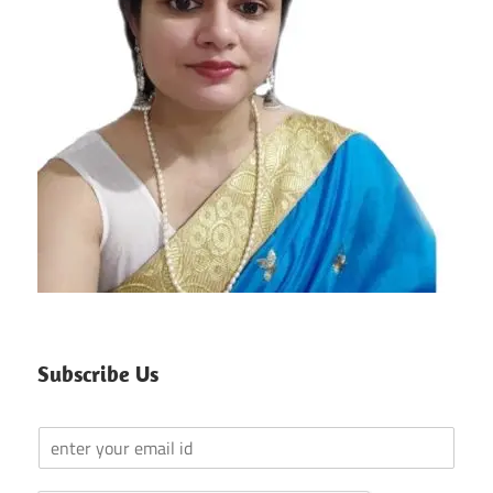
Subscribe Us
Y
o
u