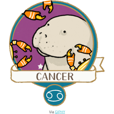
Via
GIPHY