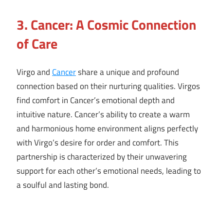
3. Cancer: A Cosmic Connection
of Care
Virgo and
Cancer
share a unique and profound
connection based on their nurturing qualities. Virgos
find comfort in Cancer’s emotional depth and
intuitive nature. Cancer’s ability to create a warm
and harmonious home environment aligns perfectly
with Virgo’s desire for order and comfort. This
partnership is characterized by their unwavering
support for each other’s emotional needs, leading to
a soulful and lasting bond.