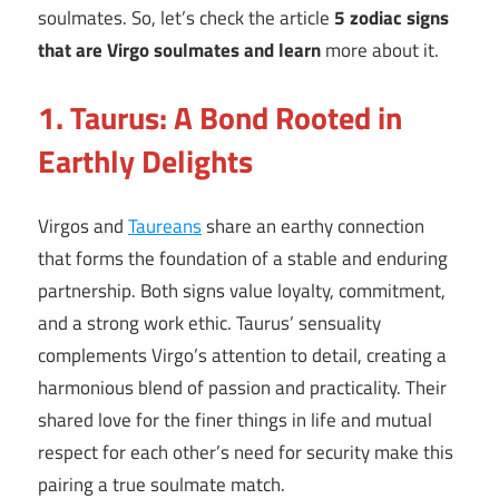
soulmates. So, let’s check the article
5 zodiac signs
that are Virgo soulmates and learn
more about it.
1. Taurus: A Bond Rooted in
Earthly Delights
Virgos and
Taureans
share an earthy connection
that forms the foundation of a stable and enduring
partnership. Both signs value loyalty, commitment,
and a strong work ethic. Taurus’ sensuality
complements Virgo’s attention to detail, creating a
harmonious blend of passion and practicality. Their
shared love for the finer things in life and mutual
respect for each other’s need for security make this
pairing a true soulmate match.