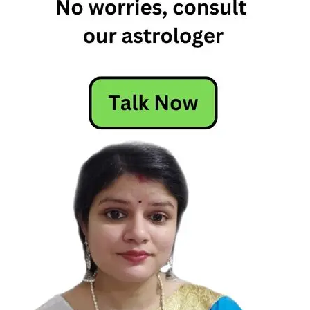
Virgo
Soulmates