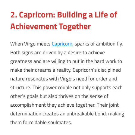
2. Capricorn: Building a Life of
Achievement Together
When Virgo meets
Capricorn
, sparks of ambition fly.
Both signs are driven by a desire to achieve
greatness and are willing to put in the hard work to
make their dreams a reality. Capricorn’s disciplined
nature resonates with Virgo’s need for order and
structure. This power couple not only supports each
other’s goals but also thrives on the sense of
accomplishment they achieve together. Their joint
determination creates an unbreakable bond, making
them formidable soulmates.