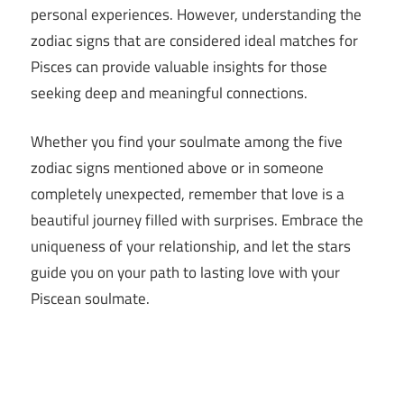
personal experiences. However, understanding the
zodiac signs that are considered ideal matches for
Pisces can provide valuable insights for those
seeking deep and meaningful connections.
Whether you find your soulmate among the five
zodiac signs mentioned above or in someone
completely unexpected, remember that love is a
beautiful journey filled with surprises. Embrace the
uniqueness of your relationship, and let the stars
guide you on your path to lasting love with your
Piscean soulmate.
5 Zodiac
Signs That
Are Pisces