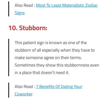
Also Read :
Most To Least Materialistic Zodiac
Signs
10. Stubborn:
This patient sign is known as one of the
stubborn of all especially when they have to
make someone agree on their terms.
Sometimes they show this stubbornness even
in a place that doesn’t need it.
Also Read :
7 Benefits Of Dating Your
Coworker