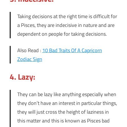
Taking decisions at the right time is difficult for
a Pisces, they are indecisive in nature and are
dependent on people for taking decisions.
Also Read :
10 Bad Traits Of A Capricorn
Zodiac Sign
4. Lazy:
They can be lazy like anything especially when
they don’t have an interest in particular things,
they will just cross the height of laziness in
this matter and this is known as Pisces bad