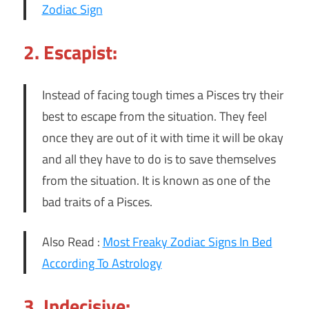
Zodiac Sign
2. Escapist:
Instead of facing tough times a Pisces try their
best to escape from the situation. They feel
once they are out of it with time it will be okay
and all they have to do is to save themselves
from the situation. It is known as one of the
bad traits of a Pisces.
Also Read :
Most Freaky Zodiac Signs In Bed
According To Astrology
3. Indecisive: