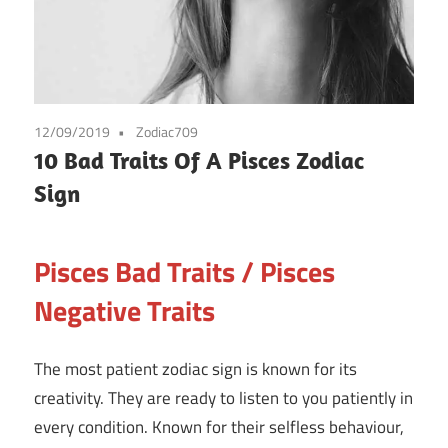
12/09/2019
Zodiac709
10 Bad Traits Of A Pisces Zodiac
Sign
Pisces Bad Traits / Pisces
Negative Traits
The most patient zodiac sign is known for its
creativity. They are ready to listen to you patiently in
every condition. Known for their selfless behaviour,