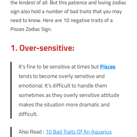
the kindest of all. But this patience and loving zodiac
sign also hold a number of bad traits that you may
need to know. Here are 10 negative traits of a
Pisces Zodiac Sign.
1. Over-sensitive:
It’s fine to be sensitive at times but
Pisces
tends to become overly sensitive and
emotional. It’s difficult to handle them
sometimes as they overly sensitive attitude
makes the situation more dramatic and
difficult.
Also Read :
10 Bad Traits Of An Aquarius