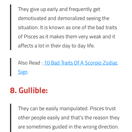
They give up early and frequently get
demotivated and demoralized seeing the
situation. It is known as one of the bad traits
of Pisces as it makes them very weak and it
affects a lot in their day to day life.
Also Read :
10 Bad Traits Of A Scorpio Zodiac
Sign
8. Gullible:
They can be easily manipulated. Pisces trust
other people easily and that’s the reason they
are sometimes guided in the wrong direction.