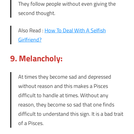
They follow people without even giving the
second thought.
Also Read :
How To Deal With A Selfish
Girlfriend?
9. Melancholy:
At times they become sad and depressed
without reason and this makes a Pisces
difficult to handle at times. Without any
reason, they become so sad that one finds
difficult to understand this sign. It is a bad trait
of a Pisces.