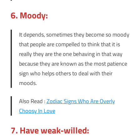
6. Moody:
It depends, sometimes they become so moody
that people are compelled to think that it is
really they are the one behaving in that way
because they are known as the most patience
sign who helps others to deal with their
moods.
Also Read :
Zodiac Signs Who Are Overly
Choosy In Love
7. Have weak-willed: