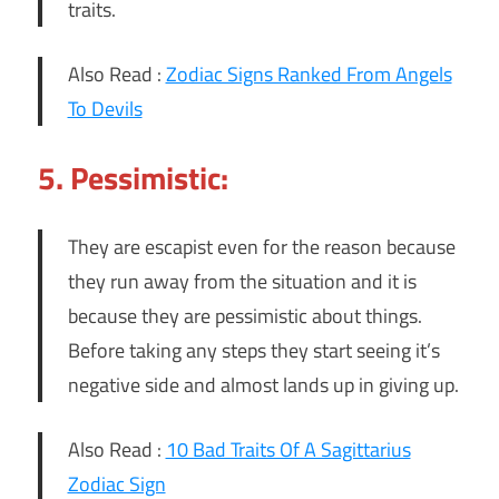
traits.
Also Read :
Zodiac Signs Ranked From Angels
To Devils
5. Pessimistic:
They are escapist even for the reason because
they run away from the situation and it is
because they are pessimistic about things.
Before taking any steps they start seeing it’s
negative side and almost lands up in giving up.
Also Read :
10 Bad Traits Of A Sagittarius
Zodiac Sign