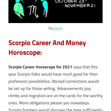
Via
Giphy
Scorpio Career And Money
Horoscope:
Scorpio Career Horoscope for 2021
says that this
year Scorpio folks would have much good for their
profession possibilities. Abroad connections would
be set up for those willing. Advancements pay
climbs and migration are on the cards for the worthy
ones. More obligations please you nowadays.
Scorpio freshers would discover the time sufficiently