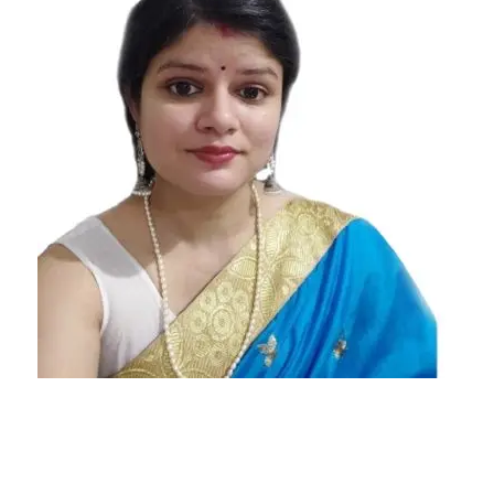
Horoscope
2021
Scorpio
Love
Horoscope
2021
Scorpio
Yearly
Horoscope
2021