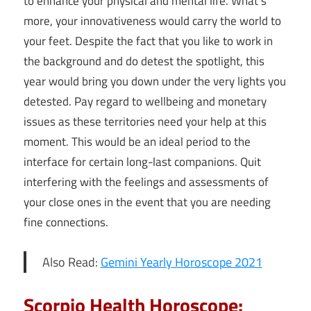
to enhance your physical and mental life. What’s
more, your innovativeness would carry the world to
your feet. Despite the fact that you like to work in
the background and do detest the spotlight, this
year would bring you down under the very lights you
detested. Pay regard to wellbeing and monetary
issues as these territories need your help at this
moment. This would be an ideal period to the
interface for certain long-last companions. Quit
interfering with the feelings and assessments of
your close ones in the event that you are needing
fine connections.
Also Read:
Gemini Yearly Horoscope 2021
Scorpio Health Horoscope: