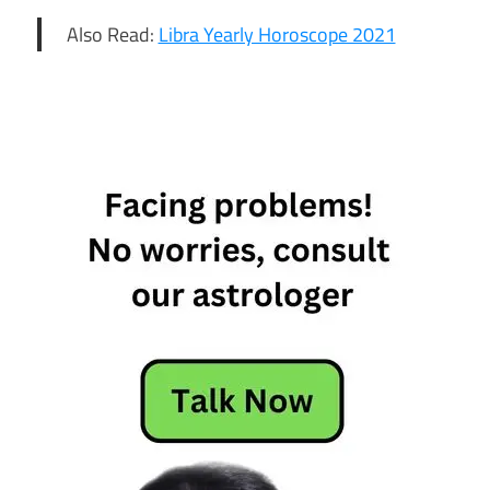
Also Read:
Libra Yearly Horoscope 2021
2021
scorpio
horoscope
Scorpio
2021
Horoscope
scorpio
2021
predictions
Scorpio
Career
Horoscope
2021
Scorpio