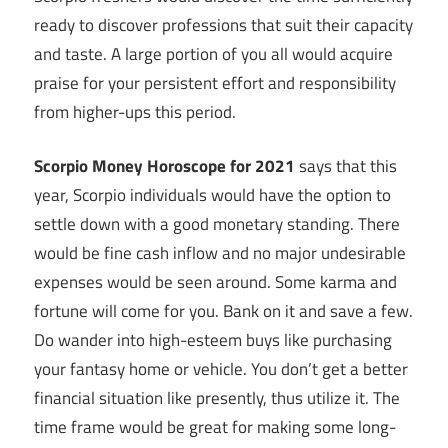
ready to discover professions that suit their capacity
and taste. A large portion of you all would acquire
praise for your persistent effort and responsibility
from higher-ups this period.
Scorpio Money Horoscope for 2021
says that this
year, Scorpio individuals would have the option to
settle down with a good monetary standing. There
would be fine cash inflow and no major undesirable
expenses would be seen around. Some karma and
fortune will come for you. Bank on it and save a few.
Do wander into high-esteem buys like purchasing
your fantasy home or vehicle. You don’t get a better
financial situation like presently, thus utilize it. The
time frame would be great for making some long-