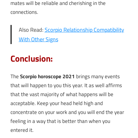
mates will be reliable and cherishing in the
connections.
Also Read:
Scorpio Relationship Compatibility
With Other Signs
Conclusion:
The
Scorpio horoscope 2021
brings many events
that will happen to you this year. It as well affirms
that the vast majority of what happens will be
acceptable. Keep your head held high and
concentrate on your work and you will end the year
feeling in a way that is better than when you
entered it.