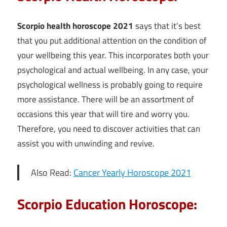
Scorpio health horoscope 2021
says that it’s best
that you put additional attention on the condition of
your wellbeing this year. This incorporates both your
psychological and actual wellbeing. In any case, your
psychological wellness is probably going to require
more assistance. There will be an assortment of
occasions this year that will tire and worry you.
Therefore, you need to discover activities that can
assist you with unwinding and revive.
Also Read:
Cancer Yearly Horoscope 2021
Scorpio Education Horoscope: