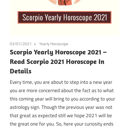
03/01/2021
Yearly Horoscope
Scorpio Yearly Horoscope 2021 –
Read Scorpio 2021 Horoscope In
Details
Every time, you are about to step into a new year
you are more concerned about the fact as to what
this coming year will bring to you according to your
astrology sign. Though the previous year was not
that great as expected still we hope 2021 will be
the great one for you. So, here your curiosity ends