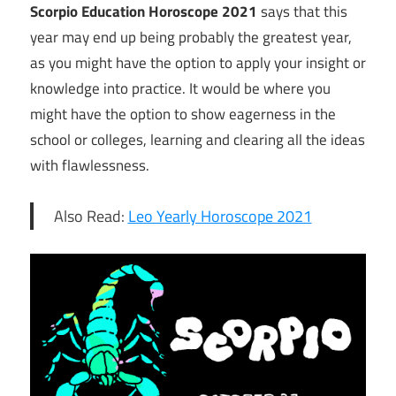
Scorpio Education Horoscope 2021
says that this
year may end up being probably the greatest year,
as you might have the option to apply your insight or
knowledge into practice. It would be where you
might have the option to show eagerness in the
school or colleges, learning and clearing all the ideas
with flawlessness.
Also Read:
Leo Yearly Horoscope 2021