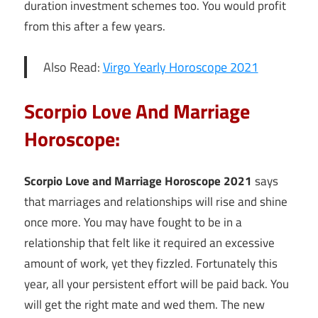
duration investment schemes too. You would profit
from this after a few years.
Also Read:
Virgo Yearly Horoscope 2021
Scorpio Love And Marriage
Horoscope:
Scorpio Love and Marriage Horoscope 2021
says
that marriages and relationships will rise and shine
once more. You may have fought to be in a
relationship that felt like it required an excessive
amount of work, yet they fizzled. Fortunately this
year, all your persistent effort will be paid back. You
will get the right mate and wed them. The new