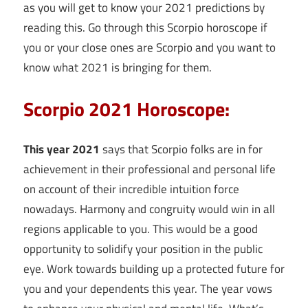
as you will get to know your 2021 predictions by
reading this. Go through this Scorpio horoscope if
you or your close ones are Scorpio and you want to
know what 2021 is bringing for them.
Scorpio 2021 Horoscope:
This year 2021
says that Scorpio folks are in for
achievement in their professional and personal life
on account of their incredible intuition force
nowadays. Harmony and congruity would win in all
regions applicable to you. This would be a good
opportunity to solidify your position in the public
eye. Work towards building up a protected future for
you and your dependents this year. The year vows