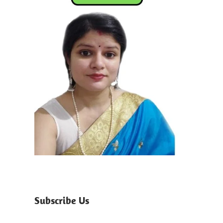
Subscribe Us