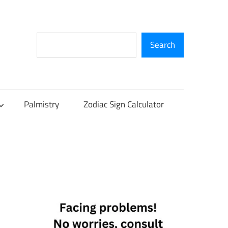
Search
Search
Palmistry
Zodiac Sign Calculator