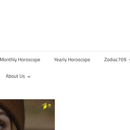
Monthly Horoscope
Yearly Horoscope
Zodiac709
About Us