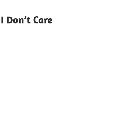
 I Don’t Care