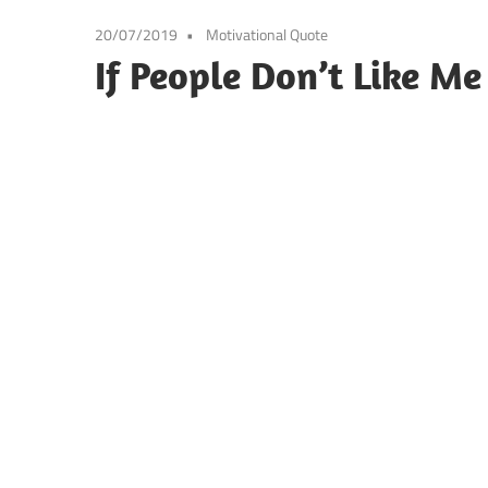
20/07/2019
Motivational Quote
If People Don’t Like Me