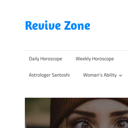
Skip
to
content
Revive Zone
Revive
Your
Life
Daily Horoscope
Weekly Horoscope
Through
Astrology
Astrologer Santoshi
Woman’s Ability