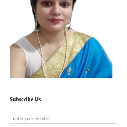
Subscribe Us
Y
o
u