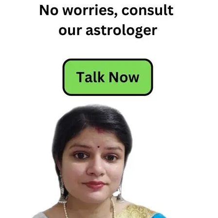
Motivational
Quote
Woman's
Ability