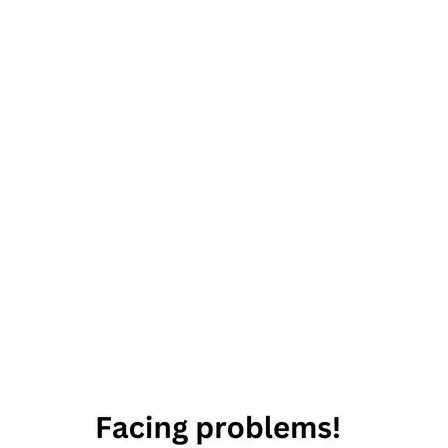
Everything-
becomes-
beautiful
Inspirational
quote