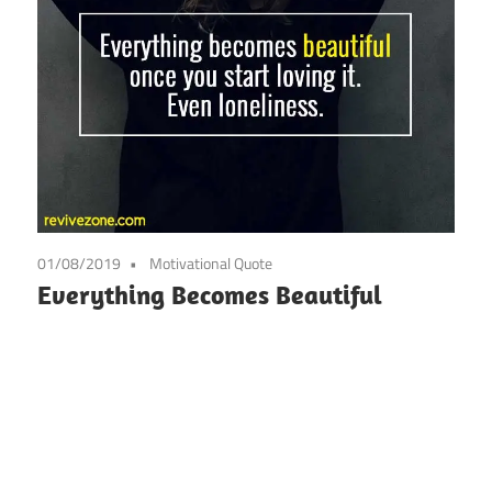
01/08/2019
Motivational Quote
Everything Becomes Beautiful