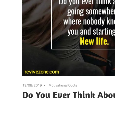
19/08/2019
Motivational Quote
Do You Ever Think Abo