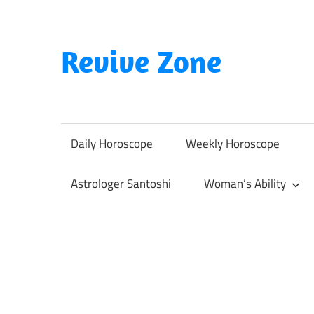
Skip
to
content
Revive Zone
Revive
Your
Life
Daily Horoscope
Weekly Horoscope
Through
Astrology
Astrologer Santoshi
Woman’s Ability