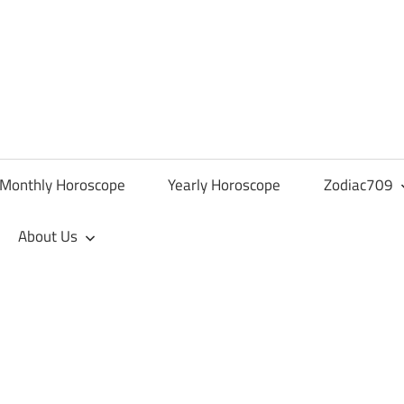
Monthly Horoscope
Yearly Horoscope
Zodiac709
About Us