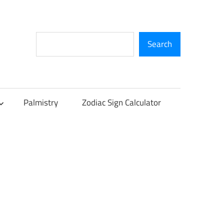
Search
Search
Palmistry
Zodiac Sign Calculator