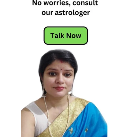
g
g
.
d
e
f