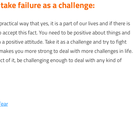
 take failure as a challenge:
practical way that yes, it is a part of our lives and if there is
o accept this fact. You need to be positive about things and
 positive attitude. Take it as a challenge and try to fight
it makes you more strong to deal with more challenges in life.
ct of it, be challenging enough to deal with any kind of
Fear