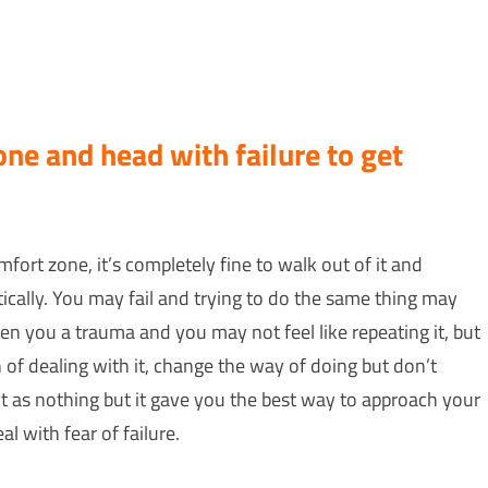
ne and head with failure to get
fort zone, it’s completely fine to walk out of it and
istically. You may fail and trying to do the same thing may
ven you a trauma and you may not feel like repeating it, but
of dealing with it, change the way of doing but don’t
act as nothing but it gave you the best way to approach your
al with fear of failure.