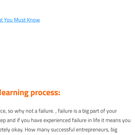
hat You Must Know
 learning process:
e, so why not a failure. , failure is a big part of your
tep and if you have experienced failure in life it means you
pletely okay. How many successful entrepreneurs, big