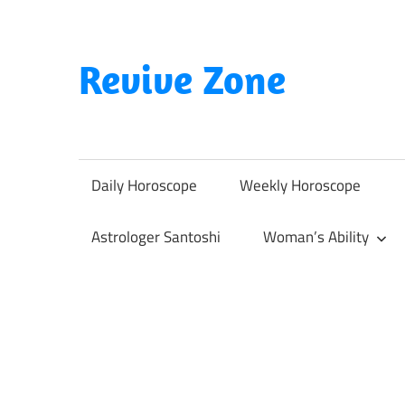
Skip
to
content
Revive Zone
Revive
Your
Life
Daily Horoscope
Weekly Horoscope
Through
Astrology
Astrologer Santoshi
Woman’s Ability