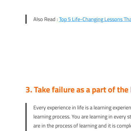
Also Read :
Top 5 Life-Changing Lessons T
3. Take failure as a part of the
Every experience in life is a learning experienc
learning process. You are learning in every s
are in the process of learning and it is com