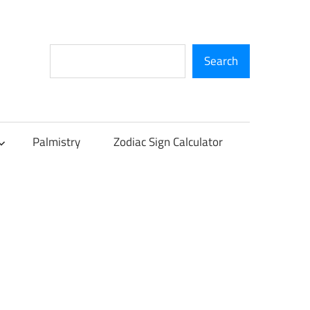
Search
Search
Palmistry
Zodiac Sign Calculator