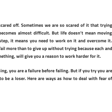
 scared off. Sometimes we are so scared of it that tryin
ecomes almost difficult. But life doesn’t mean movin
step, it means you need to work on it and overcome it
to fail more than to give up without trying because each an
mething, will give you a reason to work harder for it.
ing, you are a failure before failing. But if you try you ar
n to be a loser. Here are ways as how to deal with fear o