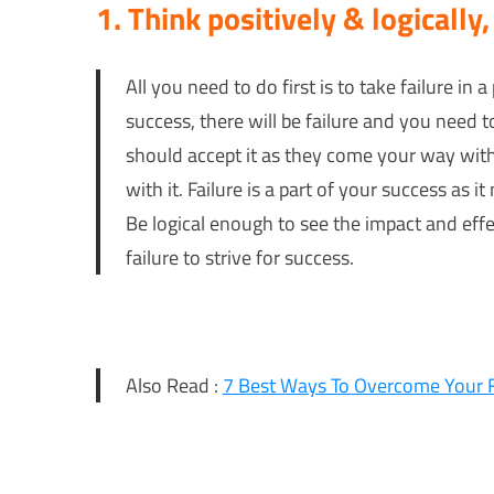
1. Think positively & logically,
All you need to do first is to take failure in a 
success, there will be failure and you need t
should accept it as they come your way with a
with it. Failure is a part of your success as 
Be logical enough to see the impact and effe
failure to strive for success.
Also Read :
7 Best Ways To Overcome Your 