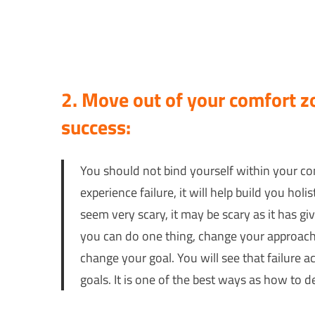
2. Move out of your comfort zo
success:
You should not bind yourself within your com
experience failure, it will help build you hol
seem very scary, it may be scary as it has gi
you can do one thing, change your approach 
change your goal. You will see that failure 
goals. It is one of the best ways as how to de