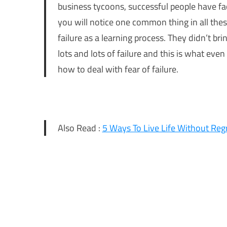
business tycoons, successful people have fa
you will notice one common thing in all the
failure as a learning process. They didn’t br
lots and lots of failure and this is what even
how to deal with fear of failure.
Also Read :
5 Ways To Live Life Without Reg