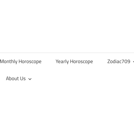
Monthly Horoscope
Yearly Horoscope
Zodiac709
About Us