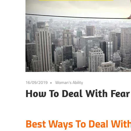
16/09/2019
Woman's Ability
How To Deal With Fear 
Best Ways To Deal With