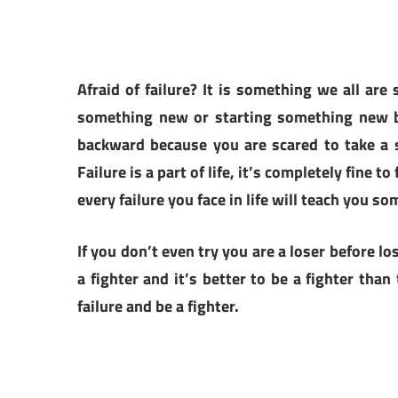
Afraid of failure? It is something we all are
something new or starting something new b
backward because you are scared to take a 
Failure is a part of life, it’s completely fine 
every failure you face in life will teach you so
If you don’t even try you are a loser before los
a fighter and it’s better to be a fighter tha
failure and be a fighter.