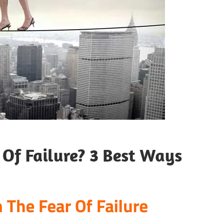
Of Failure? 3 Best Ways
 The Fear Of Failure