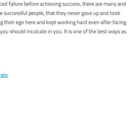
ced failure before achieving success, there are many and
se successful people, that they never gave up and took
ing their ego here and kept working hard even after facing
 you should inculcate in you. It is one of the best ways as
rets