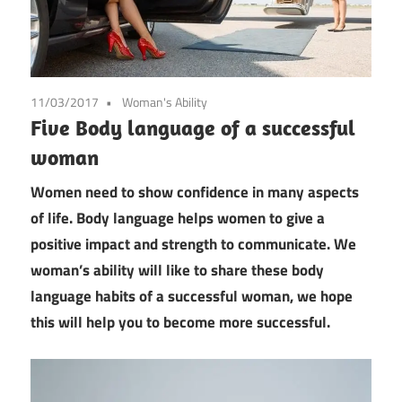
11/03/2017
Woman's Ability
Five Body language of a successful
woman
Women need to show confidence in many aspects
of life. Body language helps women to give a
positive impact and strength to communicate. We
woman’s ability will like to share these body
language habits of a successful woman, we hope
this will help you to become more successful.