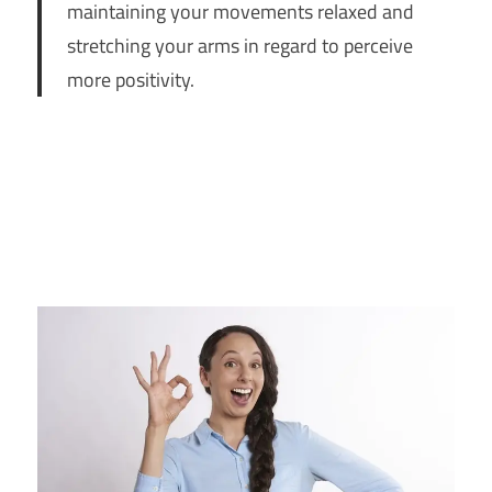
maintaining your movements relaxed and
stretching your arms in regard to perceive
more positivity.