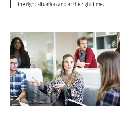
the right situation and at the right time.