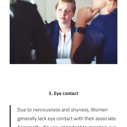
5. Eye contact
Due to nervousness and shyness, Women
generally lack eye contact with their associate.