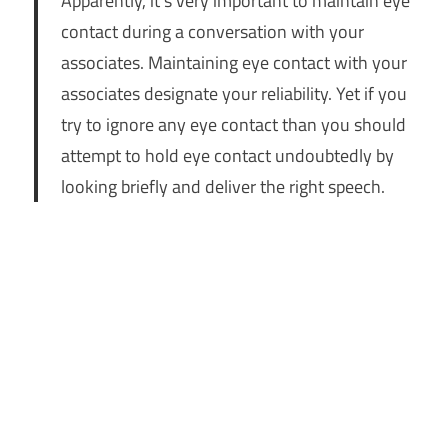
Apparently, it’s very important to maintain eye
contact during a conversation with your
associates. Maintaining eye contact with your
associates designate your reliability. Yet if you
try to ignore any eye contact than you should
attempt to hold eye contact undoubtedly by
looking briefly and deliver the right speech.