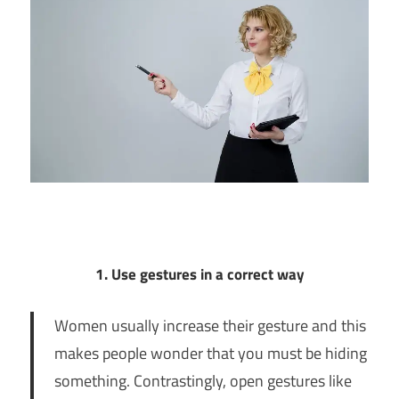
1. Use gestures in a correct way
Women usually increase their gesture and this
makes people wonder that you must be hiding
something. Contrastingly, open gestures like