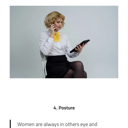
4. Posture
Women are always in others eye and