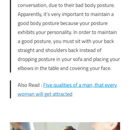
conversation, due to their bad body posture.
Apparently, it’s very important to maintain a
good body posture because your posture
exhibits your personality. In order to maintain
a good posture, you must sit with your back
straight and shoulders back instead of
dropping posture in your sofa and placing your
elbows in the table and covering your face.
Also Read :
Five qualities of a man, that every
woman will get attracted