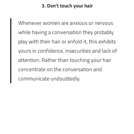
3. Don’t touch your hair
Whenever women are anxious or nervous
while having a conversation they probably
play with their hair or enfold it, this exhibits
yours in confidence, insecurities and lack of
attention. Rather than touching your hair
concentrate on the conversation and
communicate undoubtedly.