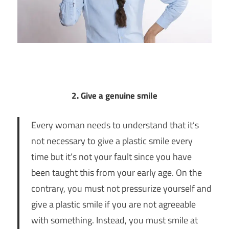
2. Give a genuine smile
Every woman needs to understand that it’s
not necessary to give a plastic smile every
time but it’s not your fault since you have
been taught this from your early age. On the
contrary, you must not pressurize yourself and
give a plastic smile if you are not agreeable
with something. Instead, you must smile at