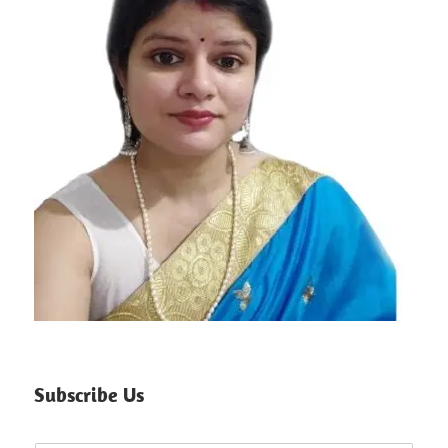
Subscribe Us