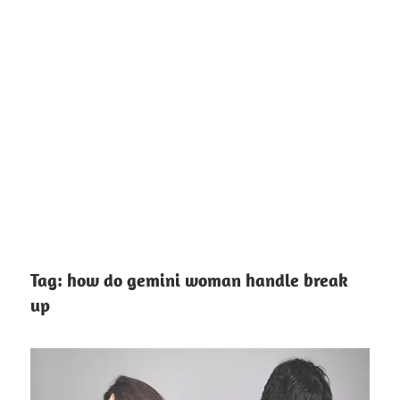
Tag:
how do gemini woman handle break
up