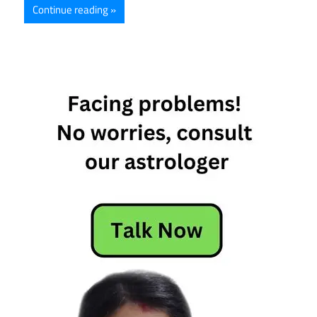
Continue reading