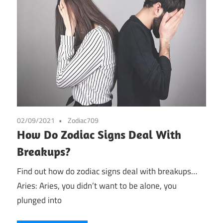
02/09/2021
Zodiac709
How Do Zodiac Signs Deal With
Breakups?
Find out how do zodiac signs deal with breakups…
Aries: Aries, you didn’t want to be alone, you
plunged into