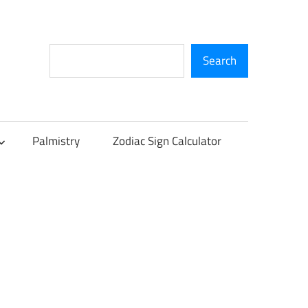
Search
Search
Palmistry
Zodiac Sign Calculator