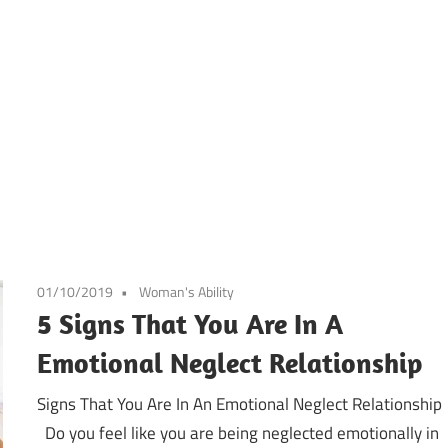
01/10/2019
Woman's Ability
5 Signs That You Are In A
Emotional Neglect Relationship
Signs That You Are In An Emotional Neglect Relationship
Do you feel like you are being neglected emotionally in