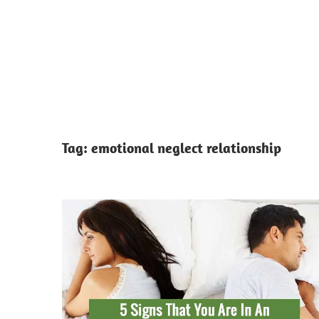
Tag:
emotional neglect relationship