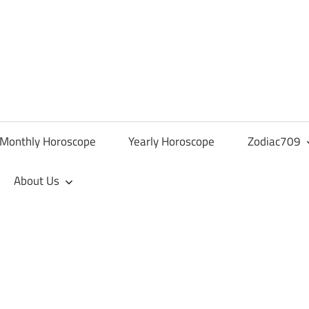
Monthly Horoscope
Yearly Horoscope
Zodiac709
About Us