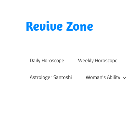
Skip
to
content
Revive Zone
Revive
Your
Life
Daily Horoscope
Weekly Horoscope
Through
Astrology
Astrologer Santoshi
Woman’s Ability