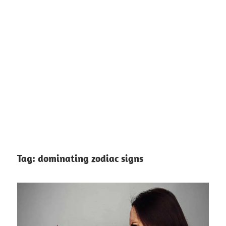
Tag:
dominating zodiac signs