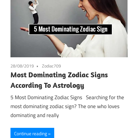
28/08/2019
Zodiac709
Most Dominating Zodiac Signs
According To Astrology
5 Most Dominating Zodiac Signs Searching for the
most dominating zodiac sign? The one who loves
dominating and really
Continue reading