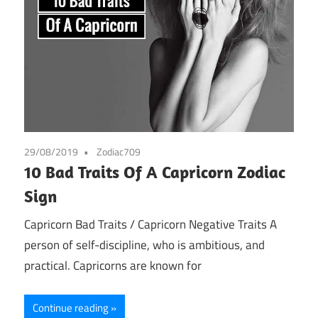
29/08/2019
Zodiac709
10 Bad Traits Of A Capricorn Zodiac
Sign
Capricorn Bad Traits / Capricorn Negative Traits A
person of self-discipline, who is ambitious, and
practical. Capricorns are known for
Continue reading