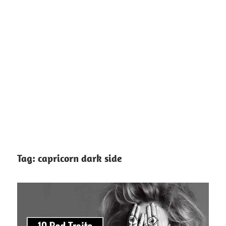
Tag:
capricorn dark side