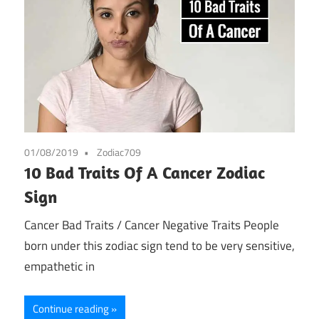
01/08/2019
Zodiac709
10 Bad Traits Of A Cancer Zodiac
Sign
Cancer Bad Traits / Cancer Negative Traits People
born under this zodiac sign tend to be very sensitive,
empathetic in
Continue reading