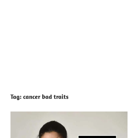
Tag:
cancer bad traits