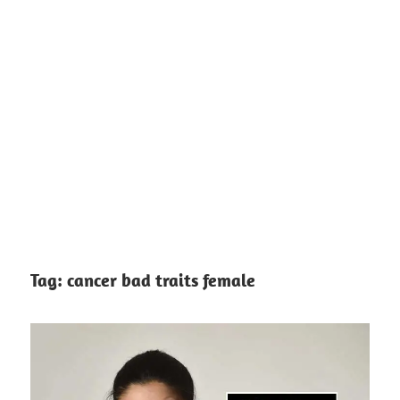
Tag:
cancer bad traits female