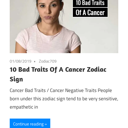
01/08/2019
Zodiac709
10 Bad Traits Of A Cancer Zodiac
Sign
Cancer Bad Traits / Cancer Negative Traits People
born under this zodiac sign tend to be very sensitive,
empathetic in
Continue reading