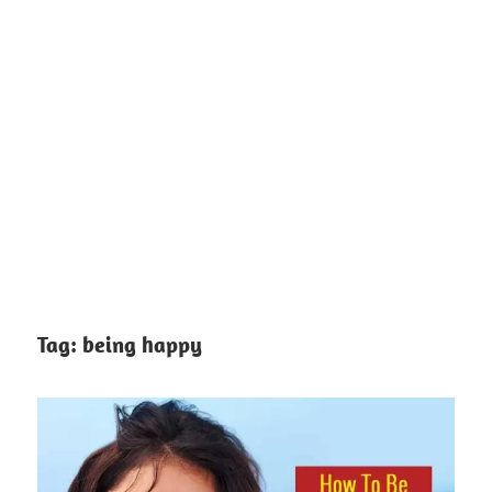
Tag:
being happy