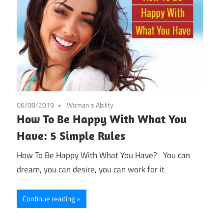
06/08/2019
Woman's Ability
How To Be Happy With What You
Have: 5 Simple Rules
How To Be Happy With What You Have? You can
dream, you can desire, you can work for it
Continue reading