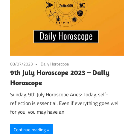
08/07/2023
Daily Horoscope
9th July Horoscope 2023 – Daily
Horoscope
Sunday, 9th July Horoscope Aries: Today, self-
reflection is essential. Even if everything goes well
for you, you may have an
Continue reading