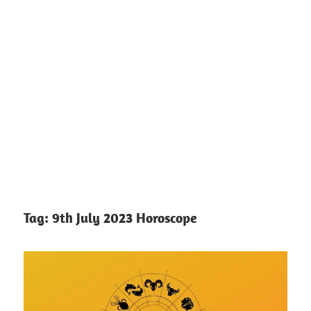
Tag:
9th July 2023 Horoscope