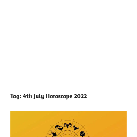
Tag:
4th July Horoscope 2022