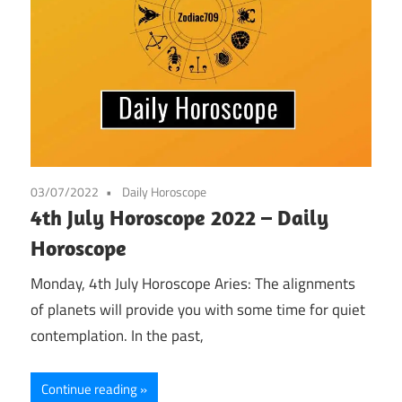
03/07/2022
Daily Horoscope
4th July Horoscope 2022 – Daily
Horoscope
Monday, 4th July Horoscope Aries: The alignments
of planets will provide you with some time for quiet
contemplation. In the past,
Continue reading