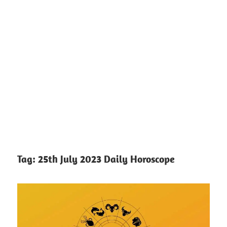
Tag:
25th July 2023 Daily Horoscope