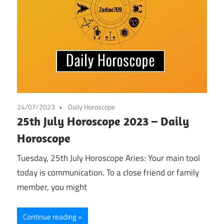
24/07/2023
Daily Horoscope
25th July Horoscope 2023 – Daily
Horoscope
Tuesday, 25th July Horoscope Aries: Your main tool
today is communication. To a close friend or family
member, you might
Continue reading