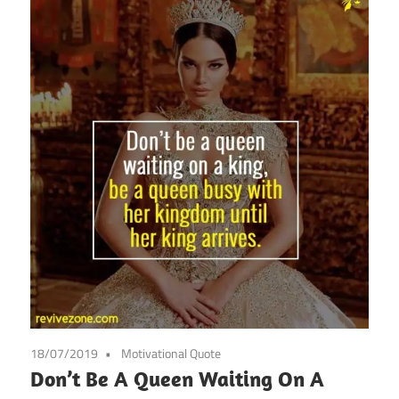
18/07/2019
Motivational Quote
Don’t Be A Queen Waiting On A