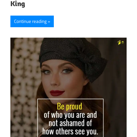
King
Continue reading