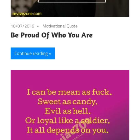
18/07/2019
Motivational Quote
Be Proud Of Who You Are
Continue reading