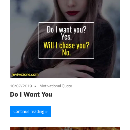
18/07/2019
Motivational Quote
Do I Want You
Continue reading