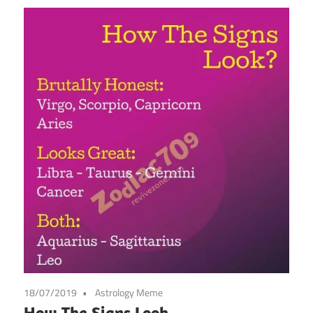
18/07/2019
Astrology Meme
How The Signs Look