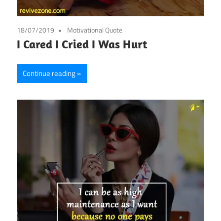
18/07/2019
Motivational Quote
I Cared I Cried I Was Hurt
Continue reading