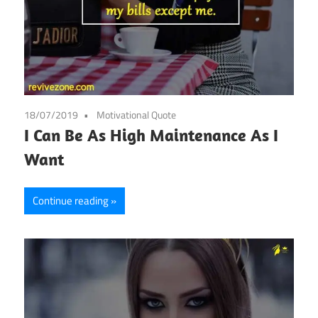
18/07/2019
Motivational Quote
I Can Be As High Maintenance As I
Want
Continue reading