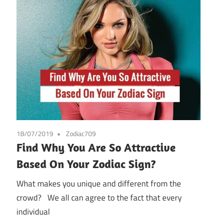
18/07/2019
Zodiac709
Find Why You Are So Attractive
Based On Your Zodiac Sign?
What makes you unique and different from the
crowd? We all can agree to the fact that every
individual