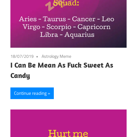
18/07/2019
Astrology Meme
I Can Be Mean As Fuck Sweet As
Candy
Continue reading