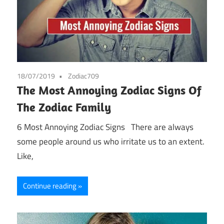
18/07/2019
Zodiac709
The Most Annoying Zodiac Signs Of
The Zodiac Family
6 Most Annoying Zodiac Signs There are always
some people around us who irritate us to an extent.
Like,
Continue reading