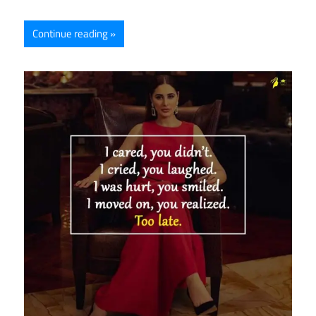
Continue reading