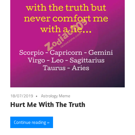
18/07/2019
Astrology Meme
Hurt Me With The Truth
Continue reading