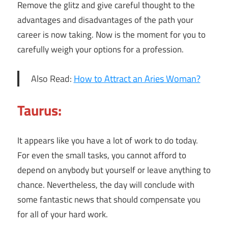
Remove the glitz and give careful thought to the
advantages and disadvantages of the path your
career is now taking. Now is the moment for you to
carefully weigh your options for a profession.
Also Read:
How to Attract an Aries Woman?
Taurus:
It appears like you have a lot of work to do today.
For even the small tasks, you cannot afford to
depend on anybody but yourself or leave anything to
chance. Nevertheless, the day will conclude with
some fantastic news that should compensate you
for all of your hard work.