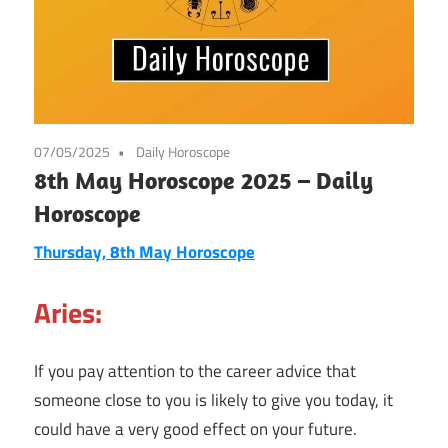
07/05/2025
Daily Horoscope
8th May Horoscope 2025 – Daily
Horoscope
Thursday, 8th May Horoscope
Aries:
If you pay attention to the career advice that
someone close to you is likely to give you today, it
could have a very good effect on your future.