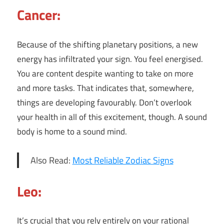
Cancer:
Because of the shifting planetary positions, a new
energy has infiltrated your sign. You feel energised.
You are content despite wanting to take on more
and more tasks. That indicates that, somewhere,
things are developing favourably. Don’t overlook
your health in all of this excitement, though. A sound
body is home to a sound mind.
Also Read:
Most Reliable Zodiac Signs
Leo:
It’s crucial that you rely entirely on your rational