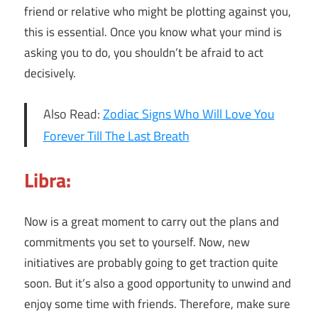
friend or relative who might be plotting against you,
this is essential. Once you know what your mind is
asking you to do, you shouldn’t be afraid to act
decisively.
Also Read:
Zodiac Signs Who Will Love You
Forever Till The Last Breath
Libra:
Now is a great moment to carry out the plans and
commitments you set to yourself. Now, new
initiatives are probably going to get traction quite
soon. But it’s also a good opportunity to unwind and
enjoy some time with friends. Therefore, make sure