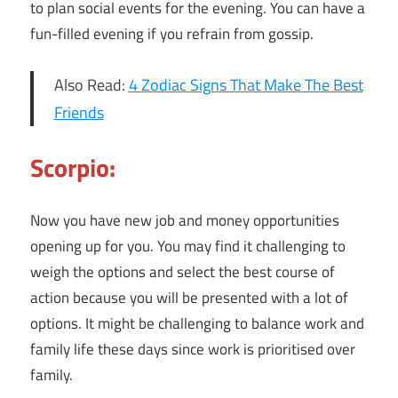
to plan social events for the evening. You can have a
fun-filled evening if you refrain from gossip.
Also Read:
4 Zodiac Signs That Make The Best
Friends
Scorpio:
Now you have new job and money opportunities
opening up for you. You may find it challenging to
weigh the options and select the best course of
action because you will be presented with a lot of
options. It might be challenging to balance work and
family life these days since work is prioritised over
family.