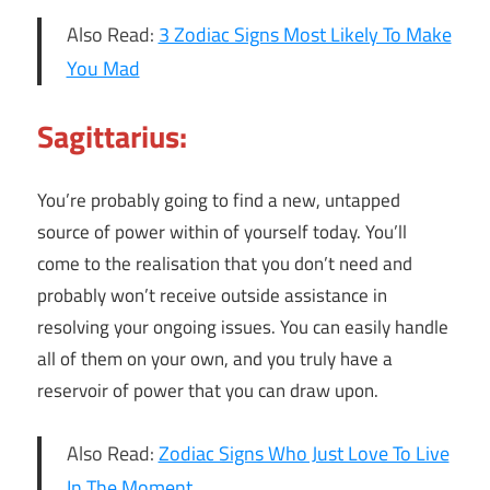
Also Read:
3 Zodiac Signs Most Likely To Make
You Mad
Sagittarius:
You’re probably going to find a new, untapped
source of power within of yourself today. You’ll
come to the realisation that you don’t need and
probably won’t receive outside assistance in
resolving your ongoing issues. You can easily handle
all of them on your own, and you truly have a
reservoir of power that you can draw upon.
Also Read:
Zodiac Signs Who Just Love To Live
In The Moment