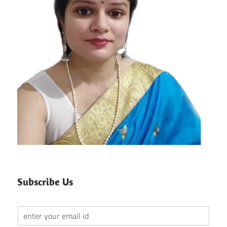
Subscribe Us
Y
o