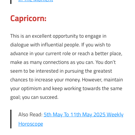
Capricorn:
This is an excellent opportunity to engage in
dialogue with influential people. If you wish to
advance in your current role or reach a better place,
make as many connections as you can. You don’t
seem to be interested in pursuing the greatest
chances to increase your money. However, maintain
your optimism and keep working towards the same
goal; you can succeed.
Also Read:
5th May To 11th May 2025 Weekly
Horoscope