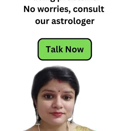
Free
Horoscope
Horoscope
Horoscope
Today
Today
Horoscope
Today's
Horoscope