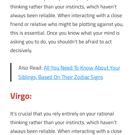
thinking rather than your instincts, which haven’t
always been reliable. When interacting with a close
friend or relative who might be plotting against you,
this is essential. Once you know what your mind is
asking you to do, you shouldn’t be afraid to act
decisively.
Also Read:
All You Need To Know About Your
Siblings, Based On Their Zodiac Signs
Virgo:
It’s crucial that you rely entirely on your rational
thinking rather than your instincts, which haven’t
always been reliable. When interacting with a close