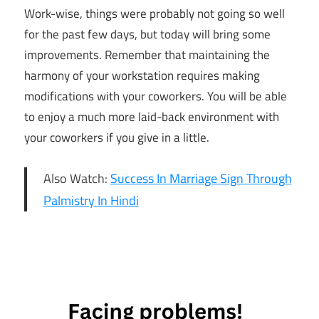
Work-wise, things were probably not going so well
for the past few days, but today will bring some
improvements. Remember that maintaining the
harmony of your workstation requires making
modifications with your coworkers. You will be able
to enjoy a much more laid-back environment with
your coworkers if you give in a little.
Also Watch:
Success In Marriage Sign Through
Palmistry In Hindi
8th May
Horoscope
Daily
Horoscope