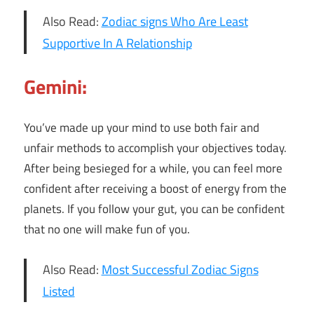
Also Read:
Zodiac signs Who Are Least
Supportive In A Relationship
Gemini:
You’ve made up your mind to use both fair and
unfair methods to accomplish your objectives today.
After being besieged for a while, you can feel more
confident after receiving a boost of energy from the
planets. If you follow your gut, you can be confident
that no one will make fun of you.
Also Read:
Most Successful Zodiac Signs
Listed