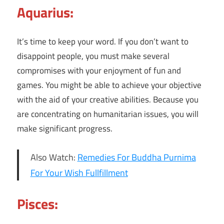
Aquarius:
It’s time to keep your word. If you don’t want to
disappoint people, you must make several
compromises with your enjoyment of fun and
games. You might be able to achieve your objective
with the aid of your creative abilities. Because you
are concentrating on humanitarian issues, you will
make significant progress.
Also Watch:
Remedies For Buddha Purnima
For Your Wish Fullfillment
Pisces: