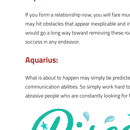
If you form a relationship now, you will fare mu
may hit obstacles that appear inexplicable and
would go a long way toward removing these ro
success in any endeavor.
Aquarius:
What is about to happen may simply be predicte
communication abilities. So simply work hard to
abrasive people who are constantly looking for f