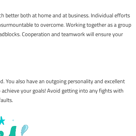
ch better both at home and at business. Individual efforts
 insurmountable to overcome. Working together as a group
adblocks. Cooperation and teamwork will ensure your
d. You also have an outgoing personality and excellent
 achieve your goals! Avoid getting into any fights with
aults.