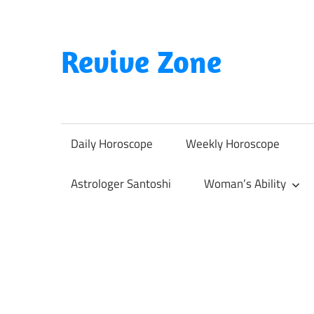
Skip
to
content
Revive Zone
Revive
Your
Life
Daily Horoscope
Weekly Horoscope
Through
Astrology
Astrologer Santoshi
Woman’s Ability