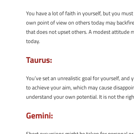
You have a lot of faith in yourself, but you mus
own point of view on others today may backfire.
that does not upset others. A modest attitude m
today.
Taurus:
You’ve set an unrealistic goal for yourself, and 
to achieve your aim, which may cause disappoin
understand your own potential. It is not the r
Gemini:
Short excursions might be taken for personal or p