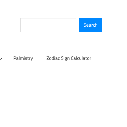
Search
Search
Palmistry
Zodiac Sign Calculator