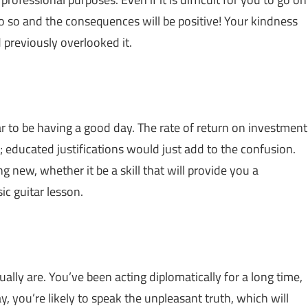
o so and the consequences will be positive! Your kindness
 previously overlooked it.
ar to be having a good day. The rate of return on investment
; educated justifications would just add to the confusion.
g new, whether it be a skill that will provide you a
ic guitar lesson.
ally are. You’ve been acting diplomatically for a long time,
y, you’re likely to speak the unpleasant truth, which will