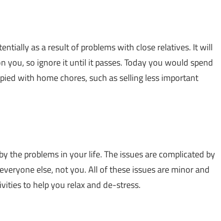
tially as a result of problems with close relatives. It will
on you, so ignore it until it passes. Today you would spend
ed with home chores, such as selling less important
 by the problems in your life. The issues are complicated by
everyone else, not you. All of these issues are minor and
ctivities to help you relax and de-stress.