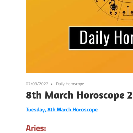
07/03/2022
Daily Horoscope
8th March Horoscope 2
Tuesday, 8th March
Horoscope
Aries: