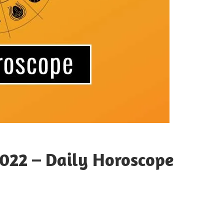
022 – Daily Horoscope