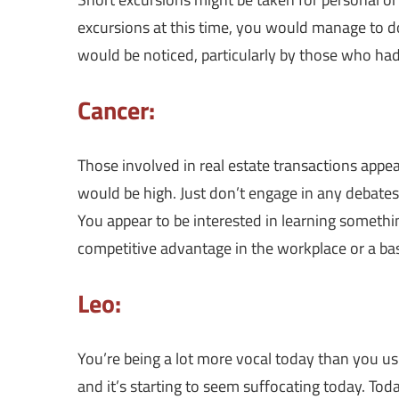
excursions at this time, you would manage to d
would be noticed, particularly by those who had
Cancer:
Those involved in real estate transactions appe
would be high. Just don’t engage in any debates
You appear to be interested in learning somethin
competitive advantage in the workplace or a bas
Leo:
You’re being a lot more vocal today than you usu
and it’s starting to seem suffocating today. Toda