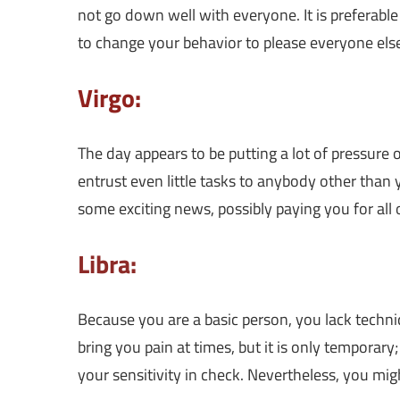
not go down well with everyone. It is preferabl
to change your behavior to please everyone els
Virgo:
The day appears to be putting a lot of pressure 
entrust even little tasks to anybody other than 
some exciting news, possibly paying you for all
Libra:
Because you are a basic person, you lack techni
bring you pain at times, but it is only temporary
your sensitivity in check. Nevertheless, you mi