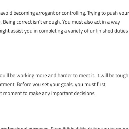
t avoid becoming arrogant or controlling. Trying to push your
 Being correct isn’t enough. You must also act in a way
ight assist you in completing a variety of unfinished duties
you’ll be working more and harder to meet it. It will be tough
tment. Before you set your goals, you must first
ight moment to make any important decisions.
rofessional purposes. Even if it is difficult for you to go on