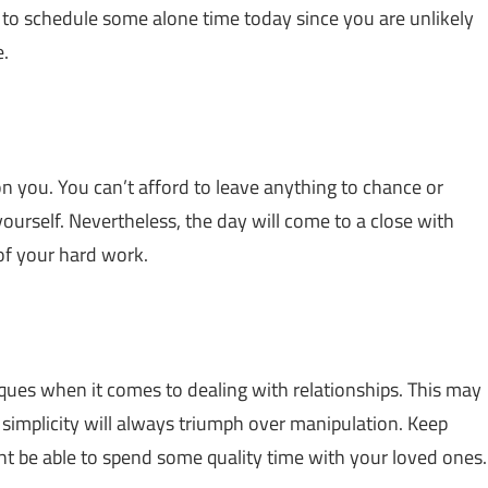
e to schedule some alone time today since you are unlikely
e.
on you. You can’t afford to leave anything to chance or
yourself. Nevertheless, the day will come to a close with
 of your hard work.
ques when it comes to dealing with relationships. This may
; simplicity will always triumph over manipulation. Keep
ght be able to spend some quality time with your loved ones.