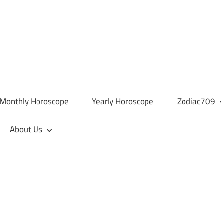
Monthly Horoscope
Yearly Horoscope
Zodiac709
About Us