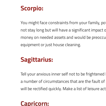
Scorpio:
You might face constraints from your family, poten
not stay long but will have a significant impact 
money on needed assets and would be preoccupi
equipment or just house cleaning.
Sagittarius:
Tell your anxious inner self not to be frightened
a number of circumstances that are the fault of 
will be rectified quickly. Make a list of leisure a
Capricorn: