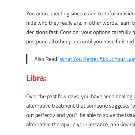
You adore meeting sincere and truthful individ
hide who they really are. In other words, learn
decisions fast. Consider your options carefully 
postpone all other plans until you have finished
Also Read:
What You Regret About Your Last 
Libra:
Over the past few days, you have been dealing w
alternative treatment that someone suggests fo
out perfectly and you’ll be able to solve the issu
alternative therapy. In your instance, non-invas