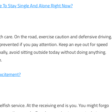
 To Stay Single And Alone Right Now?
ith care. On the road, exercise caution and defensive driving.
prevented if you pay attention. Keep an eye out for speed
ally, avoid sitting outside today without doing anything.
e.
Excitement?
fish service. At the receiving end is you. You might forgo