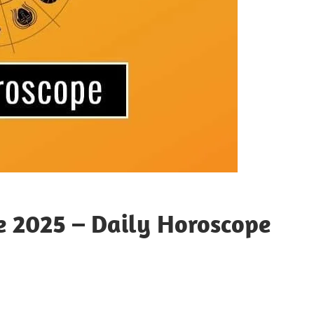
e 2025 – Daily Horoscope