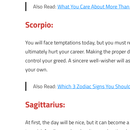
Also Read:
What You Care About More Than 
Scorpio:
You will face temptations today, but you must r
ultimately hurt your career. Making the proper d
control your greed. A sincere well-wisher will as
your own.
Also Read:
Which 3 Zodiac Signs You Should
Sagittarius:
At first, the day will be nice, but it can become 