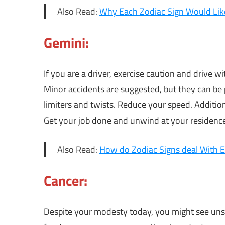
Also Read:
Why Each Zodiac Sign Would Like
Gemini:
If you are a driver, exercise caution and drive w
Minor accidents are suggested, but they can be 
limiters and twists. Reduce your speed. Addition
Get your job done and unwind at your residenc
Also Read:
How do Zodiac Signs deal With 
Cancer:
Despite your modesty today, you might see unsel