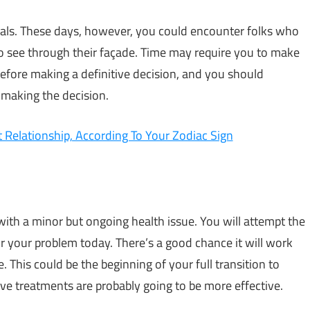
uals. These days, however, you could encounter folks who
 to see through their façade. Time may require you to make
before making a definitive decision, and you should
 making the decision.
Relationship, According To Your Zodiac Sign
ith a minor but ongoing health issue. You will attempt the
r your problem today. There’s a good chance it will work
e. This could be the beginning of your full transition to
ive treatments are probably going to be more effective.