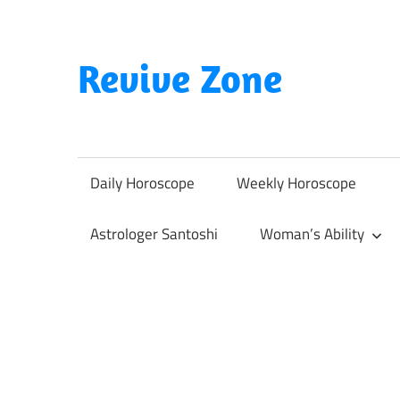
Skip
to
content
Revive Zone
Revive
Your
Life
Daily Horoscope
Weekly Horoscope
Through
Astrology
Astrologer Santoshi
Woman’s Ability