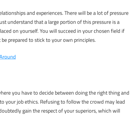
elationships and experiences. There will be a lot of pressure
st understand that a large portion of this pressure is a
laced on yourself. You will succeed in your chosen field if
be prepared to stick to your own principles.
 Around
here you have to decide between doing the right thing and
 to your job ethics. Refusing to follow the crowd may lead
doubtedly gain the respect of your superiors, which will