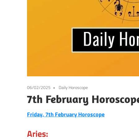
06/02/2025
Daily Horoscope
7th February Horoscop
Friday, 7th February Horoscope
Aries: