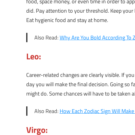
food, space money, or even time in order to app
did. Pay attention to your threshold. Keep your 
Eat hygienic food and stay at home.
Also Read:
Why Are You Bold According To Z
Leo:
Career-related changes are clearly visible. If you
day you will make the final decision. Going so f
might do. Some chances will have to be taken al
Also Read:
How Each Zodiac Sign Will Ma
Virgo: