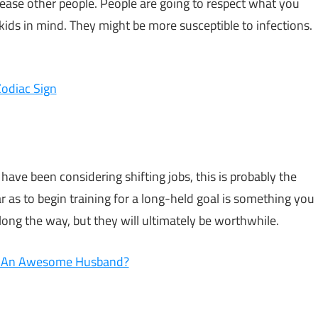
ease other people. People are going to respect what you
kids in mind. They might be more susceptible to infections.
odiac Sign
 have been considering shifting jobs, this is probably the
ar as to begin training for a long-held goal is something you
ong the way, but they will ultimately be worthwhile.
ke An Awesome Husband?