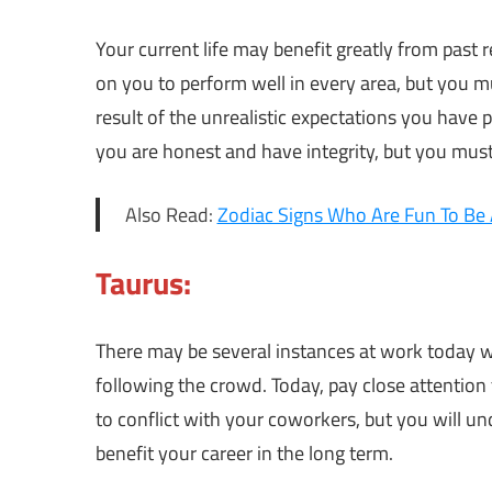
Your current life may benefit greatly from past r
on you to perform well in every area, but you mu
result of the unrealistic expectations you have p
you are honest and have integrity, but you must 
Also Read:
Zodiac Signs Who Are Fun To Be
Taurus:
There may be several instances at work today w
following the crowd. Today, pay close attention
to conflict with your coworkers, but you will un
benefit your career in the long term.