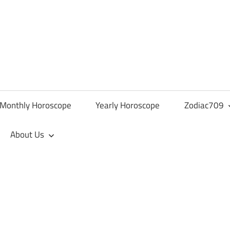
Monthly Horoscope
Yearly Horoscope
Zodiac709
About Us