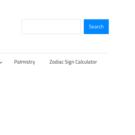
Search
Search
Palmistry
Zodiac Sign Calculator