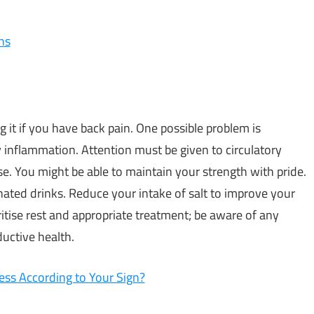
ns
 it if you have back pain. One possible problem is
inflammation. Attention must be given to circulatory
e. You might be able to maintain your strength with pride.
nated drinks. Reduce your intake of salt to improve your
ritise rest and appropriate treatment; be aware of any
uctive health.
ess According to Your Sign?