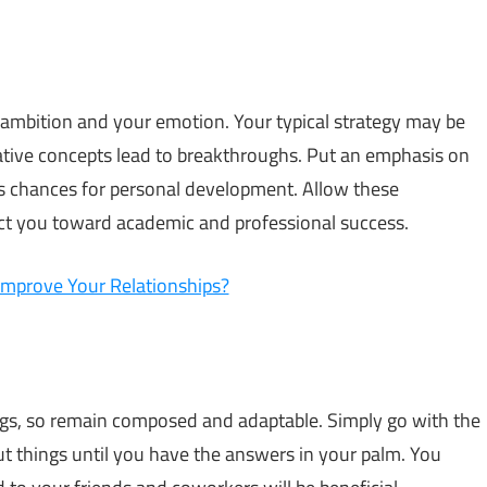
 ambition and your emotion. Your typical strategy may be
vative concepts lead to breakthroughs. Put an emphasis on
as chances for personal development. Allow these
ct you toward academic and professional success.
Improve Your Relationships?
ings, so remain composed and adaptable. Simply go with the
ut things until you have the answers in your palm. You