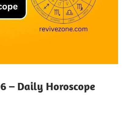
26 – Daily Horoscope