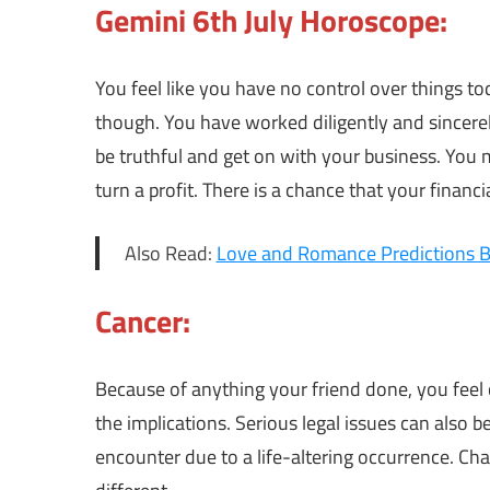
Gemini 6th July Horoscope:
You feel like you have no control over things t
though. You have worked diligently and sincerel
be truthful and get on with your business. You
turn a profit. There is a chance that your financi
Also Read:
Love and Romance Predictions B
Cancer:
Because of anything your friend done, you feel o
the implications. Serious legal issues can also 
encounter due to a life-altering occurrence. Cha