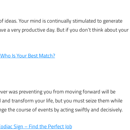
t of ideas. Your mind is continually stimulated to generate
ve a very productive day. But if you don’t think about your
– Who Is Your Best Match?
atever was preventing you from moving forward will be
 and transform your life, but you must seize them while
ange the course of events by acting swiftly and decisively.
diac Sign – Find the Perfect Job