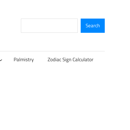
Search
Search
Palmistry
Zodiac Sign Calculator