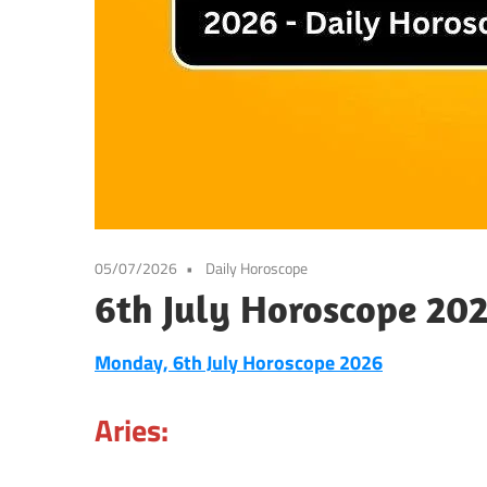
05/07/2026
Daily Horoscope
6th July Horoscope 20
Monday, 6th July Horoscope 2026
Aries: