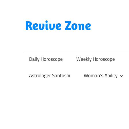
Skip
to
content
Revive Zone
Revive
Your
Life
Daily Horoscope
Weekly Horoscope
Through
Astrology
Astrologer Santoshi
Woman’s Ability