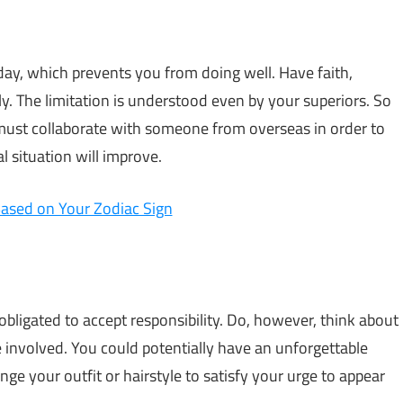
oday, which prevents you from doing well. Have faith,
y. The limitation is understood even by your superiors. So
 must collaborate with someone from overseas in order to
al situation will improve.
ased on Your Zodiac Sign
bligated to accept responsibility. Do, however, think about
be involved. You could potentially have an unforgettable
nge your outfit or hairstyle to satisfy your urge to appear