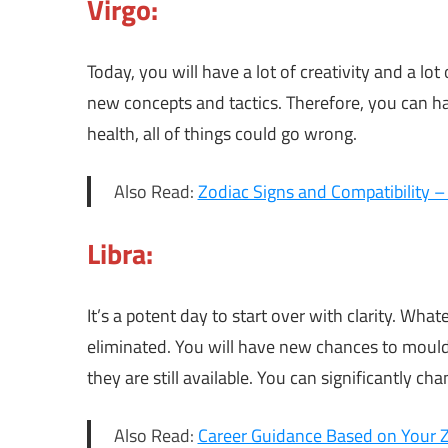
Virgo:
Today, you will have a lot of creativity and a lo
new concepts and tactics. Therefore, you can ha
health, all of things could go wrong.
Also Read:
Zodiac Signs and Compatibility 
Libra:
It’s a potent day to start over with clarity. Wh
eliminated. You will have new chances to mould
they are still available. You can significantly ch
Also Read:
Career Guidance Based on Your Zo