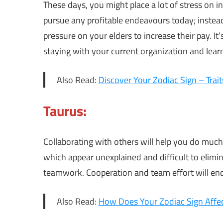
These days, you might place a lot of stress on 
pursue any profitable endeavours today; instea
pressure on your elders to increase their pay. I
staying with your current organization and lear
Also Read:
Discover Your Zodiac Sign – Trai
Taurus:
Collaborating with others will help you do much
which appear unexplained and difficult to elimin
teamwork. Cooperation and team effort will end
Also Read:
How Does Your Zodiac Sign Affec