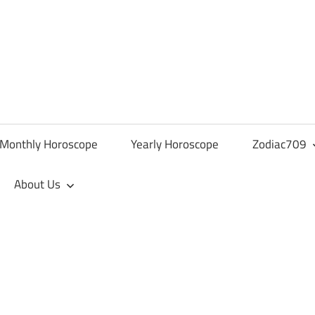
Monthly Horoscope
Yearly Horoscope
Zodiac709
About Us