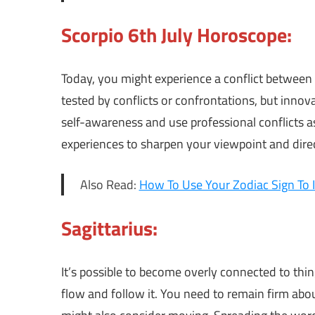
Scorpio 6th July Horoscope:
Today, you might experience a conflict between
tested by conflicts or confrontations, but inno
self-awareness and use professional conflicts 
experiences to sharpen your viewpoint and dire
Also Read:
How To Use Your Zodiac Sign To 
Sagittarius:
It’s possible to become overly connected to th
flow and follow it. You need to remain firm abo