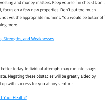
investing and money matters. Keep yourself in check! Don’t
d, focus on a few new properties. Don’t put too much
t’s not yet the appropriate moment. You would be better off
ning more.
ts, Strengths, and Weaknesses
 better today. Individual attempts may run into snags
ate. Negating these obstacles will be greatly aided by
 up with success for you at any venture.
t Your Health?