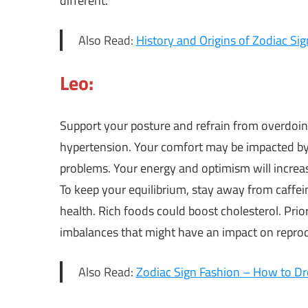
different.
Also Read:
History and Origins of Zodiac Sig
Leo:
Support your posture and refrain from overdoing
hypertension. Your comfort may be impacted by 
problems. Your energy and optimism will increas
To keep your equilibrium, stay away from caffei
health. Rich foods could boost cholesterol. Prio
imbalances that might have an impact on reprod
Also Read:
Zodiac Sign Fashion – How to Dr