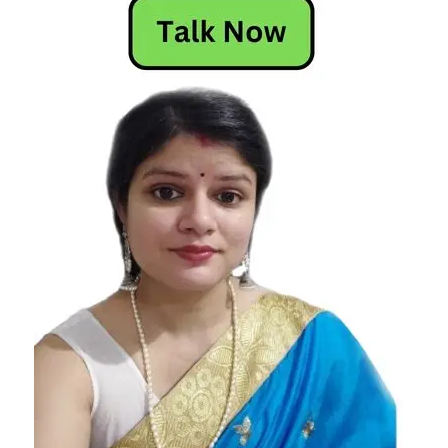
Horoscope