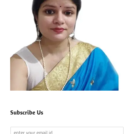
Subscribe Us
Y