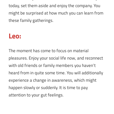
today, set them aside and enjoy the company. You
might be surprised at how much you can learn from
these family gatherings.
Leo:
The moment has come to focus on material
pleasures. Enjoy your social life now, and reconnect
with old friends or family members you haven’t
heard from in quite some time. You will additionally
experience a change in awareness, which might
happen slowly or suddenly. It is time to pay
attention to your gut feelings.