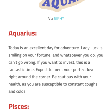
Via
GIPHY
Aquarius:
Today is an excellent day for adventure. Lady Luck is
smiling on your fortune, and whatsoever you do, you
can’t go wrong. If you want to invest, this is a
fantastic time. Expect to meet your perfect love
right around the corner. Be cautious with your
health, as you are susceptible to constant coughs
and colds.
Pisces: