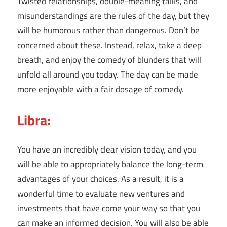
Twisted relationships, double-meaning talks, and
misunderstandings are the rules of the day, but they
will be humorous rather than dangerous. Don’t be
concerned about these. Instead, relax, take a deep
breath, and enjoy the comedy of blunders that will
unfold all around you today. The day can be made
more enjoyable with a fair dosage of comedy.
Libra:
You have an incredibly clear vision today, and you
will be able to appropriately balance the long-term
advantages of your choices. As a result, it is a
wonderful time to evaluate new ventures and
investments that have come your way so that you
can make an informed decision. You will also be able