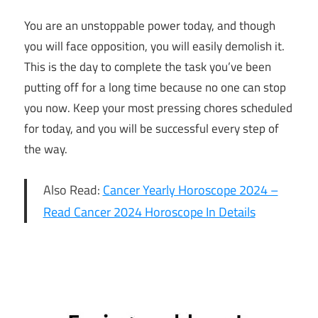
You are an unstoppable power today, and though
you will face opposition, you will easily demolish it.
This is the day to complete the task you’ve been
putting off for a long time because no one can stop
you now. Keep your most pressing chores scheduled
for today, and you will be successful every step of
the way.
Also Read:
Cancer Yearly Horoscope 2024 –
Read Cancer 2024 Horoscope In Details
5th
January
2024 Daily
Horoscope