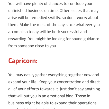
You will have plenty of chances to conclude your
unfinished business on time. Other issues that may
arise will be remedied swiftly, so don’t worry about
them. Make the most of the day since whatever you
accomplish today will be both successful and
rewarding. You might be looking for sound guidance
from someone close to you.
Capricorn:
You may easily gather everything together now and
expand your life. Keep your concentration and direct
all of your efforts towards it. Just don’t say anything
that will put you in an emotional bind. Those in
business might be able to expand their operations