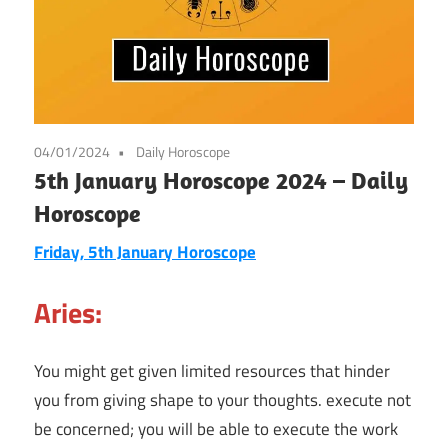
04/01/2024
Daily Horoscope
5th January Horoscope 2024 – Daily
Horoscope
Friday, 5th January
Horoscope
Aries:
You might get given limited resources that hinder
you from giving shape to your thoughts. execute not
be concerned; you will be able to execute the work