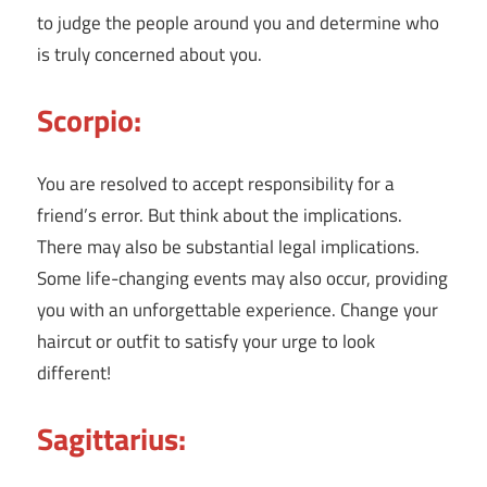
to judge the people around you and determine who
is truly concerned about you.
Scorpio:
You are resolved to accept responsibility for a
friend’s error. But think about the implications.
There may also be substantial legal implications.
Some life-changing events may also occur, providing
you with an unforgettable experience. Change your
haircut or outfit to satisfy your urge to look
different!
Sagittarius: