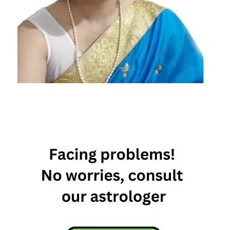
January
Horoscope
2024
Daily
Horoscope
Daily
Horoscope
2024
Free
Horoscope
Horoscope
Horoscope
Today
Today
Horoscope
Today's