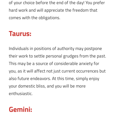
of your choice before the end of the day! You prefer
hard work and will appreciate the freedom that
comes with the obligations.
Taurus:
Individuals in positions of authority may postpone
their work to settle personal grudges from the past.
This may be a source of considerable anxiety for
you, as it will affect not just current occurrences but
also future endeavors. At this time, simply enjoy
your domestic bliss, and you will be more
enthusiastic.
Gemini: