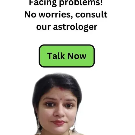
5th
January
2024
Horoscope
5th
January
Daily
Horoscope
5th
January
Daily
Horoscope
2024
5th
January
Horoscope
5th