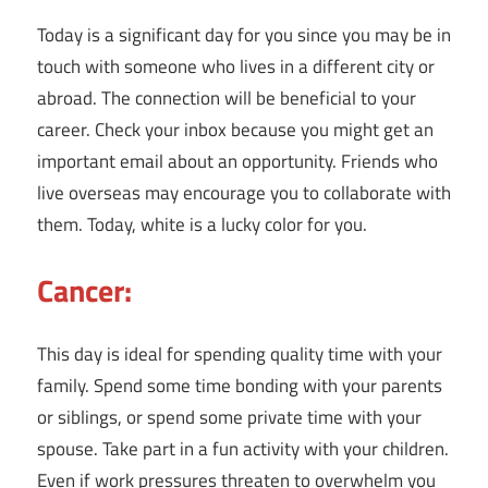
Today is a significant day for you since you may be in
touch with someone who lives in a different city or
abroad. The connection will be beneficial to your
career. Check your inbox because you might get an
important email about an opportunity. Friends who
live overseas may encourage you to collaborate with
them. Today, white is a lucky color for you.
Cancer:
This day is ideal for spending quality time with your
family. Spend some time bonding with your parents
or siblings, or spend some private time with your
spouse. Take part in a fun activity with your children.
Even if work pressures threaten to overwhelm you