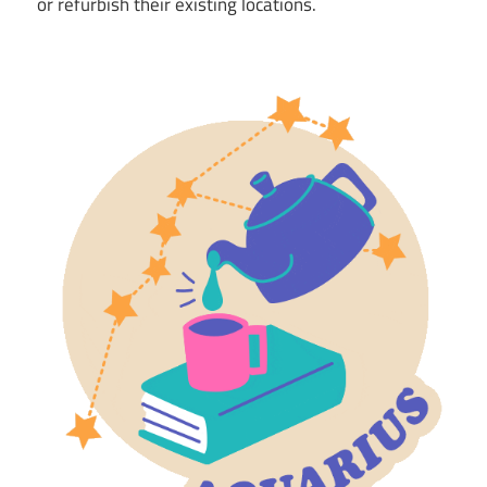
or refurbish their existing locations.