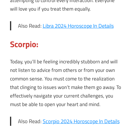
attempting to control every interaction. Everyone
will love you if you treat them equally.
Also Read:
Libra 2024 Horoscope In Details
Scorpio:
Today, you’ll be feeling incredibly stubborn and will
not listen to advice from others or from your own
common sense. You must come to the realization
that clinging to issues won’t make them go away. To
effectively navigate your current challenges, you
must be able to open your heart and mind.
Also Read:
Scorpio 2024 Horoscope In Details