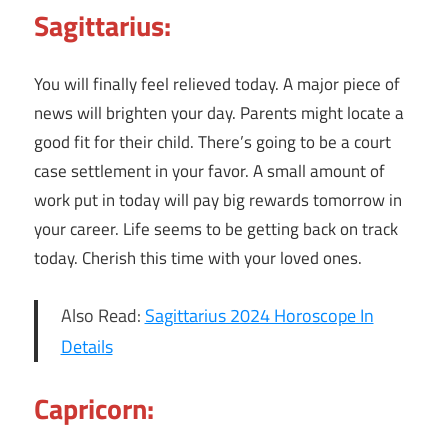
Sagittarius:
You will finally feel relieved today. A major piece of
news will brighten your day. Parents might locate a
good fit for their child. There’s going to be a court
case settlement in your favor. A small amount of
work put in today will pay big rewards tomorrow in
your career. Life seems to be getting back on track
today. Cherish this time with your loved ones.
Also Read:
Sagittarius 2024 Horoscope In
Details
Capricorn: