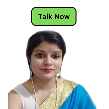
Horoscope
Horoscope
Horoscope
Today
Today
Horoscope
Today's
Horoscope