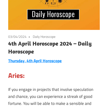
03/04/2024
Daily Horoscope
4th April Horoscope 2024 – Daily
Horoscope
Thursday, 4th April Horoscope
Aries:
If you engage in projects that involve speculation
and chance, you can experience a streak of good
fortune. You will be able to make a sensible and