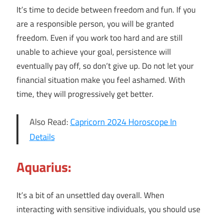
It’s time to decide between freedom and fun. If you
are a responsible person, you will be granted
freedom. Even if you work too hard and are still
unable to achieve your goal, persistence will
eventually pay off, so don’t give up. Do not let your
financial situation make you feel ashamed. With
time, they will progressively get better.
Also Read:
Capricorn 2024 Horoscope In
Details
Aquarius:
It’s a bit of an unsettled day overall. When
interacting with sensitive individuals, you should use