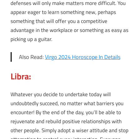
defenses will only make matters more difficult. You
appear eager to learn something new, perhaps
something that will offer you a competitive
advantage in the workplace or something as easy as
picking up a guitar.
Also Read:
Virgo 2024 Horoscope In Details
Libra:
Whatever you decide to undertake today will
undoubtedly succeed, no matter what barriers you
encounter! By the end of the day, you’ll be able to
rejuvenate and rebuild positive relationships with
other people. Simply adopt a wiser attitude and stop