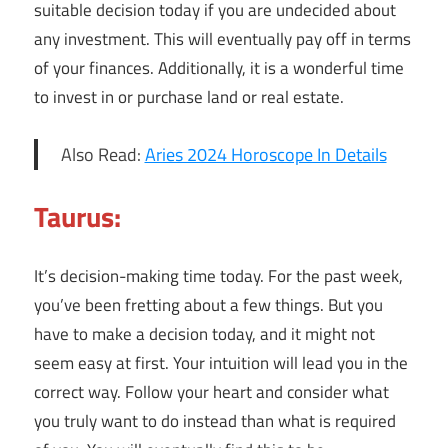
suitable decision today if you are undecided about
any investment. This will eventually pay off in terms
of your finances. Additionally, it is a wonderful time
to invest in or purchase land or real estate.
Also Read:
Aries 2024 Horoscope In Details
Taurus:
It’s decision-making time today. For the past week,
you’ve been fretting about a few things. But you
have to make a decision today, and it might not
seem easy at first. Your intuition will lead you in the
correct way. Follow your heart and consider what
you truly want to do instead than what is required