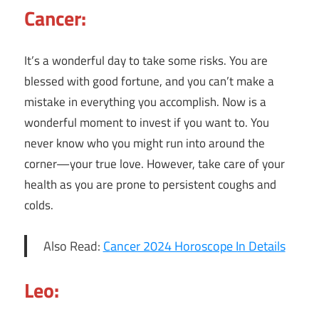
Cancer:
It’s a wonderful day to take some risks. You are
blessed with good fortune, and you can’t make a
mistake in everything you accomplish. Now is a
wonderful moment to invest if you want to. You
never know who you might run into around the
corner—your true love. However, take care of your
health as you are prone to persistent coughs and
colds.
Also Read:
Cancer 2024 Horoscope In Details
Leo: