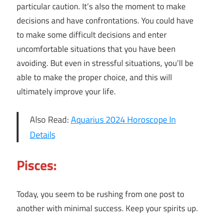
particular caution. It’s also the moment to make
decisions and have confrontations. You could have
to make some difficult decisions and enter
uncomfortable situations that you have been
avoiding. But even in stressful situations, you’ll be
able to make the proper choice, and this will
ultimately improve your life.
Also Read:
Aquarius 2024 Horoscope In
Details
Pisces:
Today, you seem to be rushing from one post to
another with minimal success. Keep your spirits up.