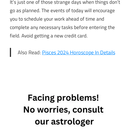
It’s just one of those strange days when things don’t
go as planned. The events of today will encourage
you to schedule your work ahead of time and
complete any necessary tasks before entering the
field. Avoid getting a new credit card.
Also Read:
Pisces 2024 Horoscope In Details
4th April
Daily
Horoscope
4th April
Horoscope
Daily
Horoscope
Free