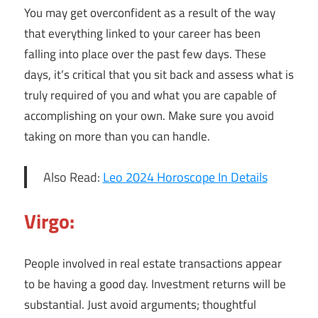
You may get overconfident as a result of the way
that everything linked to your career has been
falling into place over the past few days. These
days, it’s critical that you sit back and assess what is
truly required of you and what you are capable of
accomplishing on your own. Make sure you avoid
taking on more than you can handle.
Also Read:
Leo 2024 Horoscope In Details
Virgo:
People involved in real estate transactions appear
to be having a good day. Investment returns will be
substantial. Just avoid arguments; thoughtful