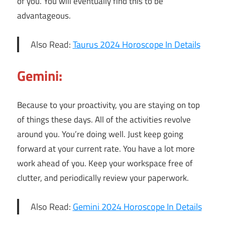
of you. You will eventually find this to be
advantageous.
Also Read:
Taurus 2024 Horoscope In Details
Gemini:
Because to your proactivity, you are staying on top
of things these days. All of the activities revolve
around you. You’re doing well. Just keep going
forward at your current rate. You have a lot more
work ahead of you. Keep your workspace free of
clutter, and periodically review your paperwork.
Also Read:
Gemini 2024 Horoscope In Details