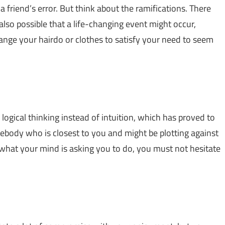
a friend’s error. But think about the ramifications. There
s also possible that a life-changing event might occur,
nge your hairdo or clothes to satisfy your need to seem
ur logical thinking instead of intuition, which has proved to
ebody who is closest to you and might be plotting against
what your mind is asking you to do, you must not hesitate