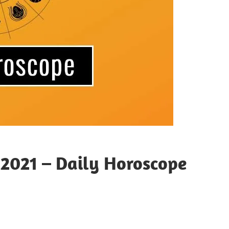
 2021 – Daily Horoscope