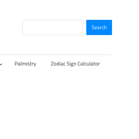
Search
Search
Palmistry
Zodiac Sign Calculator