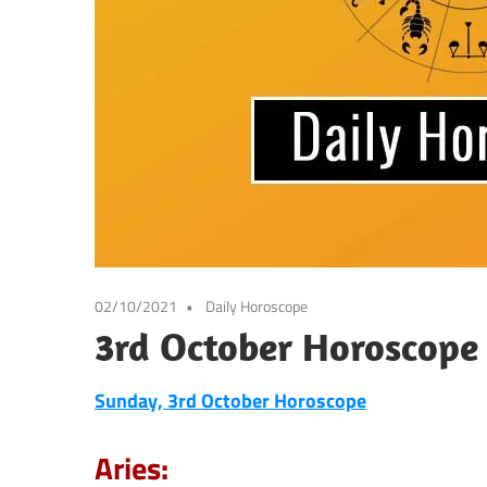
02/10/2021
Daily Horoscope
3rd October Horoscope
Sunday, 3rd October
Horoscope
Aries: