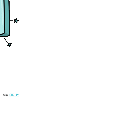
Via
GIPHY