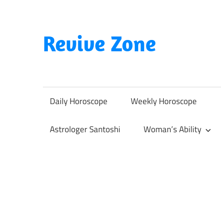
Skip
to
content
Revive Zone
Revive
Your
Life
Daily Horoscope
Weekly Horoscope
Through
Astrology
Astrologer Santoshi
Woman’s Ability