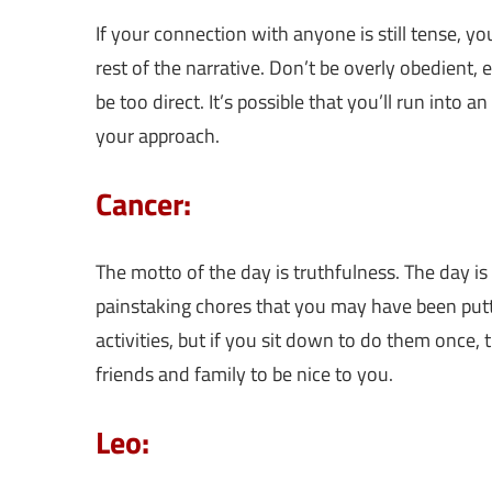
If your connection with anyone is still tense, yo
rest of the narrative. Don’t be overly obedient, 
be too direct. It’s possible that you’ll run into a
your approach.
Cancer:
The motto of the day is truthfulness. The day is 
painstaking chores that you may have been put
activities, but if you sit down to do them once,
friends and family to be nice to you.
Leo: