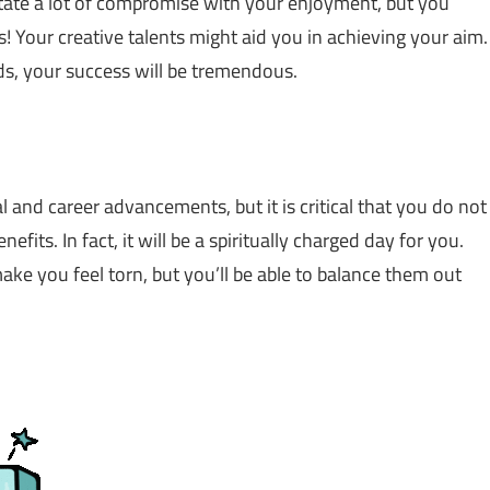
sitate a lot of compromise with your enjoyment, but you
s! Your creative talents might aid you in achieving your aim.
s, your success will be tremendous.
al and career advancements, but it is critical that you do not
efits. In fact, it will be a spiritually charged day for you.
make you feel torn, but you’ll be able to balance them out