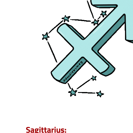
Sagittarius: