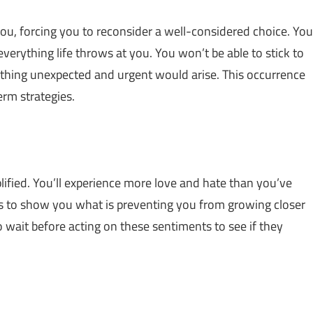
u, forcing you to reconsider a well-considered choice. You
erything life throws at you. You won’t be able to stick to
thing unexpected and urgent would arise. This occurrence
erm strategies.
lified. You’ll experience more love and hate than you’ve
ties to show you what is preventing you from growing closer
to wait before acting on these sentiments to see if they