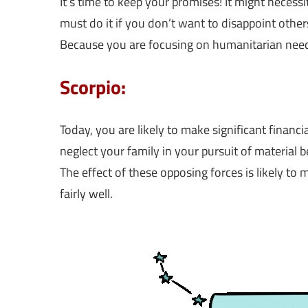
It’s time to keep your promises! It might neces
must do it if you don’t want to disappoint other
Because you are focusing on humanitarian need
Scorpio:
Today, you are likely to make significant financi
neglect your family in your pursuit of material ben
The effect of these opposing forces is likely to 
fairly well.