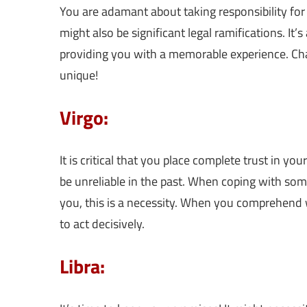
You are adamant about taking responsibility for 
might also be significant legal ramifications. It’
providing you with a memorable experience. Cha
unique!
Virgo:
It is critical that you place complete trust in yo
be unreliable in the past. When coping with som
you, this is a necessity. When you comprehend 
to act decisively.
Libra: