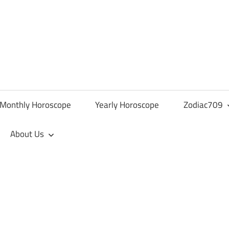
Monthly Horoscope
Yearly Horoscope
Zodiac709
About Us