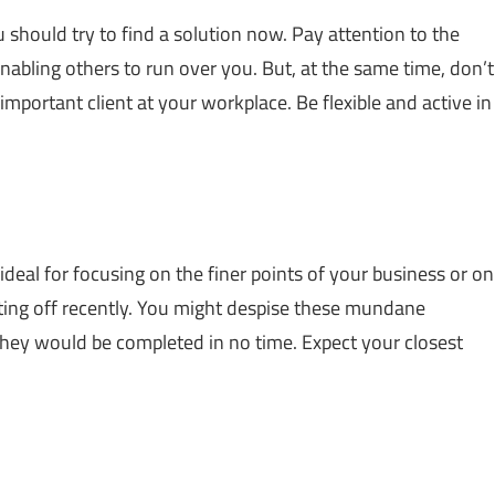
u should try to find a solution now. Pay attention to the
enabling others to run over you. But, at the same time, don’t
n important client at your workplace. Be flexible and active in
ideal for focusing on the finer points of your business or on
ting off recently. You might despise these mundane
 they would be completed in no time. Expect your closest