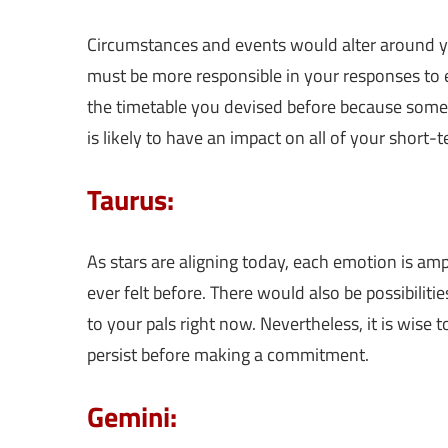
Circumstances and events would alter around yo
must be more responsible in your responses to ev
the timetable you devised before because some
is likely to have an impact on all of your short-t
Taurus:
As stars are aligning today, each emotion is amp
ever felt before. There would also be possibili
to your pals right now. Nevertheless, it is wise 
persist before making a commitment.
Gemini: