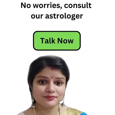
Horoscope
Free
Horoscope
Horoscope
Horoscope
Today
Today's
Horoscope