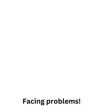
31st
August
2019
Horoscope
Daily