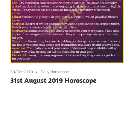
30/08/2019
Daily Horoscope
31st August 2019 Horoscope