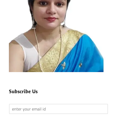
Subscribe Us
Y
o
u