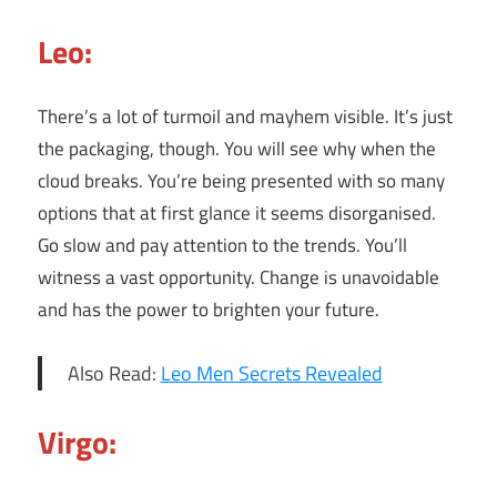
Leo:
There’s a lot of turmoil and mayhem visible. It’s just
the packaging, though. You will see why when the
cloud breaks. You’re being presented with so many
options that at first glance it seems disorganised.
Go slow and pay attention to the trends. You’ll
witness a vast opportunity. Change is unavoidable
and has the power to brighten your future.
Also Read:
Leo Men Secrets Revealed
Virgo: