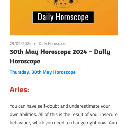
29/05/2024
Daily Horoscope
30th May Horoscope 2024 – Daily
Horoscope
Thursday, 30th May Horoscope
Aries:
You can have self-doubt and underestimate your
own abilities. All of this is the result of your insecure
behaviour, which you need to change right now. Aim