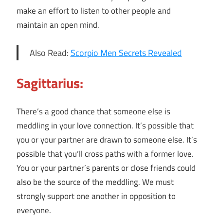
make an effort to listen to other people and
maintain an open mind.
Also Read:
Scorpio Men Secrets Revealed
Sagittarius:
There’s a good chance that someone else is
meddling in your love connection. It’s possible that
you or your partner are drawn to someone else. It’s
possible that you’ll cross paths with a former love.
You or your partner’s parents or close friends could
also be the source of the meddling. We must
strongly support one another in opposition to
everyone.