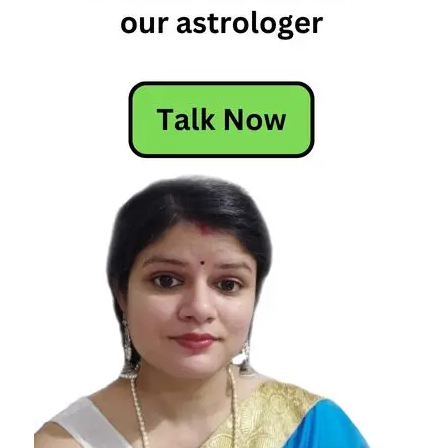
Horoscope
Horoscope
Today
Today
Horoscope
Today's
Horoscope