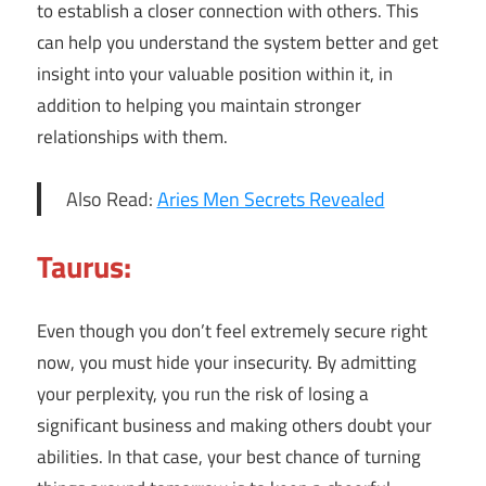
to establish a closer connection with others. This
can help you understand the system better and get
insight into your valuable position within it, in
addition to helping you maintain stronger
relationships with them.
Also Read:
Aries Men Secrets Revealed
Taurus:
Even though you don’t feel extremely secure right
now, you must hide your insecurity. By admitting
your perplexity, you run the risk of losing a
significant business and making others doubt your
abilities. In that case, your best chance of turning