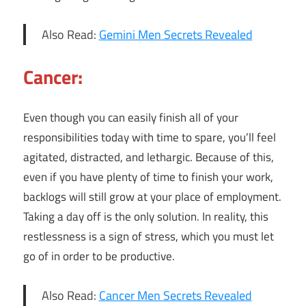
Also Read:
Gemini Men Secrets Revealed
Cancer:
Even though you can easily finish all of your
responsibilities today with time to spare, you’ll feel
agitated, distracted, and lethargic. Because of this,
even if you have plenty of time to finish your work,
backlogs will still grow at your place of employment.
Taking a day off is the only solution. In reality, this
restlessness is a sign of stress, which you must let
go of in order to be productive.
Also Read:
Cancer Men Secrets Revealed