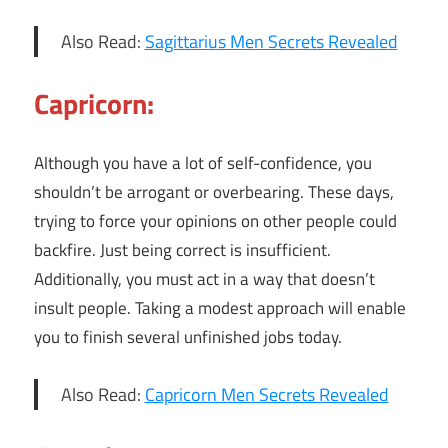
Also Read:
Sagittarius Men Secrets Revealed
Capricorn:
Although you have a lot of self-confidence, you
shouldn’t be arrogant or overbearing. These days,
trying to force your opinions on other people could
backfire. Just being correct is insufficient.
Additionally, you must act in a way that doesn’t
insult people. Taking a modest approach will enable
you to finish several unfinished jobs today.
Also Read:
Capricorn Men Secrets Revealed