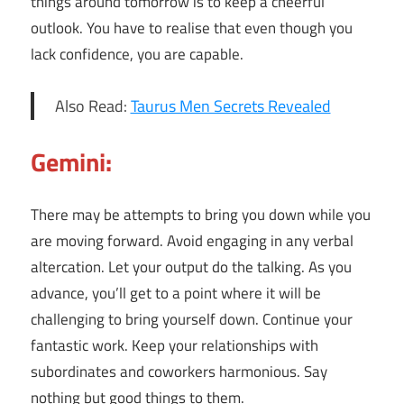
things around tomorrow is to keep a cheerful
outlook. You have to realise that even though you
lack confidence, you are capable.
Also Read:
Taurus Men Secrets Revealed
Gemini:
There may be attempts to bring you down while you
are moving forward. Avoid engaging in any verbal
altercation. Let your output do the talking. As you
advance, you’ll get to a point where it will be
challenging to bring yourself down. Continue your
fantastic work. Keep your relationships with
subordinates and coworkers harmonious. Say
nothing but good things to them.