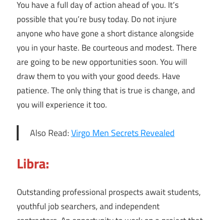
You have a full day of action ahead of you. It’s
possible that you’re busy today. Do not injure
anyone who have gone a short distance alongside
you in your haste. Be courteous and modest. There
are going to be new opportunities soon. You will
draw them to you with your good deeds. Have
patience. The only thing that is true is change, and
you will experience it too.
Also Read:
Virgo Men Secrets Revealed
Libra:
Outstanding professional prospects await students,
youthful job searchers, and independent