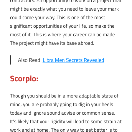
contractors. An opportunity to work on a project that
might be exactly what you need to leave your mark
could come your way. This is one of the most
significant opportunities of your life, so make the
most of it. This is where your career can be made.
The project might have its base abroad.
Also Read:
Libra Men Secrets Revealed
Scorpio:
Though you should be in a more adaptable state of
mind, you are probably going to dig in your heels
today and ignore sound advise or common sense.
It’s likely that your rigidity will lead to some strain at
work and at home. The only way to get better is to