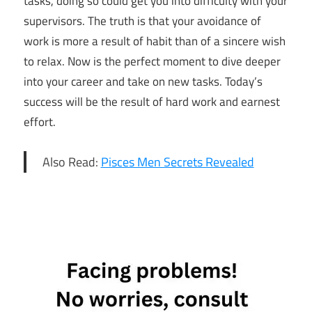
tasks, doing so could get you into difficulty with your
supervisors. The truth is that your avoidance of
work is more a result of habit than of a sincere wish
to relax. Now is the perfect moment to dive deeper
into your career and take on new tasks. Today’s
success will be the result of hard work and earnest
effort.
Also Read:
Pisces Men Secrets Revealed
30th May
Horoscope
Daily
Horoscope
Free
Horoscope