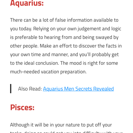
Aquarius:
There can be a lot of false information available to
you today. Relying on your own judgement and logic
is preferable to hearing from and being swayed by
other people. Make an effort to discover the facts in
your own time and manner, and you’ll probably get
to the ideal conclusion. The mood is right for some
much-needed vacation preparation.
Also Read:
Aquarius Men Secrets Revealed
Pisces:
Although it will be in your nature to put off your