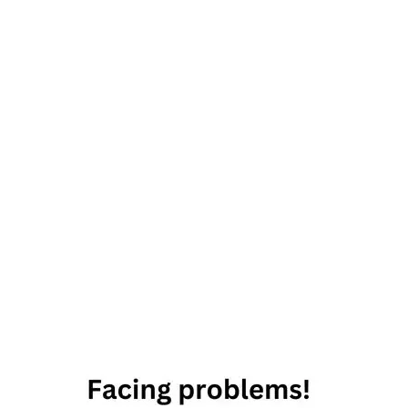
29th
August
2019
Horoscope
Daily