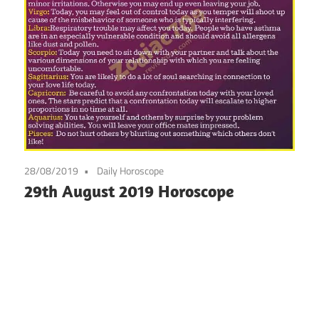
28/08/2019
Daily Horoscope
29th August 2019 Horoscope