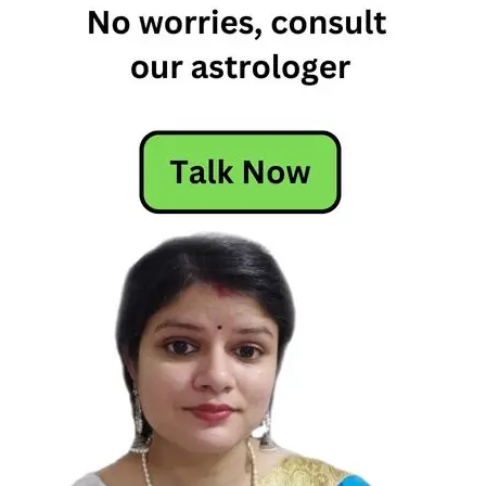
Horoscope
Free
Horoscope
Horoscope
Horoscope
Today
Today's
Horoscope