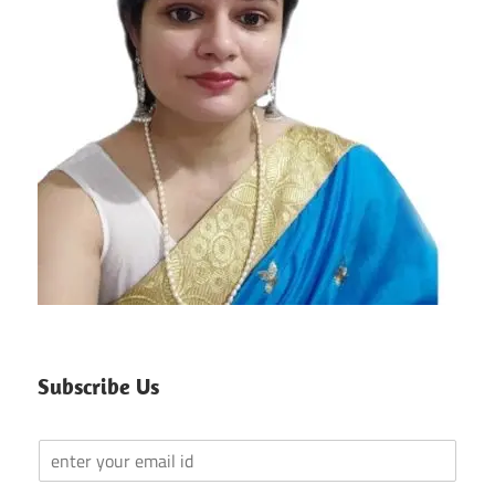
Subscribe Us
Y
o
u