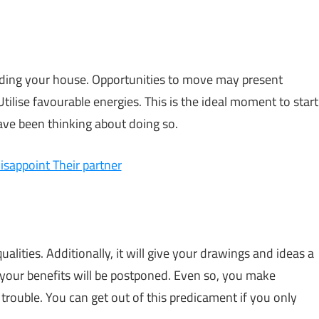
rding your house. Opportunities to move may present
ilise favourable energies. This is the ideal moment to start
have been thinking about doing so.
isappoint Their partner
lities. Additionally, it will give your drawings and ideas a
, your benefits will be postponed. Even so, you make
trouble. You can get out of this predicament if you only