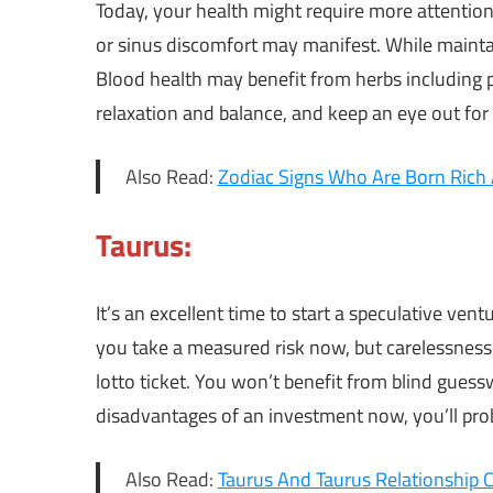
Today, your health might require more attenti
or sinus discomfort may manifest. While mainta
Blood health may benefit from herbs including p
relaxation and balance, and keep an eye out for
Also Read:
Zodiac Signs Who Are Born Rich 
Taurus:
It’s an excellent time to start a speculative vent
you take a measured risk now, but carelessness 
lotto ticket. You won’t benefit from blind gues
disadvantages of an investment now, you’ll pro
Also Read:
Taurus And Taurus Relationship C