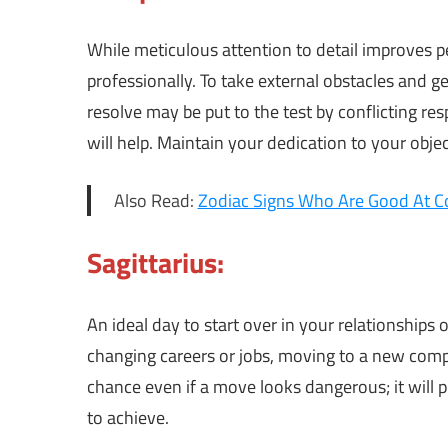
While meticulous attention to detail improves
professionally. To take external obstacles and ge
resolve may be put to the test by conflicting res
will help. Maintain your dedication to your obj
Also Read:
Zodiac Signs Who Are Good At C
Sagittarius:
An ideal day to start over in your relationships 
changing careers or jobs, moving to a new comp
chance even if a move looks dangerous; it will
to achieve.