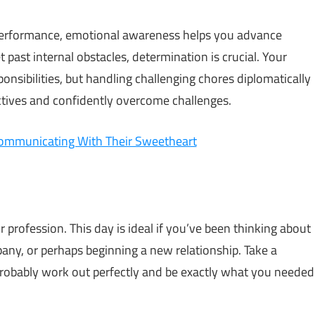
 performance, emotional awareness helps you advance
t past internal obstacles, determination is crucial. Your
ponsibilities, but handling challenging chores diplomatically
ectives and confidently overcome challenges.
ommunicating With Their Sweetheart
or profession. This day is ideal if you’ve been thinking about
any, or perhaps beginning a new relationship. Take a
 probably work out perfectly and be exactly what you needed