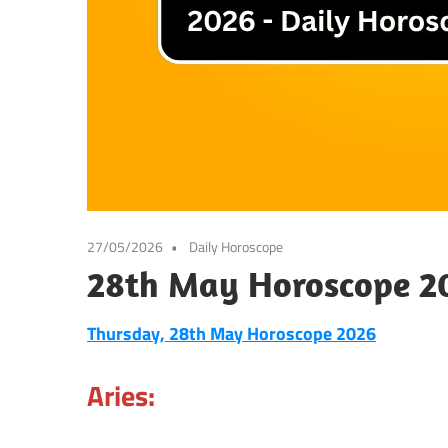
27/05/2026
Daily Horoscope
28th May Horoscope 20
Thursday, 28th May Horoscope 2026
Aries: