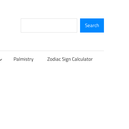
Search
Search
Palmistry
Zodiac Sign Calculator