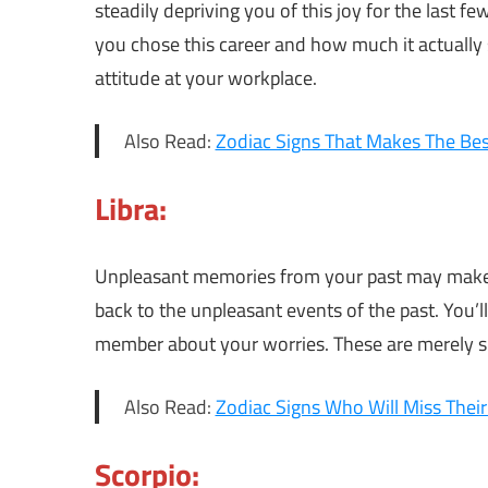
steadily depriving you of this joy for the last 
you chose this career and how much it actually s
attitude at your workplace.
Also Read:
Zodiac Signs That Makes The Bes
Libra:
Unpleasant memories from your past may make
back to the unpleasant events of the past. You’ll
member about your worries. These are merely spe
Also Read:
Zodiac Signs Who Will Miss Their
Scorpio: