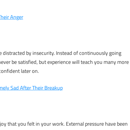
Their Anger
e distracted by insecurity. Instead of continuously going
l never be satisfied, but experience will teach you many more
confident later on.
ely Sad After Their Breakup
joy that you felt in your work. External pressure have been