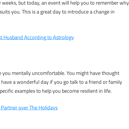
few weeks, but today, an event will help you to remember why
uits you. This is a great day to introduce a change in
t Husband According to Astrology
 you mentally uncomfortable. You might have thought
 have a wonderful day if you go talk to a friend or family
cific examples to help you become resilient in life.
 Partner over The Holidays