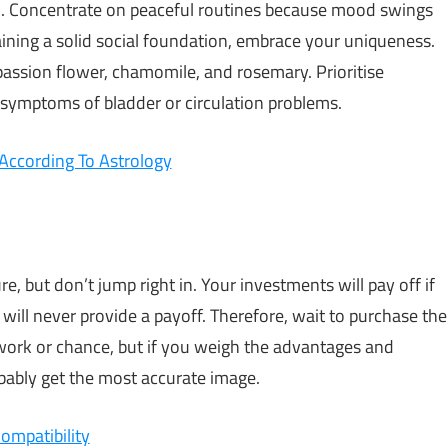
on. Concentrate on peaceful routines because mood swings
ining a solid social foundation, embrace your uniqueness.
assion flower, chamomile, and rosemary. Prioritise
 symptoms of bladder or circulation problems.
According To Astrology
ure, but don’t jump right in. Your investments will pay off if
will never provide a payoff. Therefore, wait to purchase the
swork or chance, but if you weigh the advantages and
bably get the most accurate image.
ompatibility