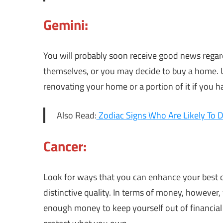
Gemini:
You will probably soon receive good news rega
themselves, or you may decide to buy a home. Ut
renovating your home or a portion of it if you 
Also Read:
Zodiac Signs Who Are Likely To D
Cancer:
Look for ways that you can enhance your best qua
distinctive quality. In terms of money, however
enough money to keep yourself out of financial 