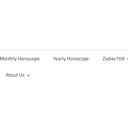
Monthly Horoscope
Yearly Horoscope
Zodiac709
About Us