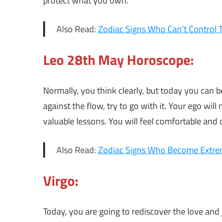
protect what you own.
Also Read:
Zodiac Signs Who Can’t Control 
Leo 28th May Horoscope:
Normally, you think clearly, but today you can b
against the flow, try to go with it. Your ego wil
valuable lessons. You will feel comfortable and 
Also Read:
Zodiac Signs Who Become Extrem
Virgo:
Today, you are going to rediscover the love and 