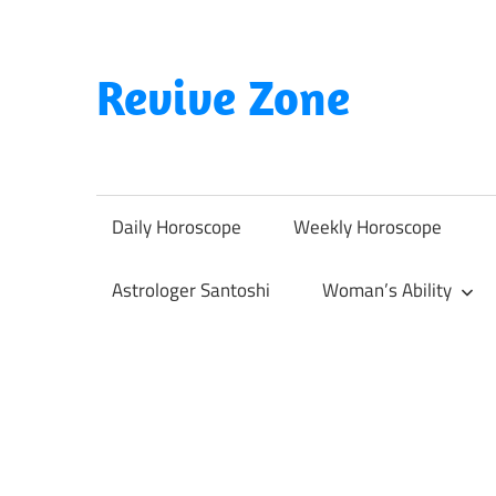
Skip
to
content
Revive Zone
Revive
Your
Life
Daily Horoscope
Weekly Horoscope
Through
Astrology
Astrologer Santoshi
Woman’s Ability