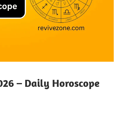
26 – Daily Horoscope