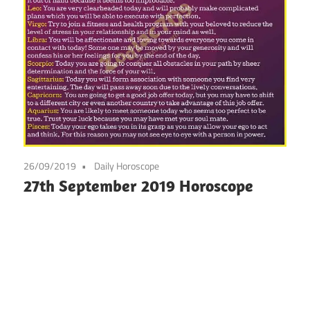
26/09/2019
Daily Horoscope
27th September 2019 Horoscope