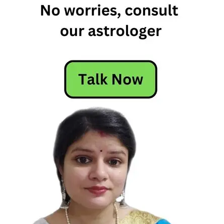
Horoscope
Free
Horoscope
Horoscope
Horoscope
Today
Today's
Horoscope