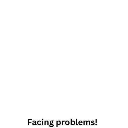
27th
September
2019
Horoscope
Daily