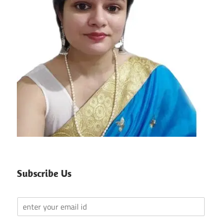
Subscribe Us
Y
o
u