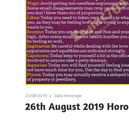
23/08/2019
Daily Horoscope
26th August 2019 Horo