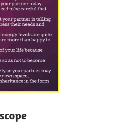
scope