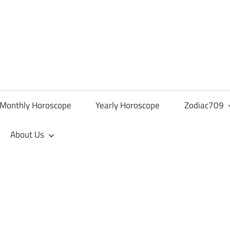
Monthly Horoscope
Yearly Horoscope
Zodiac709
About Us