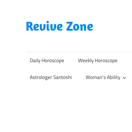
Skip
to
content
Revive Zone
Revive
Your
Life
Daily Horoscope
Weekly Horoscope
Through
Astrology
Astrologer Santoshi
Woman’s Ability