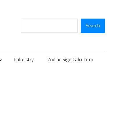
Search
Search
Palmistry
Zodiac Sign Calculator