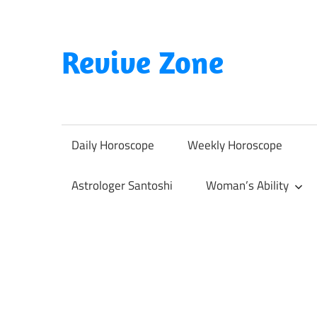
Skip
to
content
Revive Zone
Revive
Your
Life
Daily Horoscope
Weekly Horoscope
Through
Astrology
Astrologer Santoshi
Woman’s Ability