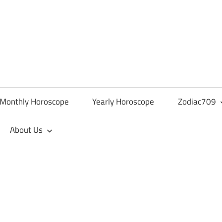
Monthly Horoscope
Yearly Horoscope
Zodiac709
About Us