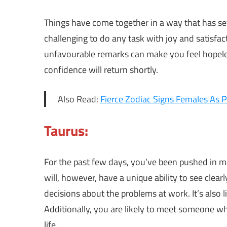
Things have come together in a way that has se
challenging to do any task with joy and satisf
unfavourable remarks can make you feel hopeless
confidence will return shortly.
Also Read:
Fierce Zodiac Signs Females As P
Taurus:
For the past few days, you’ve been pushed in m
will, however, have a unique ability to see clea
decisions about the problems at work. It’s also 
Additionally, you are likely to meet someone wh
life.