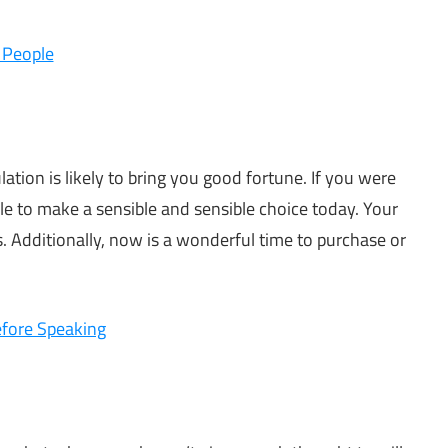
 People
ation is likely to bring you good fortune. If you were
e to make a sensible and sensible choice today. Your
his. Additionally, now is a wonderful time to purchase or
efore Speaking