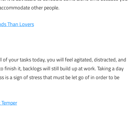
o accommodate other people.
ends Than Lovers
 of your tasks today, you will feel agitated, distracted, and
 finish it, backlogs will still build up at work. Taking a day
ess is a sign of stress that must be let go of in order to be
t Temper