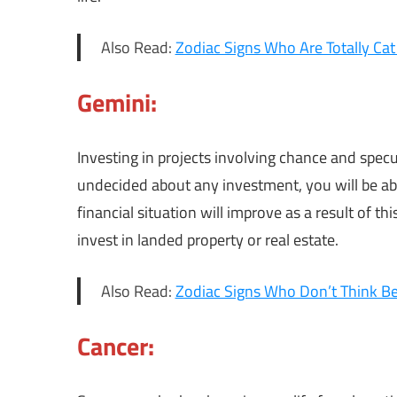
Also Read:
Zodiac Signs Who Are Totally Cat
Gemini:
Investing in projects involving chance and specul
undecided about any investment, you will be abl
financial situation will improve as a result of t
invest in landed property or real estate.
Also Read:
Zodiac Signs Who Don’t Think B
Cancer: