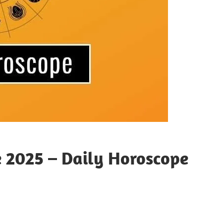
e 2025 – Daily Horoscope