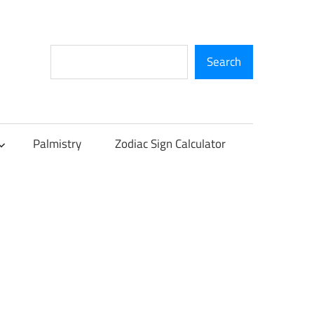
Search
Search
Palmistry
Zodiac Sign Calculator