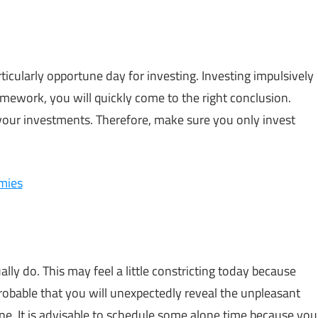
rticularly opportune day for investing. Investing impulsively
homework, you will quickly come to the right conclusion.
 your investments. Therefore, make sure you only invest
emies
lly do. This may feel a little constricting today because
 probable that you will unexpectedly reveal the unpleasant
yone. It is advisable to schedule some alone time because you