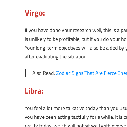
Virgo:
If you have done your research well, this is a pa
is unlikely to be profitable, but if you do your 
Your long-term objectives will also be aided by
after evaluating the situation.
Also Read:
Zodiac Signs That Are Fierce En
Libra:
You feel a lot more talkative today than you usua
you have been acting tactfully for a while. It is
reality today, which will not sit well with ever