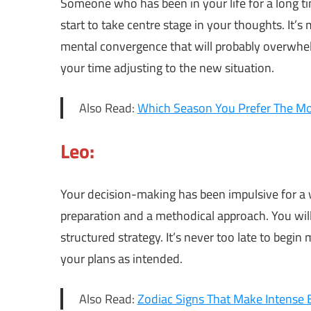
Someone who has been in your life for a long 
start to take centre stage in your thoughts. It’s
mental convergence that will probably overwhelm
your time adjusting to the new situation.
Also Read:
Which Season You Prefer The Mos
Leo:
Your decision-making has been impulsive for a 
preparation and a methodical approach. You wi
structured strategy. It’s never too late to begin
your plans as intended.
Also Read:
Zodiac Signs That Make Intense 