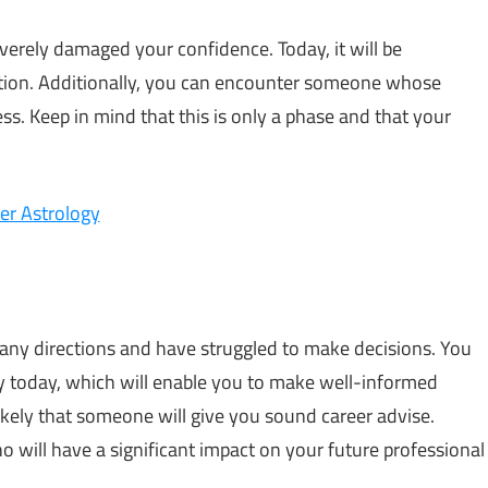
verely damaged your confidence. Today, it will be
action. Additionally, you can encounter someone whose
. Keep in mind that this is only a phase and that your
er Astrology
any directions and have struggled to make decisions. You
rly today, which will enable you to make well-informed
likely that someone will give you sound career advise.
o will have a significant impact on your future professional