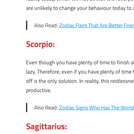
are unlikely to change your behaviour today t
Also Read:
Zodiac Pairs That Are Better Fri
Scorpio:
Even though you have plenty of time to finish all
lazy. Therefore, even if you have plenty of time to
off is the only solution. In reality, this restlessn
productive.
Also Read:
Zodiac Signs Who Has The Wors
Sagittarius: