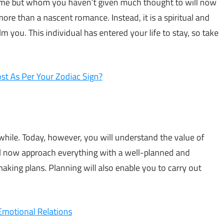
time but whom you haven’t given much thought to will now
 more than a nascent romance. Instead, it is a spiritual and
 you. This individual has entered your life to stay, so take
t As Per Your Zodiac Sign?
while. Today, however, you will understand the value of
ll now approach everything with a well-planned and
 making plans. Planning will also enable you to carry out
Emotional Relations