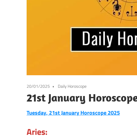
20/01/2025
Daily Horoscope
21st January Horoscop
Tuesday, 21st January Horoscope 2025
Aries: