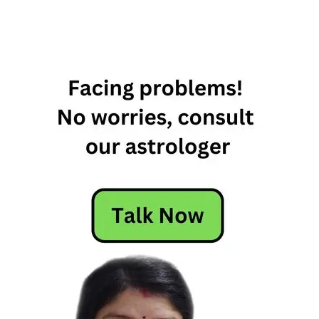
1 April
Horoscope
1st April
Horoscope
April 1st
Horoscope
Horoscope
Today
Today's
Horoscope