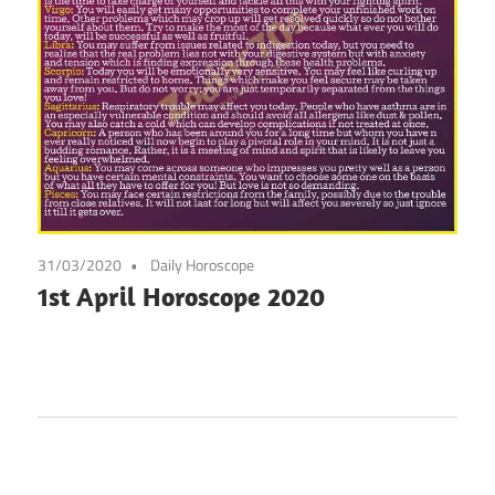
31/03/2020
Daily Horoscope
1st April Horoscope 2020