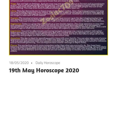
18/05/2020
Daily Horoscope
19th May Horoscope 2020