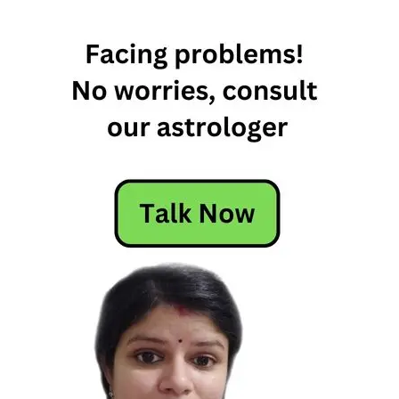
Horoscope
Today
May 19th
Horoscope
Today's
Horoscope