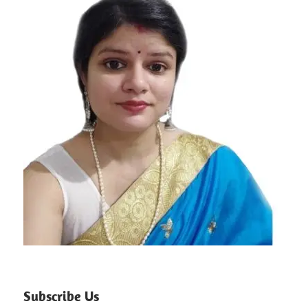
Subscribe Us