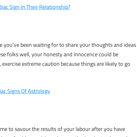
iac Sign In Their Relationship?
nce you’ve been waiting for to share your thoughts and ideas
se folks well, your honesty and innocence could be
 exercise extreme caution because things are likely to go
ac Signs Of Astrology
time to savour the results of your labour after you have