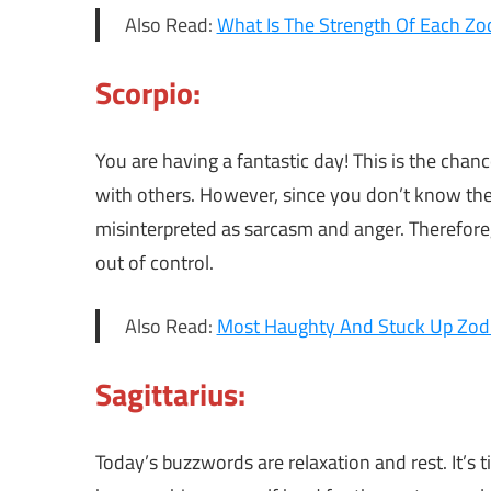
Also Read:
What Is The Strength Of Each Zod
Scorpio:
You are having a fantastic day! This is the cha
with others. However, since you don’t know the
misinterpreted as sarcasm and anger. Therefore,
out of control.
Also Read:
Most Haughty And Stuck Up Zodi
Sagittarius:
Today’s buzzwords are relaxation and rest. It’s 