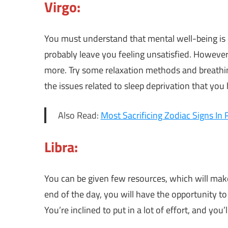
Virgo:
You must understand that mental well-being is c
probably leave you feeling unsatisfied. Howeve
more. Try some relaxation methods and breathing
the issues related to sleep deprivation that you 
Also Read:
Most Sacrificing Zodiac Signs In 
Libra:
You can be given few resources, which will make 
end of the day, you will have the opportunity t
You’re inclined to put in a lot of effort, and you