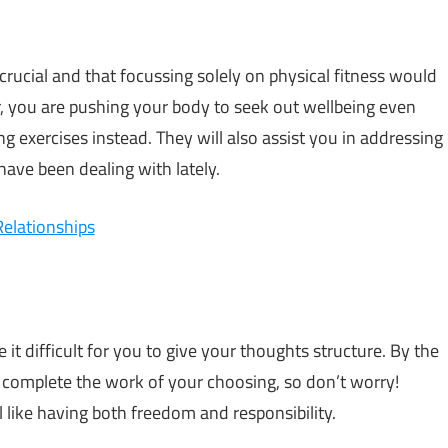
rucial and that focussing solely on physical fitness would
r, you are pushing your body to seek out wellbeing even
 exercises instead. They will also assist you in addressing
have been dealing with lately.
Relationships
it difficult for you to give your thoughts structure. By the
o complete the work of your choosing, so don’t worry!
’ll like having both freedom and responsibility.