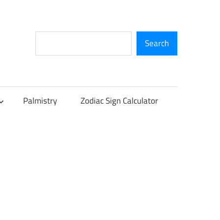
Search
Search
Palmistry
Zodiac Sign Calculator