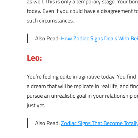
as well. This is only a temporary stage. Your b
today. Even if you could have a disagreement to
such circumstances.
Also Read:
How Zodiac Signs Deals With Be
Leo:
You’re feeling quite imaginative today. You find
a dream that will be replicate in real life, an
pursue an unrealistic goal in your relationship
just yet.
Also Read:
Zodiac Signs That Become Totally