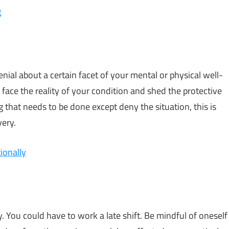
g
enial about a certain facet of your mental or physical well-
ll face the reality of your condition and shed the protective
 that needs to be done except deny the situation, this is
very.
ionally
. You could have to work a late shift. Be mindful of oneself