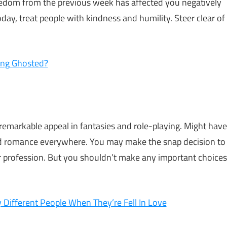
oredom from the previous week has affected you negatively
day, treat people with kindness and humility. Steer clear of
ing Ghosted?
 remarkable appeal in fantasies and role-playing. Might have
d find romance everywhere. You may make the snap decision to
 or profession. But you shouldn’t make any important choices
 Different People When They’re Fell In Love