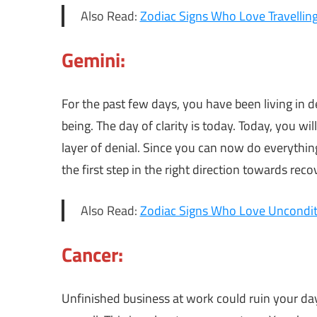
Also Read:
Zodiac Signs Who Love Travellin
Gemini:
For the past few days, you have been living in d
being. The day of clarity is today. Today, you wi
layer of denial. Since you can now do everything
the first step in the right direction towards reco
Also Read:
Zodiac Signs Who Love Uncondit
Cancer:
Unfinished business at work could ruin your day