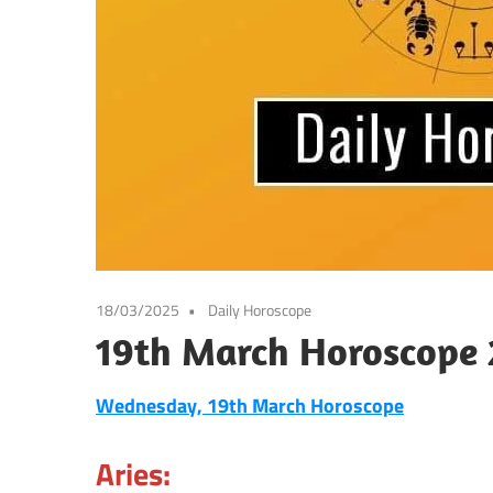
18/03/2025
Daily Horoscope
19th March Horoscope 
Wednesday, 19th March Horoscope
Aries: