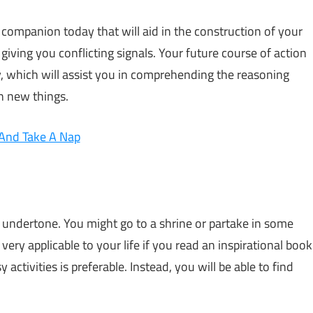
 companion today that will aid in the construction of your
giving you conflicting signals. Your future course of action
ay, which will assist you in comprehending the reasoning
rn new things.
 And Take A Nap
al undertone. You might go to a shrine or partake in some
very applicable to your life if you read an inspirational book
activities is preferable. Instead, you will be able to find