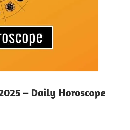
2025 – Daily Horoscope