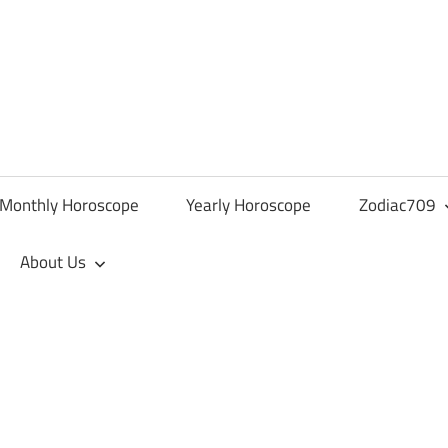
Monthly Horoscope
Yearly Horoscope
Zodiac709
About Us