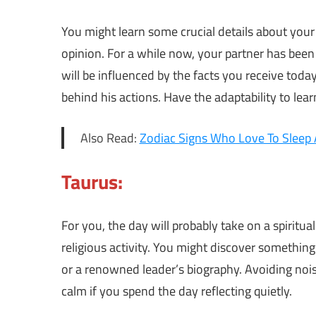
You might learn some crucial details about your
opinion. For a while now, your partner has been 
will be influenced by the facts you receive tod
behind his actions. Have the adaptability to lea
Also Read:
Zodiac Signs Who Love To Sleep
Taurus:
For you, the day will probably take on a spiritu
religious activity. You might discover something 
or a renowned leader’s biography. Avoiding noisy 
calm if you spend the day reflecting quietly.