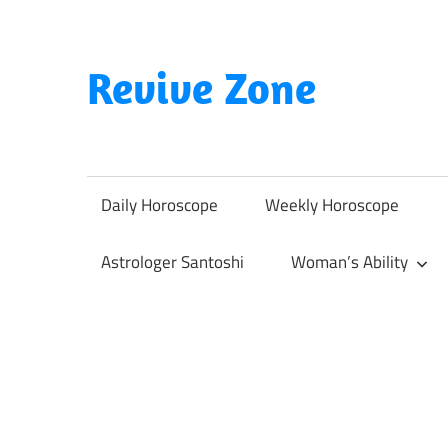
Skip
to
content
Revive Zone
Revive
Your
Life
Daily Horoscope
Weekly Horoscope
Through
Astrology
Astrologer Santoshi
Woman’s Ability