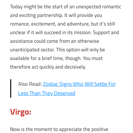
Today might be the start of an unexpected romantic
and exciting partnership. It will provide you
romance, excitement, and adventure, but it’s still
unclear if it will succeed in its mission. Support and
assistance could come from an otherwise
unanticipated sector. This option will only be
available for a brief time, though. You must
therefore act quickly and decisively.
Also Read:
Zodiac Signs Who Will Settle For
Less Than They Deserved
Virgo:
Now is the moment to appreciate the positive