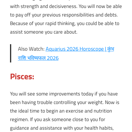
with strength and decisiveness. You will now be able
to pay off your previous responsibilities and debts.
Because of your rapid thinking, you could be able to
assist someone you care about.
Also Watch:
Aquarius 2026 Horoscope | कुंभ
राशि भविष्यफल 2026
Pisces:
You will see some improvements today if you have
been having trouble controlling your weight. Now is
the ideal time to begin an exercise and nutrition
regimen. If you ask someone close to you for
guidance and assistance with your health habits,