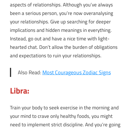
aspects of relationships. Although you’ve always
been a serious person, you’re now overanalysing
your relationships. Give up searching for deeper
implications and hidden meanings in everything.
Instead, go out and have a nice time with light-
hearted chat. Don’t allow the burden of obligations
and expectations to ruin your relationships.
Also Read:
Most Courageous Zodiac Signs
Libra:
Train your body to seek exercise in the morning and
your mind to crave only healthy foods, you might
need to implement strict discipline. And you’re going