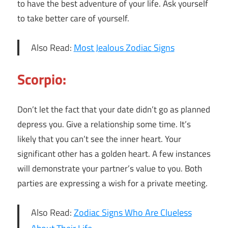
to have the best adventure of your life. Ask yourself
to take better care of yourself.
Also Read:
Most Jealous Zodiac Signs
Scorpio:
Don’t let the fact that your date didn’t go as planned
depress you. Give a relationship some time. It’s
likely that you can’t see the inner heart. Your
significant other has a golden heart. A few instances
will demonstrate your partner’s value to you. Both
parties are expressing a wish for a private meeting.
Also Read:
Zodiac Signs Who Are Clueless