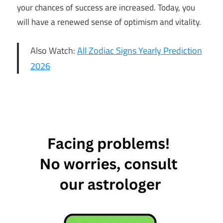
your chances of success are increased. Today, you
will have a renewed sense of optimism and vitality.
Also Watch:
All Zodiac Signs Yearly Prediction
2026
18th
January
Horoscope
Daily
Horoscope
Free
Horoscope
Horoscope
Horoscope