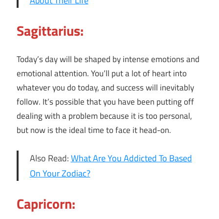
About Their Life
Sagittarius:
Today’s day will be shaped by intense emotions and
emotional attention. You’ll put a lot of heart into
whatever you do today, and success will inevitably
follow. It’s possible that you have been putting off
dealing with a problem because it is too personal,
but now is the ideal time to face it head-on.
Also Read:
What Are You Addicted To Based
On Your Zodiac?
Capricorn: