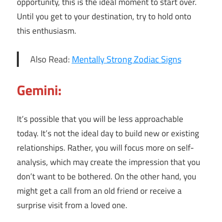
opportunity, this is the ideal moment to start over.
Until you get to your destination, try to hold onto
this enthusiasm.
Also Read:
Mentally Strong Zodiac Signs
Gemini:
It’s possible that you will be less approachable
today. It’s not the ideal day to build new or existing
relationships. Rather, you will focus more on self-
analysis, which may create the impression that you
don’t want to be bothered. On the other hand, you
might get a call from an old friend or receive a
surprise visit from a loved one.