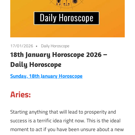
17/01/2026
Daily Horoscope
18th January Horoscope 2026 –
Daily Horoscope
Sunday, 18th January Horoscope
Aries:
Starting anything that will lead to prosperity and
success is a terrific idea right now. This is the ideal
moment to act if you have been unsure about a new