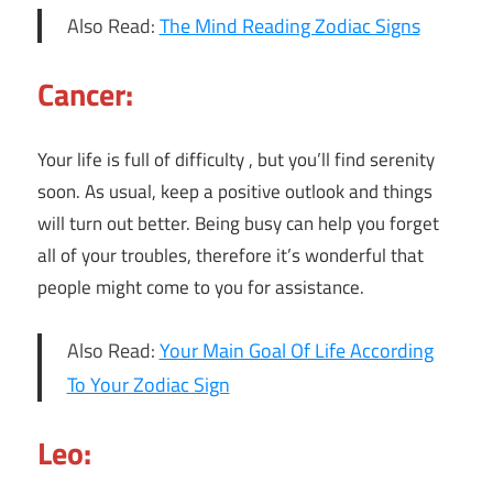
Also Read:
The Mind Reading Zodiac Signs
Cancer:
Your life is full of difficulty , but you’ll find serenity
soon. As usual, keep a positive outlook and things
will turn out better. Being busy can help you forget
all of your troubles, therefore it’s wonderful that
people might come to you for assistance.
Also Read:
Your Main Goal Of Life According
To Your Zodiac Sign
Leo: