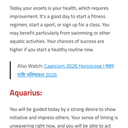
Today your assets is your health, which requires
improvement. It’s a good day to start a fitness
regimen, start a sport, or sign up for a class. You
may benefit particularly from swimming or other
aquatic activities. Your chances of success are
higher if you start a healthy routine now.
Also Watch:
Capricorn 2026 Horoscope | मकर
राशि भविष्यफल 2026
Aquarius:
You will be guided today by a strong desire to show
initiative and impress others. Your sense of timing is
unwavering right now, and you will be able to act