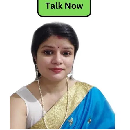
Today
Today
Horoscope
Today's
Horoscope