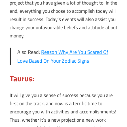
project that you have given a lot of thought to. In the
end, everything you choose to accomplish today will
result in success. Today’s events will also assist you
change your unfavourable beliefs and attitude about
money.
Also Read:
Reason Why Are You Scared Of
Love Based On Your Zodiac Signs
Taurus:
It will give you a sense of success because you are
first on the track, and now is a terrific time to
encourage you with activities and accomplishments!
Thus, whether it’s a new project or a new work